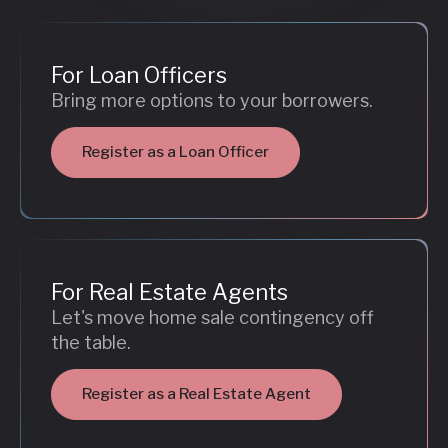
For Loan Officers
Bring more options to your borrowers.
Register as a Loan Officer
For Real Estate Agents
Let's move home sale contingency off
the table.
Register as a Real Estate Agent