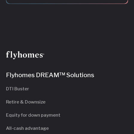
Flyhomes DREAM™ Solutions
DTI Buster
Retire & Downsize
Equity for down payment
All-cash advantage