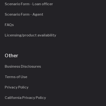
Scenario Form - Loan officer
Scenario Form - Agent
FAQs
Licensing/product availability
Other
Business Disclosures
Terms of Use
Privacy Policy
California Privacy Policy