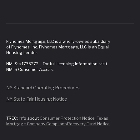
Flyhomes Mortgage, LLC is a wholly-owned subsidiary
of Flyhomes, Inc. Flyhomes Mortgage, LLC is an Equal
Housing Lender.
NMLS: #1733272. For full licensing information, visit
NMLS Consumer Access.
NY Standard Operating Procedures
NY State Fair Housing Notice
TREC: Info about
Consumer Protection Notice
,
Texas
Mortgage Company Compliant/Recovery Fund Notice