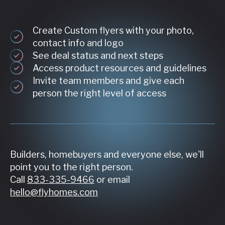
Create Custom flyers with your photo,
contact info and logo
See deal status and next steps
Access product resources and guidelines
Invite team members and give each
person the right level of access
Builders, homebuyers and everyone else, we'll
point you to the right person.
Call
833-335-9466
or email
hello@flyhomes.com