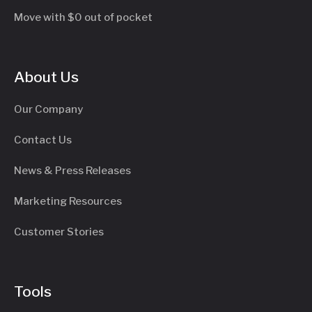
Move with $0 out of pocket
About Us
Our Company
Contact Us
News & Press Releases
Marketing Resources
Customer Stories
Tools