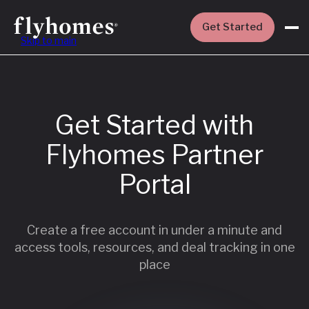
Get Started
Skip to main
Get Started with
Flyhomes Partner
Portal
Create a free account in under a minute and
access tools, resources, and deal tracking in one
place