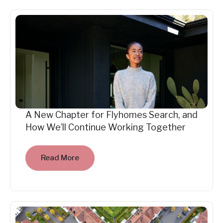
A New Chapter for Flyhomes Search, and
How We’ll Continue Working Together
Read More