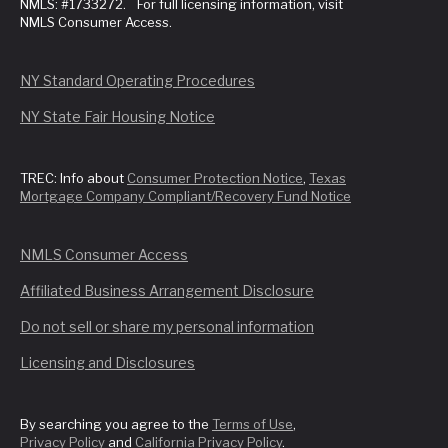
NMLS: #1733272. For full licensing information, visit
NMLS Consumer Access.
NY Standard Operating Procedures
NY State Fair Housing Notice
TREC: Info about
Consumer Protection Notice
,
Texas
Mortgage Company Compliant/Recovery Fund Notice
NMLS Consumer Access
Affiliated Business Arrangement Disclosure
Do not sell or share my personal information
Licensing and Disclosures
By searching you agree to the
Terms of Use
,
Privacy Policy
and
California Privacy Policy
.