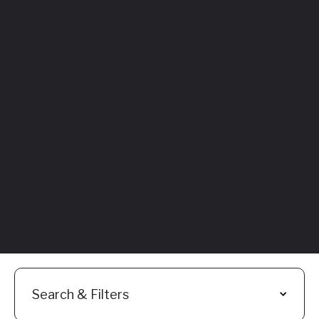
Featured
Everything You
Need to Know:
Flyhomes Buy
Before You Sell
Programs
Read More
Search & Filters