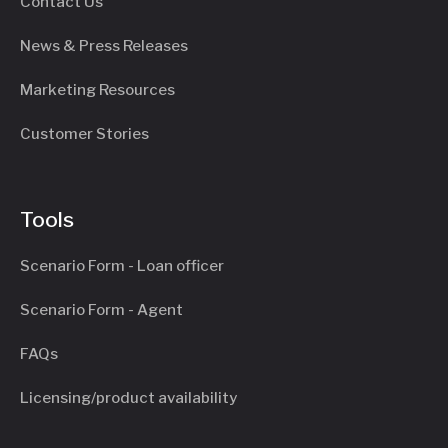
Contact Us
News & Press Releases
Marketing Resources
Customer Stories
Tools
Scenario Form - Loan officer
Scenario Form - Agent
FAQs
Licensing/product availability