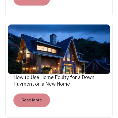
How to Use Home Equity for a Down
Payment on a New Home
Read More