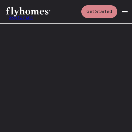
Get Started
Skip to main
Featured
How to Buy a
House Before
You Sell Yours
Read More