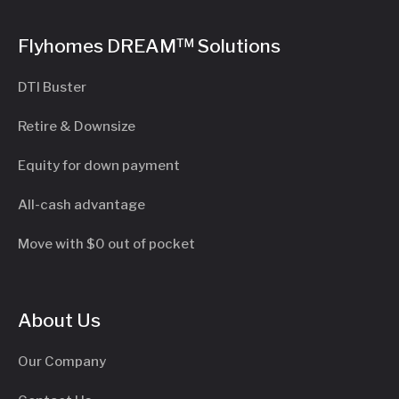
Flyhomes DREAM™ Solutions
DTI Buster
Retire & Downsize
Equity for down payment
All-cash advantage
Move with $0 out of pocket
About Us
Our Company