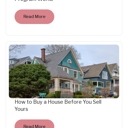
Read More
How to Buy a House Before You Sell
Yours
Read More