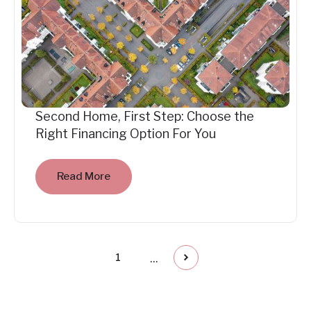
Second Home, First Step: Choose the
Right Financing Option For You
Read More
...
1