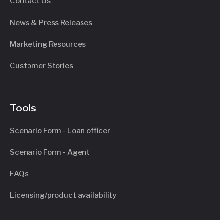
Contact Us
News & Press Releases
Marketing Resources
Customer Stories
Tools
Scenario Form - Loan officer
Scenario Form - Agent
FAQs
Licensing/product availability