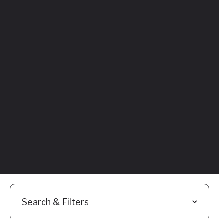
Featured
Everything You
Need to Know:
Flyhomes Buy
Before You Sell
Programs
Read More
Search & Filters