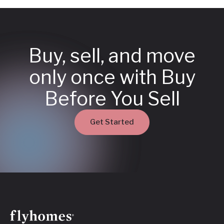
Buy, sell, and move
only once with Buy
Before You Sell
Get Started