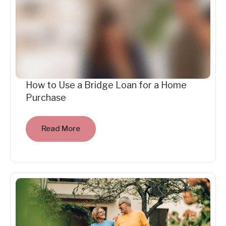
How to Use a Bridge Loan for a Home
Purchase
Read More