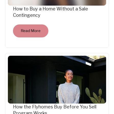
How to Buy a Home Without a Sale
Contingency
Read More
How the Flyhomes Buy Before You Sell
Program Works