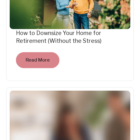
How to Downsize Your Home for
Retirement (Without the Stress)
Read More