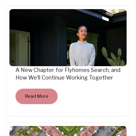
A New Chapter for Flyhomes Search, and
How We’ll Continue Working Together
Read More