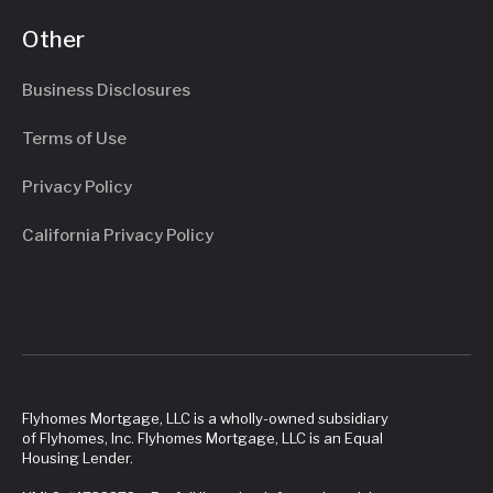
Other
Business Disclosures
Terms of Use
Privacy Policy
California Privacy Policy
Flyhomes Mortgage, LLC is a wholly-owned subsidiary
of Flyhomes, Inc. Flyhomes Mortgage, LLC is an Equal
Housing Lender.