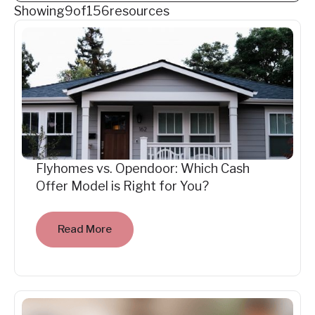
Showing
9
of
156
resources
Flyhomes vs. Opendoor: Which Cash
Offer Model is Right for You?
Read More