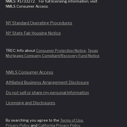
NMLS: #1733272. For full licensing information, visit
NMLS Consumer Access.
NY Standard Operating Procedures
NY State Fair Housing Notice
TREC: Info about
Consumer Protection Notice
,
Texas
Mortgage Company Compliant/Recovery Fund Notice
NMLS Consumer Access
Affiliated Business Arrangement Disclosure
Do not sell or share my personal information
Licensing and Disclosures
By searching you agree to the
Terms of Use
,
Privacy Policy
and
California Privacy Policy
.