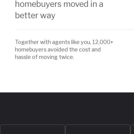
homebuyers moved in a
better way
Together with agents like you, 12,000+
homebuyers avoided the cost and
hassle of moving twice.