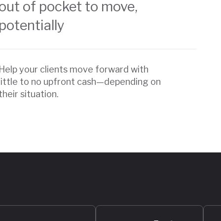
out of pocket to move,
potentially
Help your clients move forward with
little to no upfront cash—depending on
their situation.