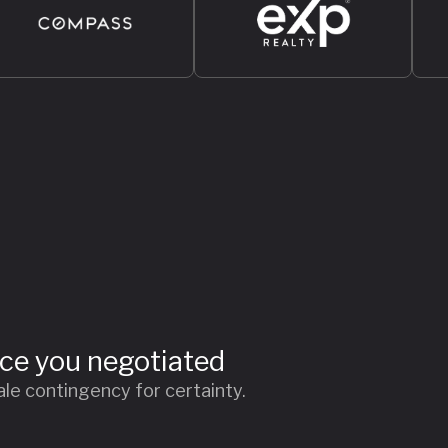
ice you negotiated
le contingency for certainty.