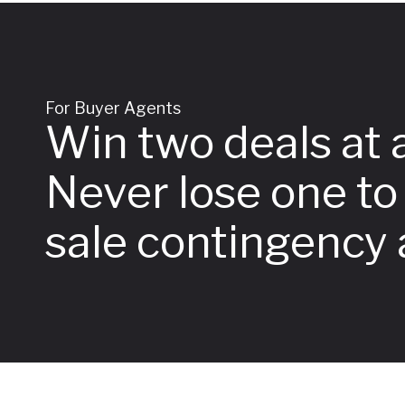
For Buyer Agents
Win two deals at 
Never lose one t
sale contingency 