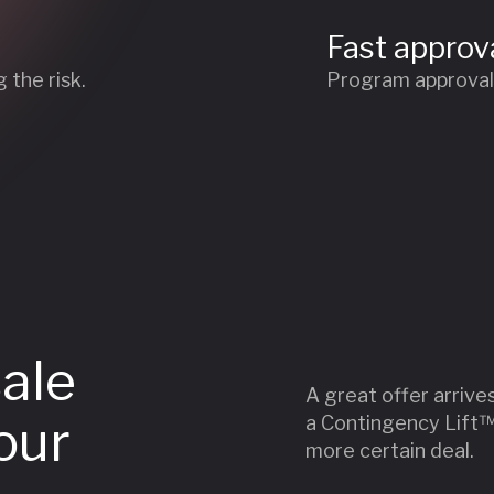
Fast approv
 the risk.
Program approval w
sale
A great offer arrive
our
a Contingency Lift™ 
more certain deal.