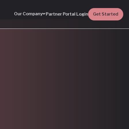
Our Company
Partner Portal Login
Get Started