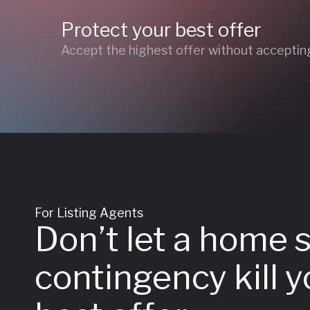
Protect your best offer
Accept the highest offer without accepting
For Listing Agents
Don’t let a home 
contingency kill y