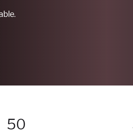
able.
50