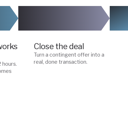
04
works
Close the deal
Turn a contingent offer into a
real, done transaction.
2 hours.
comes