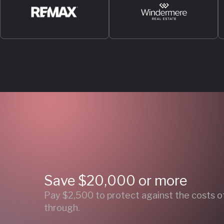
Save $20,000 or more
Pay $2,500 to protect against the costs of 
through.