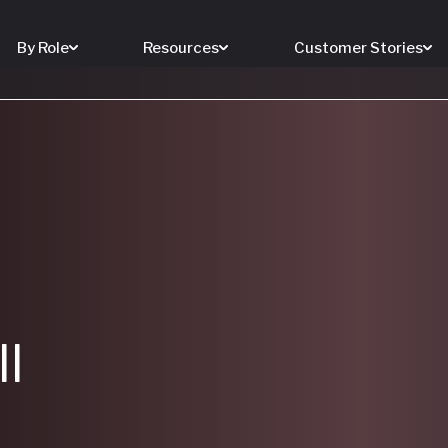
By Role
Resources
Customer Stories
ll