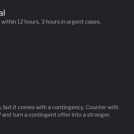
al
ithin 12 hours, 3 hours in urgent cases.
s, but it comes with a contingency. Counter with
and turn a contingent offer into a stronger,