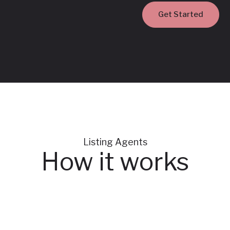
Get Started
‍Listing Agents
How it works