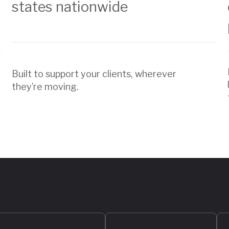
states nationwide
Built to support your clients, wherever
they’re moving.