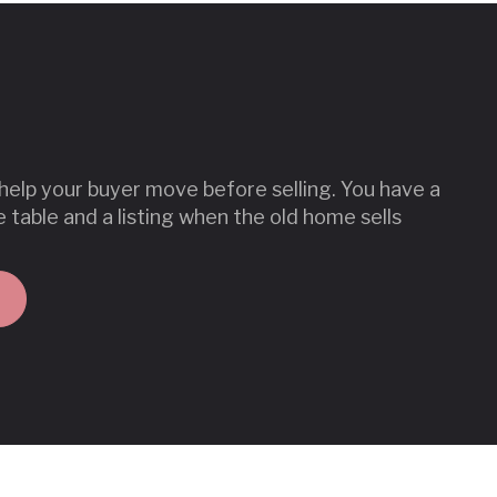
lp your buyer move before selling. You have a
e table and a listing when the old home sells