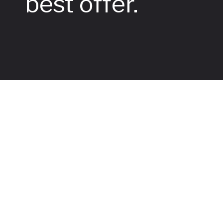
best offer.