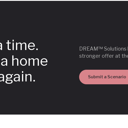
a time.
DREAM™ Solutions he
o a home
stronger offer at th
again.
Submit a Scenario