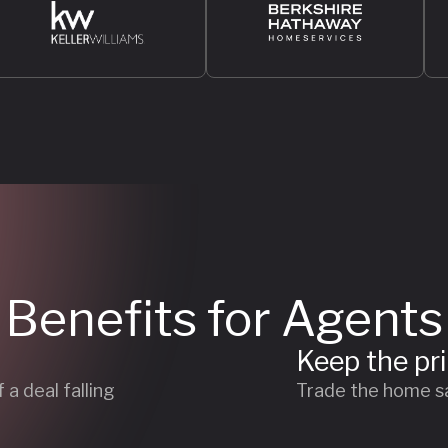
Benefits for Agents
Keep the pr
a deal falling
Trade the home sa