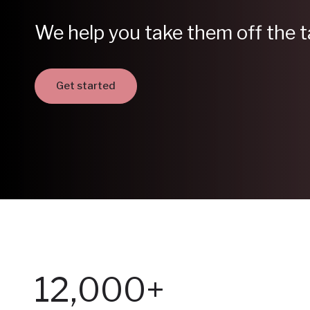
We help you take them off the t
Get started
12,000+