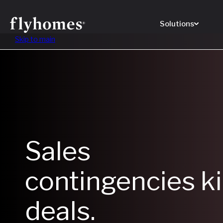
Solutions
Skip to main
Sales
contingencies ki
deals.