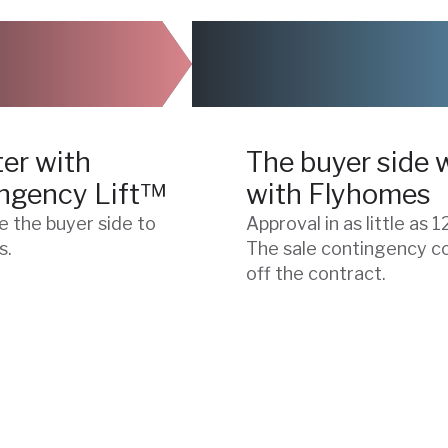
03
er with
The buyer side 
ngency Lift™
with Flyhomes
e the buyer side to
Approval in as little as 1
s.
The sale contingency 
off the contract.