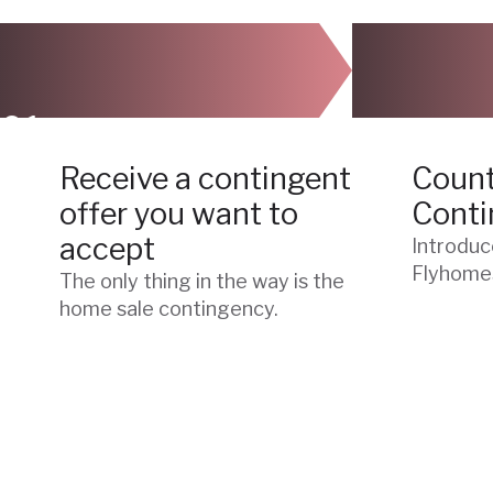
01
02
Receive a contingent
Count
offer you want to
Conti
accept
Introduc
Flyhome
The only thing in the way is the
home sale contingency.