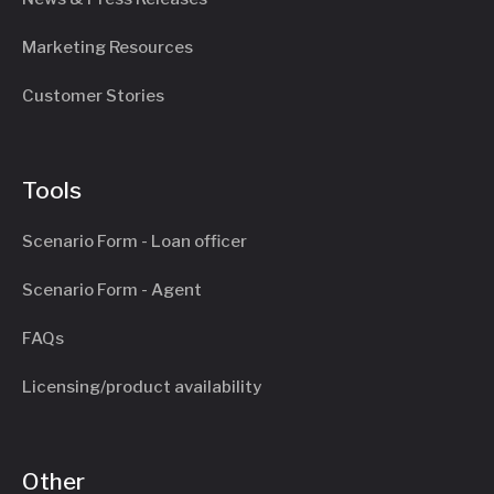
Marketing Resources
Customer Stories
Tools
Scenario Form - Loan officer
Scenario Form - Agent
FAQs
Licensing/product availability
Other