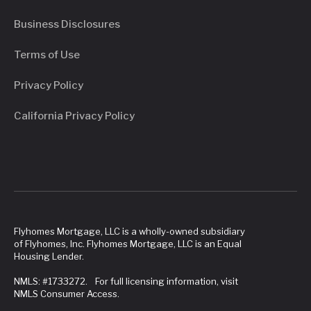
Business Disclosures
Terms of Use
Privacy Policy
California Privacy Policy
Flyhomes Mortgage, LLC is a wholly-owned subsidiary
of Flyhomes, Inc. Flyhomes Mortgage, LLC is an Equal
Housing Lender.
NMLS: #1733272. For full licensing information, visit
NMLS Consumer Access.