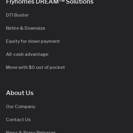
Flyhomes DREAM™ Solutions
DTI Buster
Retire & Downsize
Equity for down payment
All-cash advantage
Move with $0 out of pocket
About Us
Our Company
Contact Us
News & Press Releases