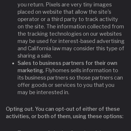
you return. Pixels are very tiny images
placed on website that allow the site's
operator or a third party to track activity
on the site. The information collected from
the tracking technologies on our websites
may be used for interest-based advertising
and California law may consider this type of
sharing a sale.
Sales to business partners for their own
marketing.
Flyhomes sells information to
its business partners so those partners can
offer goods or services to you that you
may be interested in.
Opting out. You can opt-out of either of these
activities, or both of them, using these options: