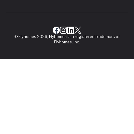
© Flyhomes 2026, Flyhomes is a registered trademark of
Flyhomes, Inc.