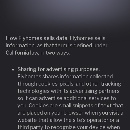
How Flyhomes sells data
. Flyhomes sells
information, as that term is defined under
California law, in two ways:
Sharing for advertising purposes.
Flyhomes shares information collected
through cookies, pixels, and other tracking
technologies with its advertising partners
so it can advertise additional services to
you. Cookies are small snippets of text that
are placed on your browser when you visit a
website that allow the site's operator or a
third party to recognize your device when