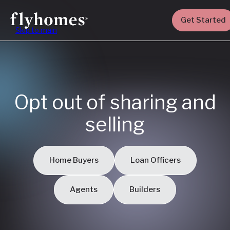
Get Started
Skip to main
Opt out of sharing and
selling
Home Buyers
Loan Officers
Agents
Builders