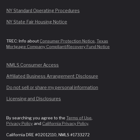
NY Standard Operating Procedures
NY State Fair Housing Notice
TREC: Info about
Consumer Protection Notice
,
Texas
Mortgage Company Compliant/Recovery Fund Notice
NMLS Consumer Access
Affiliated Business Arrangement Disclosure
Do not sell or share my personal information
Licensing and Disclosures
By searching you agree to the
Terms of Use
,
Privacy Policy
and
California Privacy Policy
.
California DRE #02012110, NMLS #1733272