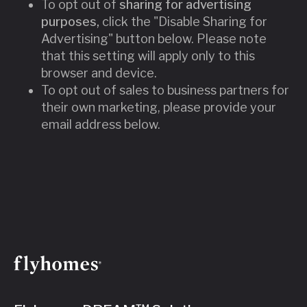
To opt out of
sharing for advertising
purposes,
click the "Disable Sharing for
Advertising" button below. Please note
that this setting will apply only to this
browser and device.
To opt out of sales to business partners for
their own marketing, please provide your
email address below.