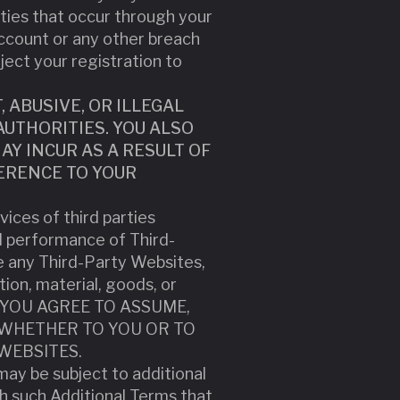
vities that occur through your
ccount or any other breach
eject your registration to
ABUSIVE, OR ILLEGAL
UTHORITIES. YOU ALSO
Y INCUR AS A RESULT OF
ERENCE TO YOUR
ices of third parties
d performance of Third-
e any Third-Party Websites,
tion, material, goods, or
ND YOU AGREE TO ASSUME,
 WHETHER TO YOU OR TO
WEBSITES.
may be subject to additional
th such Additional Terms that