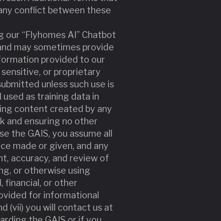
f any conflict between these
ing our “Flyhomes AI” Chatbot
y and may sometimes provide
nformation provided to our
 sensitive, or proprietary
ubmitted unless such use is
used as training data in
uting content created by any
k and ensuring no other
use the GAIS, you assume all
vice made or given, and any
nt, accuracy, and review of
ing, or otherwise using
 financial, or other
rovided for informational
 (vii) you will contact us at
arding the GAIS or if you