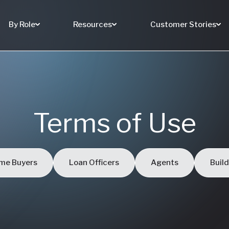
By Role
Resources
Customer Stories
Terms of Use
me Buyers
Loan Officers
Agents
Buil