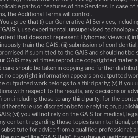
pplicable parts or features of the Services. In case o
, the Additional Terms will control.
 You agree that (i) our Generative AI Services, includ
“
GAIS
”), use experimental, unsupervised technolog
ntent that does not represent Flyhomes’ views; (ii) i
ously train the GAIS; (iii) submission of confidential,
romised if submitted to the GAIS and should not be s
 our GAIS may at times reproduce copyrighted material 
d care should be taken in copying and further distrib
at no copyright information appears on outputted wor
e outputted work belongs to a third party; (v) if you 
ations with respect to the results, any decisions or ad
rom, including those to any third party, for the conte
ld therefore use discretion before relying on, publish
S; (vi) you will not rely on the GAIS for medical, legal,
ny content regarding those topics is unintentional, p
 substitute for advice from a qualified professional; and
the subject line “GAIS Help” if you have questions reg