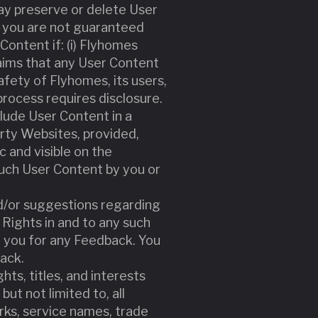
y preserve or delete User
t you are not guaranteed
ontent if: (i) Flyhomes
aims that any User Content
safety of Flyhomes, its users,
 process requires disclosure.
clude User Content in a
rty Websites, provided,
c and visible on the
such User Content by you or
d/or suggestions regarding
 Rights in and to any such
 you for any Feedback. You
ack.
hts, titles, and interests
but not limited to, all
rks, service names, trade