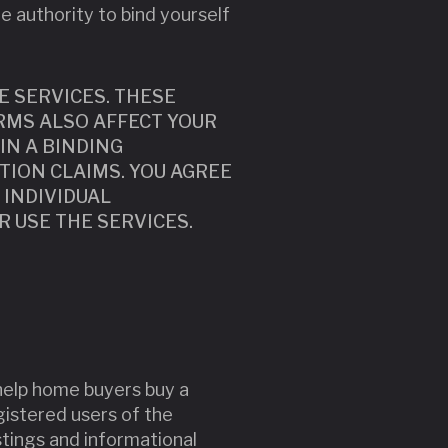
he authority to bind yourself
E SERVICES. THESE
RMS ALSO AFFECT YOUR
IN A BINDING
TION CLAIMS. YOU AGREE
 INDIVIDUAL
OR USE THE SERVICES.
 help home buyers buy a
egistered users of the
stings and informational