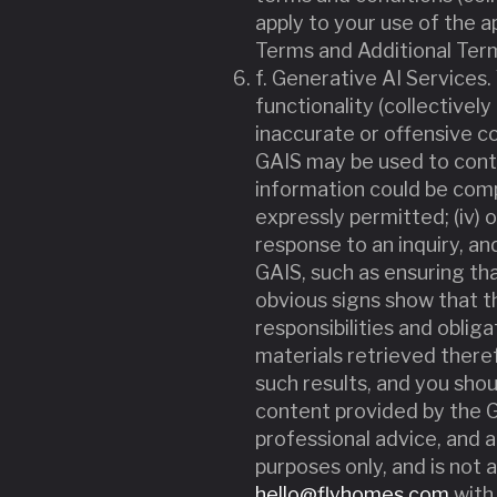
apply to your use of the a
Terms and Additional Terms
f. Generative AI Services.
functionality (collectively 
inaccurate or offensive co
GAIS may be used to continu
information could be comp
expressly permitted; (iv)
response to an inquiry, an
GAIS, such as ensuring th
obvious signs show that th
responsibilities and oblig
materials retrieved theref
such results, and you shou
content provided by the GAI
professional advice, and a
purposes only, and is not a
hello@flyhomes.com
with 