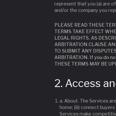
represent that you (a) are of
and/or the company you rep
PLEASE READ THESE TER
TERMS TAKE EFFECT WHE
LEGAL RIGHTS. AS DESCR
ARBITRATION CLAUSE AND
TO SUBMIT ANY DISPUTE
ARBITRATION. If you do n
THESE TERMS MAY BE UP
2. Access a
a. About. The Services are
home; (iii) connect buyers 
Services make competitive