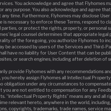
rvices. You acknowledge and agree that Flyhomes ma
for any purpose. You also acknowledge and agree tha
 any time. Furthermore, Flyhomes may disclose User C
e is necessary to enforce these Terms, respond to cl
d parties, or protect the rights, property, or personal 
yhomes’ legal counsel determines that appropriate legal
rality of the foregoing, you authorize Flyhomes to in
y be accessed by users of the Services and Third-Pa
ll have no liability for User Content that can be publi
sites, or search engines, including after deletion of 
ntarily provide Flyhomes with any recommendations an
 you hereby assign Flyhomes all Intellectual Property
o obligation under any circumstances to compensate
t you are not entitled to compensation for any Feedb
s. “Intellectual Property Rights” means any and all rig
time relevant hereto, anywhere in the world, including, 
ions, copyrights, trademarks, trade names, service ma