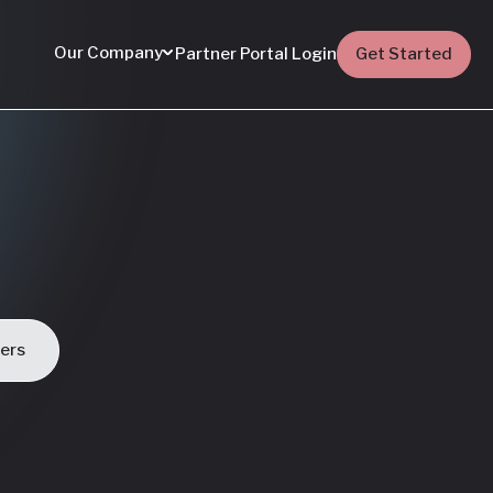
Our Company
Partner Portal Login
Get Started
ders