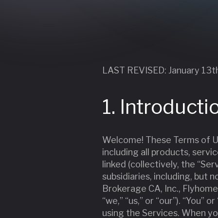
LAST REVISED: January 13t
1. Introducti
Welcome! These Terms of Us
including all products, serv
linked (collectively, the “Se
subsidiaries, including, bu
Brokerage CA, Inc., Flyhome
“we,” “us,” or “our”). “You” 
using the Services. When yo