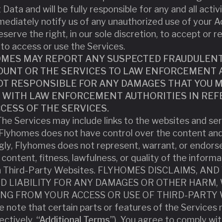
Data and will be fully responsible for any and all acti
ediately notify us of any unauthorized use of your A
serve the right, in our sole discretion, to accept or r
to access or use the Services.
MES MAY REPORT ANY SUSPECTED FRAUDULENT, 
COUNT OR THE SERVICES TO LAW ENFORCEMENT A
T RESPONSIBLE FOR ANY DAMAGES THAT YOU MA
WITH LAW ENFORCEMENT AUTHORITIES IN REF
CESS OF THE SERVICES.
he Services may include links to the websites and serv
 Flyhomes does not have control over the content an
ly, Flyhomes does not represent, warrant, or endors
 content, fitness, lawfulness, or quality of the informa
ugh Third-Party Websites. FLYHOMES DISCLAIMS, A
ND LIABILITY FOR ANY DAMAGES OR OTHER HARM,
TING FROM YOUR ACCESS OR USE OF THIRD-PARTY 
e note that certain parts or features of the Services 
ectively,
“Additional Terms”
). You agree to comply wi