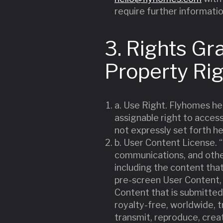
require further informatio
3. Rights Gr
Property Ri
a. Use Right. Flyhomes he
assignable right to access
not expressly set forth he
b. User Content License. “
communications, and other
including the content tha
pre-screen User Content, b
Content that is submitted
royalty-free, worldwide, tr
transmit, reproduce, crea