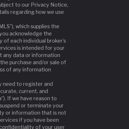
bject to our Privacy Notice,
tails regarding how we use
”MLS”), which supplies the
nd you acknowledge the
y of each individual broker’s
ervices is intended for your
t any data or information
the purchase and/or sale of
ess of any information
y need to register and
curate, current, and
”). If we have reason to
 suspend or terminate your
ty or information that is not
Services if you have been
onfidentiality of your user