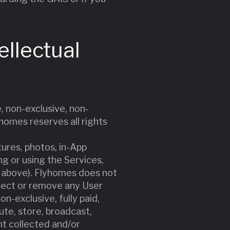
ellectual
, non-exclusive, non-
yhomes reserves all rights
tures, photos, in-App
g or using the Services,
g) above). Flyhomes does not
reject or remove any User
n-exclusive, fully paid,
bute, store, broadcast,
nt collected and/or