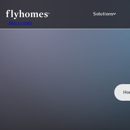
Solutions
Skip to main
Ho