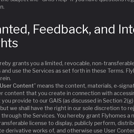
n.
anted, Feedback, and Int
ghts
reby grants you a limited, revocable, non-transferable
 and use the Services as set forth in these Terms. Fl
rein.
User Content
” means the content, materials, e-signa
 content that you create in connection with accessin
t you provide to our GAIS (as discussed in Section 2(
ut we shall have the right in our sole discretion to 
 through the Services. You hereby grant Flyhomes a no
ansferable license to display, publicly perform, distri
te derivative works of, and otherwise use User Conte