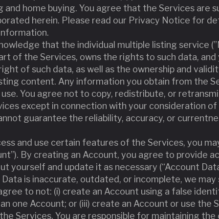
g and home buying. You agree that the Services are su
porated herein. Please read our Privacy Notice for de
information.
owledge that the individual multiple listing service (
part of the Services, owns the rights to such data, a
ight of such data, as well as the ownership and validit
listing content. Any information you obtain from the S
use. You agree not to copy, redistribute, or retransmi
ices except in connection with your consideration of 
nnot guarantee the reliability, accuracy, or currentn
ccess and use certain features of the Services, you ma
nt”). By creating an Account, you agree to provide ac
t yourself and update it as necessary (“Account Data
 Data is inaccurate, outdated, or incomplete, we may
gree to not: (i) create an Account using a false identi
han one Account; or (iii) create an Account or use the 
he Services. You are responsible for maintaining the c