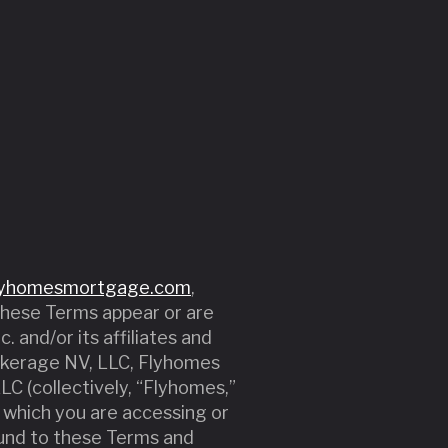
lyhomesmortgage.com
,
 these Terms appear or are
. and/or its affiliates and
rokerage NV, LLC, Flyhomes
C (collectively, “Flyhomes,”
of which you are accessing or
ound to these Terms and