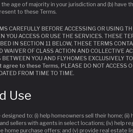
 the age of majority in your jurisdiction and (b) have t
resent to these Terms.
MS CAREFULLY BEFORE ACCESSING OR USING TH
N YOU ACCESS OR USE THE SERVICES. THESE TE
IBED IN SECTION 11 BELOW, THESE TERMS CONTA
 WAIVER OF CLASS ACTION AND COLLECTIVE AC
S BETWEEN YOU AND FLYHOMES EXCLUSIVELY TO
ot agree to these Terms, PLEASE DO NOT ACCESS 
DATED FROM TIME TO TIME.
nd Use
 designed to: (i) help homeowners sell their home; (ii)
and sellers with agents in select locations; (iv) help r
 home purchase offers; and (v) provide real estate li