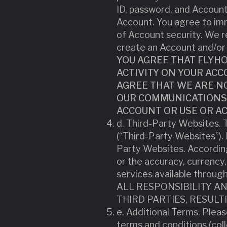
ID, password, and Account 
Account. You agree to imm
of Account security. We re
create an Account and/or 
YOU AGREE THAT FLYHO
ACTIVITY ON YOUR AC
AGREE THAT WE ARE NO
OUR COMMUNICATIONS 
ACCOUNT OR USE OR AC
d. Third-Party Websites. T
(“Third-Party Websites”).
Party Websites. According
or the accuracy, currency,
services available thro
ALL RESPONSIBILITY A
THIRD PARTIES, RESUL
e. Additional Terms. Pleas
terms and conditions (coll