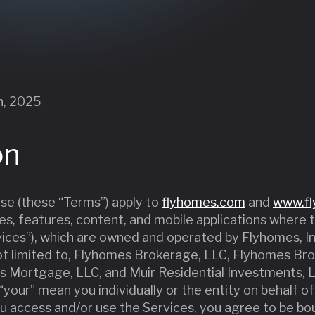
h, 2025
on
e (these “Terms”) apply to
flyhomes.com
and
www.f
ices, features, content, and mobile applications where
rvices”), which are owned and operated by Flyhomes, Inc
t not limited to, Flyhomes Brokerage, LLC, Flyhomes B
s Mortgage, LLC, and Muir Residential Investments, LL
or “your” mean you individually or the entity on behalf 
u access and/or use the Services, you agree to be b