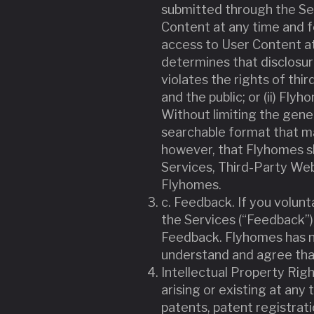
submitted through the Se
Content at any time and 
access to User Content at
determines that disclosur
violates the rights of thir
and the public; or (ii) Fl
Without limiting the gene
searchable format that ma
however, that Flyhomes sha
Services, Third-Party Web
Flyhomes.
c. Feedback. If you volu
the Services (“Feedback”),
Feedback. Flyhomes has n
understand and agree tha
Intellectual Property Right
arising or existing at any 
patents, patent registrat