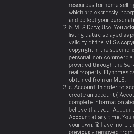
resources for home sellin
which are expressly incor
and collect your personal 
b. MLS Data; Use. You ackn
listing data displayed as 
validity of the MLS’s copyr
copyright in the specific 
personal, non-commercial 
provided through the Serv
real property. Flyhomes ca
obtained from an MLS.
c. Account. In order to a
create an account (“Accou
complete information abou
believe that your Account
Account at any time. You a
your own; (ii) have more t
previously removed from t