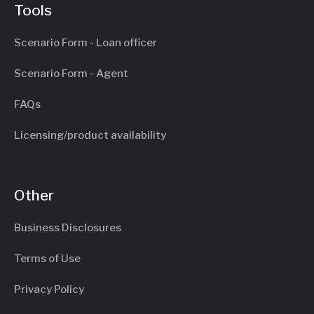
Tools
Scenario Form - Loan officer
Scenario Form - Agent
FAQs
Licensing/product availability
Other
Business Disclosures
Terms of Use
Privacy Policy