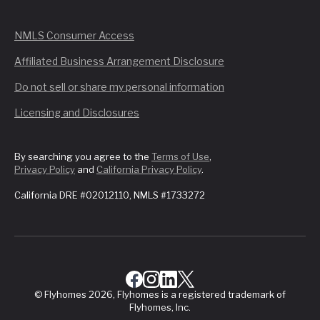
NMLS Consumer Access
Affiliated Business Arrangement Disclosure
Do not sell or share my personal information
Licensing and Disclosures
By searching you agree to the
Terms of Use
,
Privacy Policy
and
California Privacy Policy
.
California DRE #02012110, NMLS #1733272
© Flyhomes 2026, Flyhomes is a registered trademark of
Flyhomes, Inc.