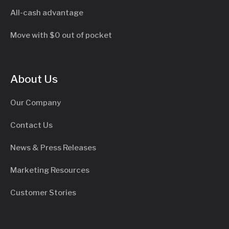
All-cash advantage
Move with $0 out of pocket
About Us
Our Company
Contact Us
News & Press Releases
Marketing Resources
Customer Stories