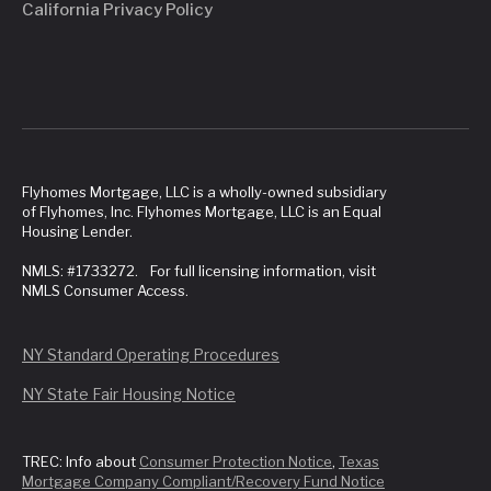
California Privacy Policy
Flyhomes Mortgage, LLC is a wholly-owned subsidiary
of Flyhomes, Inc. Flyhomes Mortgage, LLC is an Equal
Housing Lender.
NMLS: #1733272. For full licensing information, visit
NMLS Consumer Access.
NY Standard Operating Procedures
NY State Fair Housing Notice
TREC: Info about
Consumer Protection Notice
,
Texas
Mortgage Company Compliant/Recovery Fund Notice