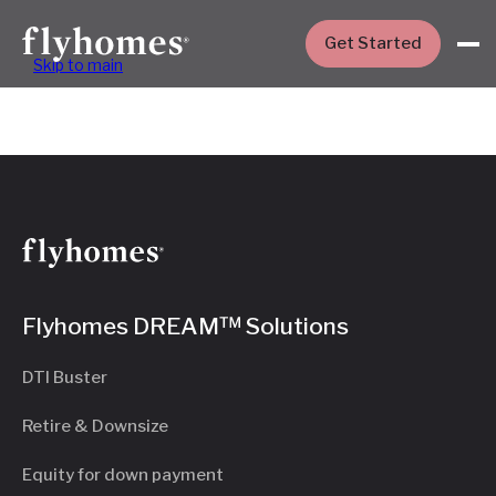
Get Started
Skip to main
Flyhomes DREAM™ Solutions
DTI Buster
Retire & Downsize
Equity for down payment