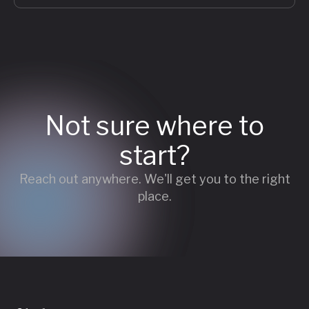
Not sure where to
start?
Reach out anywhere. We'll get you to the right
place.