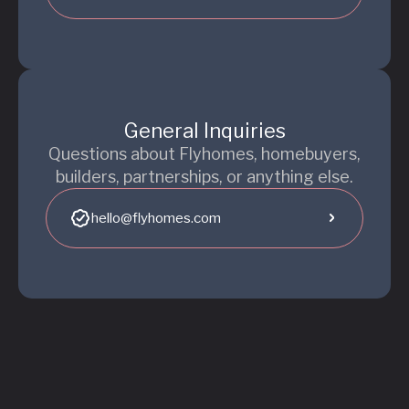
General Inquiries
Questions about Flyhomes, homebuyers,
builders, partnerships, or anything else.
hello@flyhomes.com