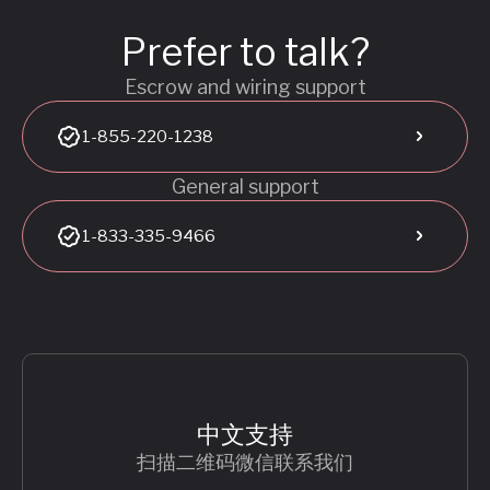
Prefer to talk?
Escrow and wiring support
1-855-220-1238
General support
1-833-335-9466
中文支持
扫描二维码微信联系我们