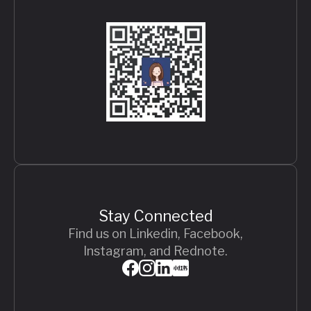
Stay Connected
Find us on Linkedin, Facebook,
Instagram, and Rednote.