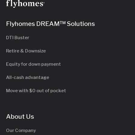
Flyhomes DREAM™ Solutions
DTI Buster
Retire & Downsize
Equity for down payment
All-cash advantage
Move with $0 out of pocket
About Us
Our Company