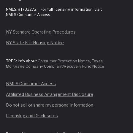
NMLS: #1733272. For full licensing information, visit
NMLS Consumer Access.
NY Standard Operating Procedures
NY State Fair Housing Notice
TREC: Info about
Consumer Protection Notice
,
Texas
Mortgage Company Compliant/Recovery Fund Notice
NMLS Consumer Access
Affiliated Business Arrangement Disclosure
Do not sell or share my personal information
Licensing and Disclosures