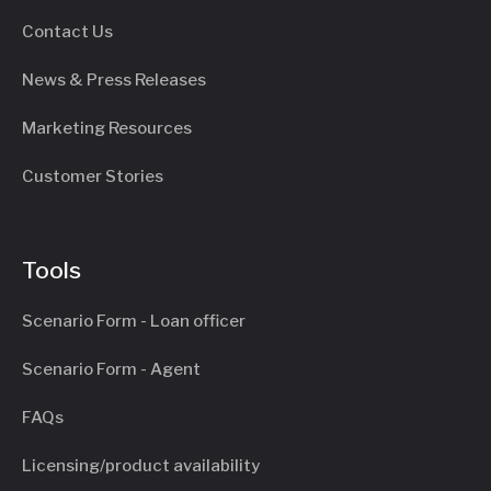
Contact Us
News & Press Releases
Marketing Resources
Customer Stories
Tools
Scenario Form - Loan officer
Scenario Form - Agent
FAQs
Licensing/product availability