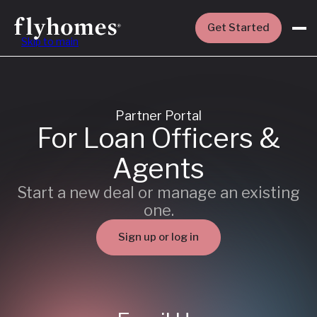
Get Started
Skip to main
Partner Portal
For Loan Officers &
Agents
Start a new deal or manage an existing
one.
Sign up or log in