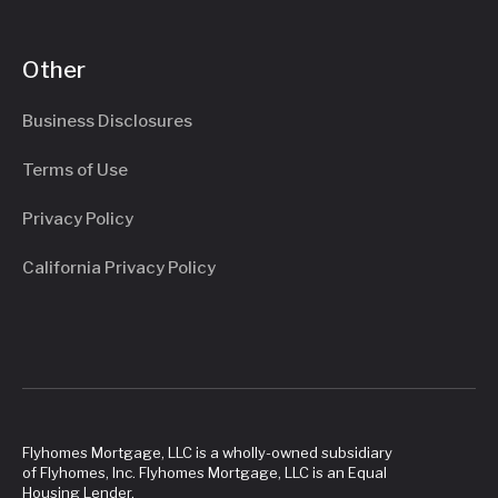
Other
Business Disclosures
Terms of Use
Privacy Policy
California Privacy Policy
Flyhomes Mortgage, LLC is a wholly-owned subsidiary
of Flyhomes, Inc. Flyhomes Mortgage, LLC is an Equal
Housing Lender.