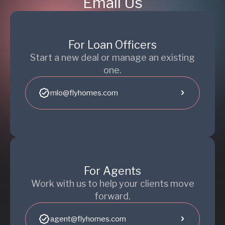
Email Us
For Loan Officers
Start a new deal or manage an existing
one.
mlo@flyhomes.com
For Agents
Work with us to help your clients move
forward.
agent@flyhomes.com