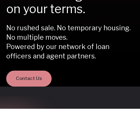
on your terms.
No rushed sale. No temporary housing.
No multiple moves.
Powered by our network of loan
officers and agent partners.
Contact Us
Buy before you sell is a
better way to move