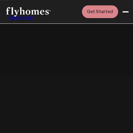
Get Started
Skip to main