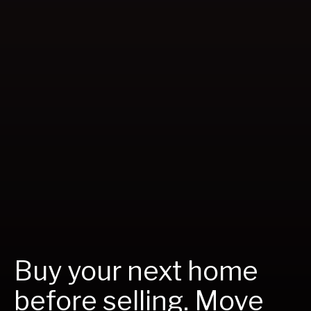
Buy your next home
before selling. Move