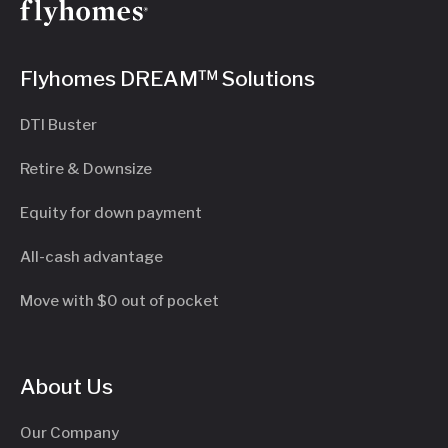
Flyhomes DREAM™ Solutions
DTI Buster
Retire & Downsize
Equity for down payment
All-cash advantage
Move with $0 out of pocket
About Us
Our Company