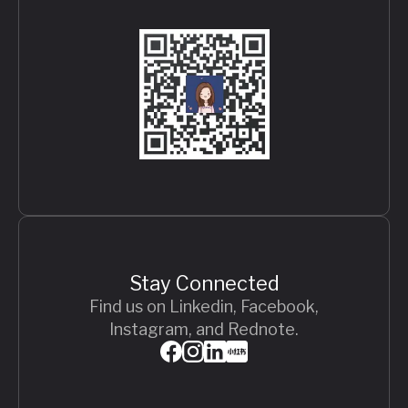
Stay Connected
Find us on Linkedin, Facebook,
Instagram, and Rednote.