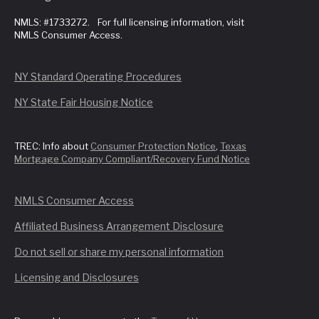
NMLS: #1733272. For full licensing information, visit
NMLS Consumer Access.
NY Standard Operating Procedures
NY State Fair Housing Notice
TREC: Info about
Consumer Protection Notice
,
Texas
Mortgage Company Compliant/Recovery Fund Notice
NMLS Consumer Access
Affiliated Business Arrangement Disclosure
Do not sell or share my personal information
Licensing and Disclosures