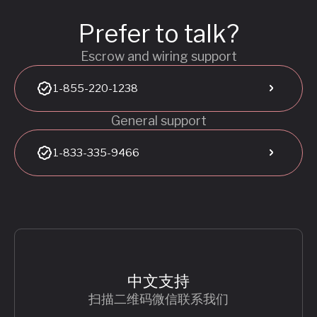
Prefer to talk?
Escrow and wiring support
1-855-220-1238
General support
1-833-335-9466
中文支持
扫描二维码微信联系我们