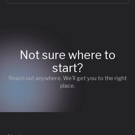
Not sure where to
start?
Reach out anywhere. We'll get you to the right
place.