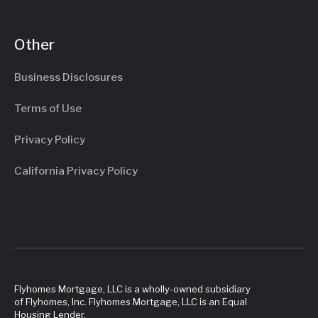
Other
Business Disclosures
Terms of Use
Privacy Policy
California Privacy Policy
Flyhomes Mortgage, LLC is a wholly-owned subsidiary
of Flyhomes, Inc. Flyhomes Mortgage, LLC is an Equal
Housing Lender.