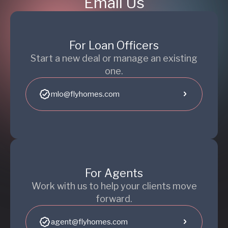
Email Us
For Loan Officers
Start a new deal or manage an existing
one.
mlo@flyhomes.com
For Agents
Work with us to help your clients move
forward.
agent@flyhomes.com