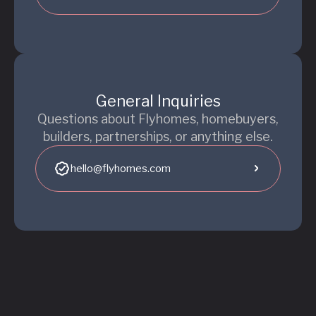
General Inquiries
Questions about Flyhomes, homebuyers,
builders, partnerships, or anything else.
hello@flyhomes.com