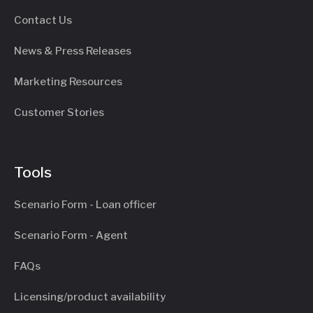
Contact Us
News & Press Releases
Marketing Resources
Customer Stories
Tools
Scenario Form - Loan officer
Scenario Form - Agent
FAQs
Licensing/product availability