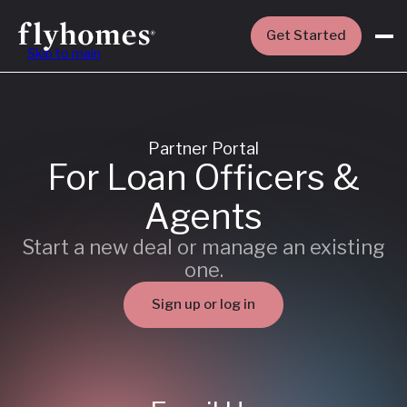
Get Started
Skip to main
Partner Portal
For Loan Officers &
Agents
Start a new deal or manage an existing
one.
Sign up or log in