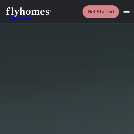
Get Started
Skip to main