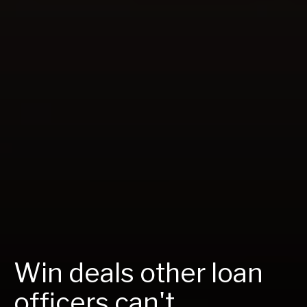
Win deals other loan
officers can't.