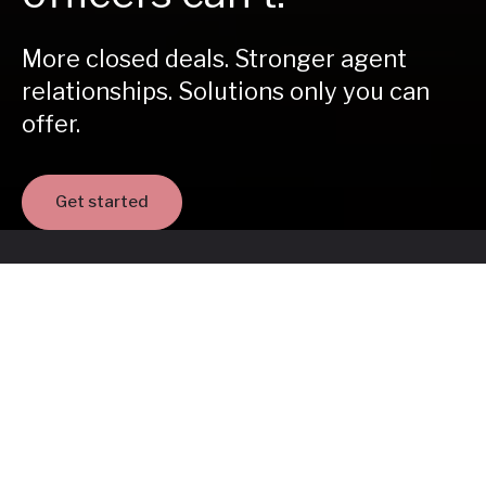
More closed deals. Stronger agent
relationships. Solutions only you can
offer.
Get started
35,000
loan officers in our network
Join the network helping homebuyers
move forward - starting today.