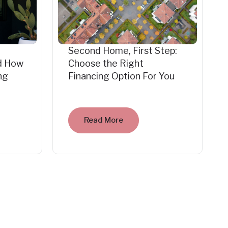
Second Home, First Step:
d How
Choose the Right
ng
Financing Option For You
Read More