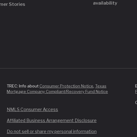
availability
mer Stories
TREC: Info about
Consumer Protection Notice
,
Texas
Mortgage Company Compliant/Recovery Fund Notice
NMLS Consumer Access
Affiliated Business Arrangement Disclosure
Do not sell or share my personal information