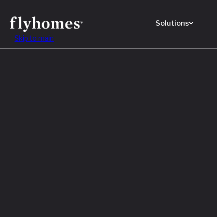
Solutions
Skip to main
Featured
How to
Before
Read M