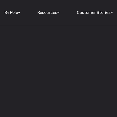
By Role
Resources
Customer Stories
 Buy a House
 You Sell Yours
ore