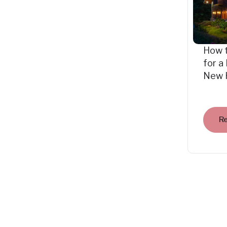
How 
for a
New 
R