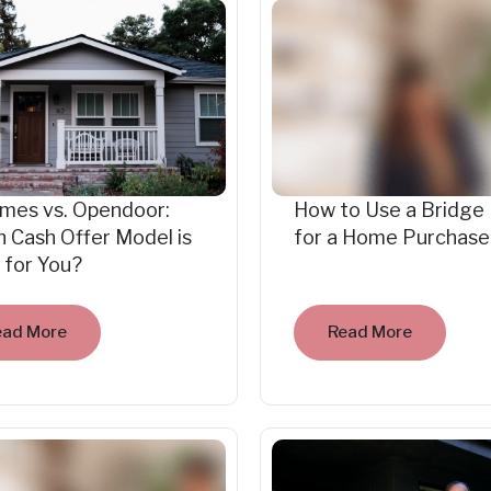
mes vs. Opendoor:
How to Use a Bridge
 Cash Offer Model is
for a Home Purchase
 for You?
ead More
Read More