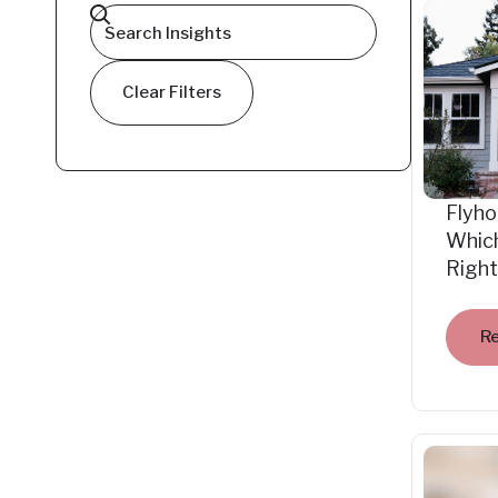
Clear Filters
Flyho
Which
Right
R