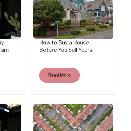
uy
How to Buy a House
gram
Before You Sell Yours
Read More