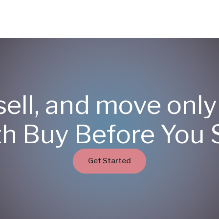
sell, and move onl
th Buy Before You S
Get Started