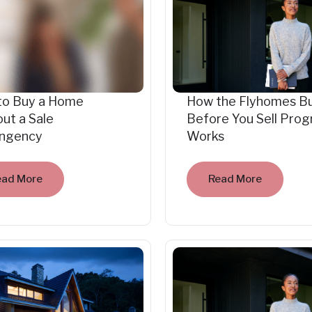
to Buy a Home
How the Flyhomes B
ut a Sale
Before You Sell Pro
ingency
Works
ead More
Read More