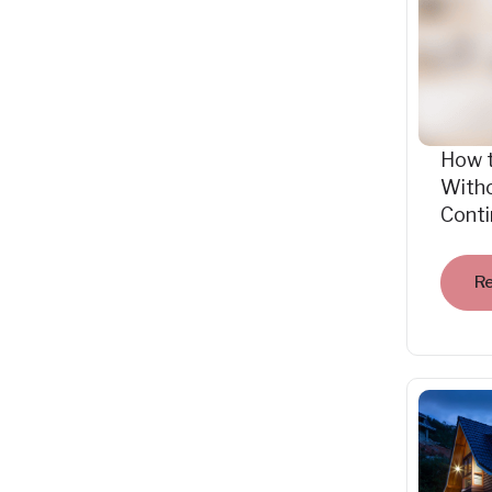
How 
Witho
Cont
R