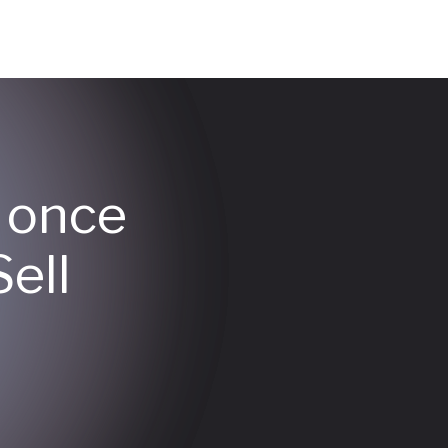
y once
ell