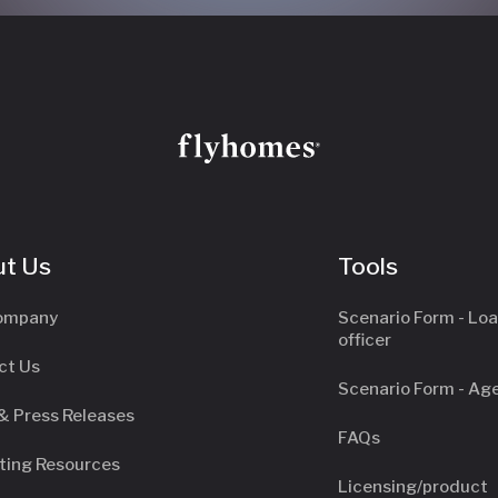
t Us
Tools
ompany
Scenario Form - Lo
officer
ct Us
Scenario Form - Ag
& Press Releases
FAQs
ting Resources
Licensing/product