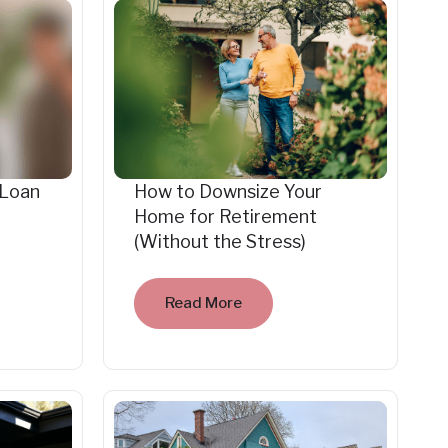
 Loan
How to Downsize Your
Home for Retirement
(Without the Stress)
Read More