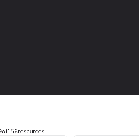
9
of
156
resources