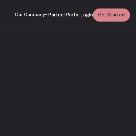
Our Company
Partner Portal Login
Get Started
Featured
Everything You Need
to Know: Flyhomes
Buy Before You Sell
Programs