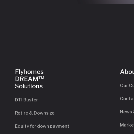
Flyhomes
Abou
DREAM™
Solutions
Our C
Conta
DTI Buster
News 
Retire & Downsize
Marke
Equity for down payment