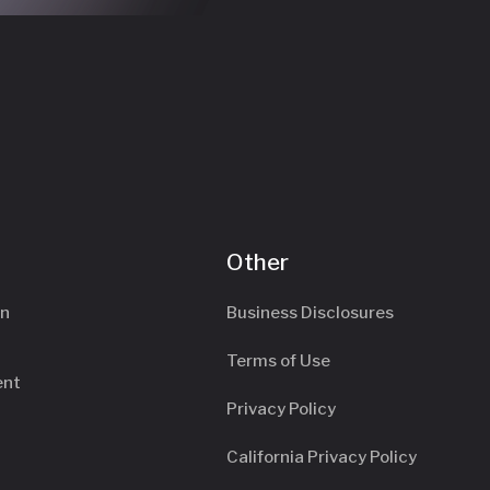
Other
an
Business Disclosures
Terms of Use
ent
Privacy Policy
California Privacy Policy