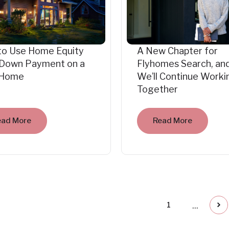
to Use Home Equity
A New Chapter for
 Down Payment on a
Flyhomes Search, an
Home
We’ll Continue Worki
Together
ead More
Read More
...
1