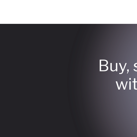
Buy, 
wi