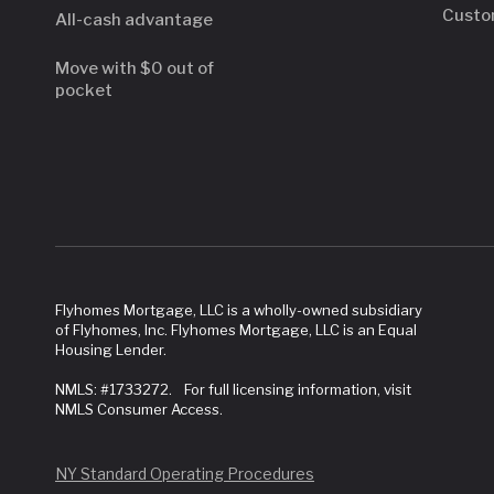
Custo
All-cash advantage
Move with $0 out of
pocket
Flyhomes Mortgage, LLC is a wholly-owned subsidiary
of Flyhomes, Inc. Flyhomes Mortgage, LLC is an Equal
Housing Lender.
NMLS: #1733272. For full licensing information, visit
NMLS Consumer Access.
NY Standard Operating Procedures