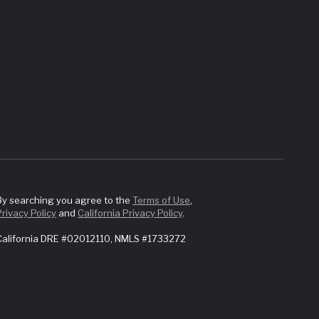
By searching you agree to the
Terms of Use
,
Privacy Policy
and
California Privacy Policy
.
California DRE #02012110, NMLS #1733272