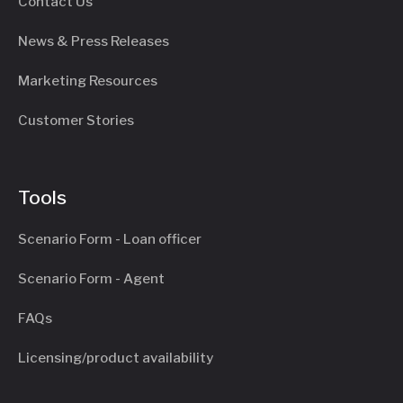
Contact Us
News & Press Releases
Marketing Resources
Customer Stories
Tools
Scenario Form - Loan officer
Scenario Form - Agent
FAQs
Licensing/product availability