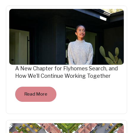
A New Chapter for Flyhomes Search, and
How We’ll Continue Working Together
Read More