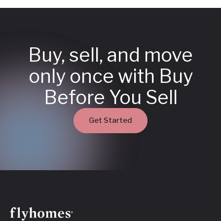
Buy, sell, and move
only once with Buy
Before You Sell
Get Started