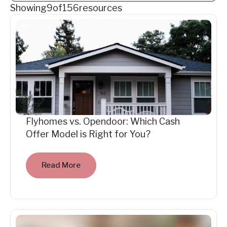
Showing
9
of
156
resources
Flyhomes vs. Opendoor: Which Cash
Offer Model is Right for You?
Read More