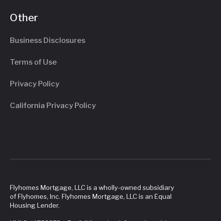
Other
Business Disclosures
Terms of Use
Privacy Policy
California Privacy Policy
Flyhomes Mortgage, LLC is a wholly-owned subsidiary
of Flyhomes, Inc. Flyhomes Mortgage, LLC is an Equal
Housing Lender.