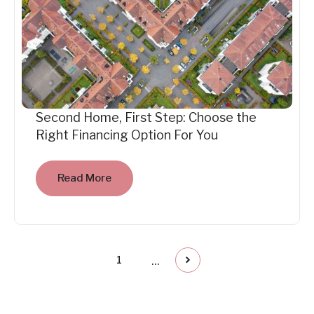
Second Home, First Step: Choose the
Right Financing Option For You
Read More
...
1