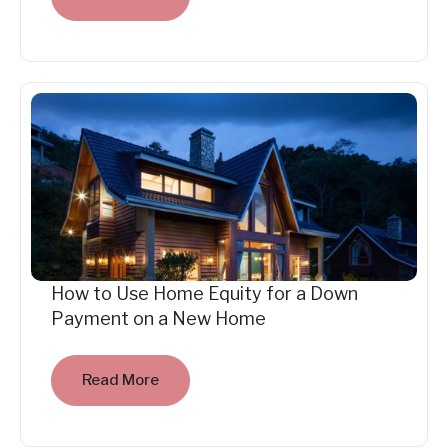
How to Use Home Equity for a Down
Payment on a New Home
Read More