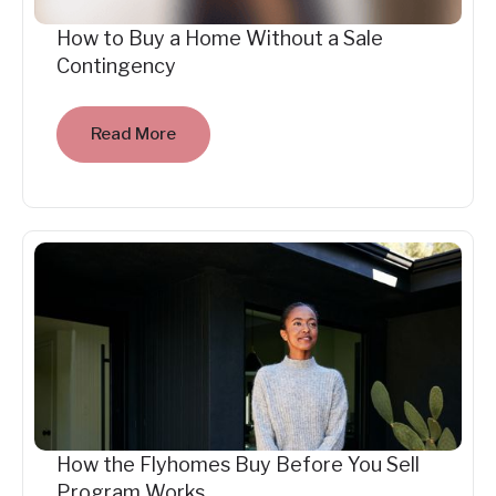
How to Buy a Home Without a Sale
Contingency
Read More
How the Flyhomes Buy Before You Sell
Program Works