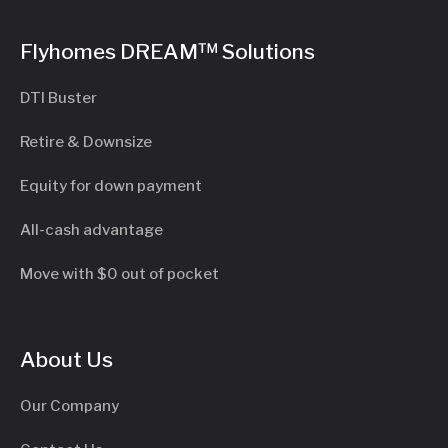
Flyhomes DREAM™ Solutions
DTI Buster
Retire & Downsize
Equity for down payment
All-cash advantage
Move with $0 out of pocket
About Us
Our Company