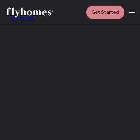
Get Started
Skip to main
Featured
How to Buy a
House Before
You Sell Yours
Read More