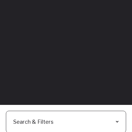
Featured
Everything You
Need to Know:
Flyhomes Buy
Before You Sell
Programs
Read More
Search & Filters