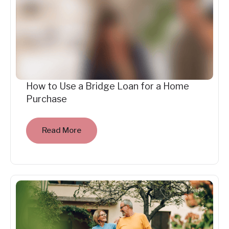
How to Use a Bridge Loan for a Home
Purchase
Read More