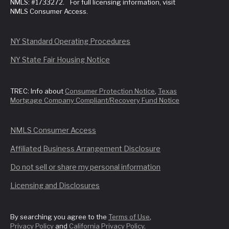
NMLS: #1733272. For full licensing information, visit
NMLS Consumer Access.
NY Standard Operating Procedures
NY State Fair Housing Notice
TREC: Info about
Consumer Protection Notice
,
Texas
Mortgage Company Compliant/Recovery Fund Notice
NMLS Consumer Access
Affiliated Business Arrangement Disclosure
Do not sell or share my personal information
Licensing and Disclosures
By searching you agree to the
Terms of Use
,
Privacy Policy
and
California Privacy Policy
.