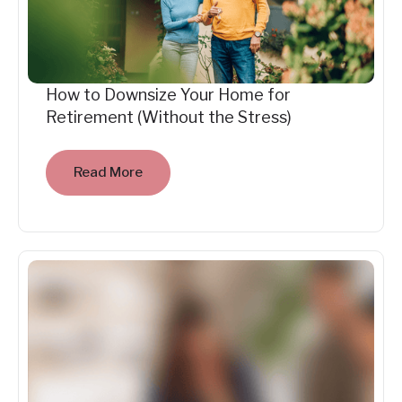
How to Downsize Your Home for
Retirement (Without the Stress)
Read More