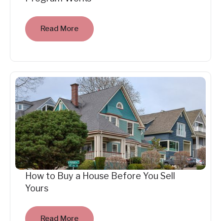
Read More
How to Buy a House Before You Sell
Yours
Read More