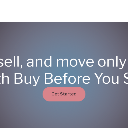
sell, and move onl
th Buy Before You S
Get Started