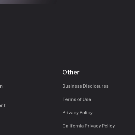
Other
an
Business Disclosures
Terms of Use
ent
Privacy Policy
California Privacy Policy