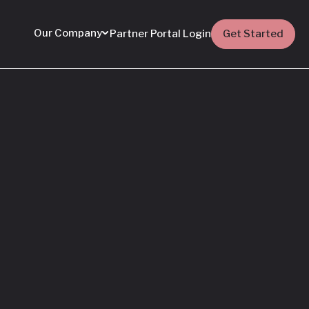
Our Company
Partner Portal Login
Get Started
Featured
Everything You Need
to Know: Flyhomes
Buy Before You Sell
Programs