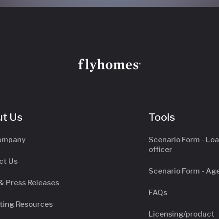
t Us
Tools
ompany
Scenario Form - Lo
officer
ct Us
Scenario Form - Ag
& Press Releases
FAQs
ting Resources
Licensing/product