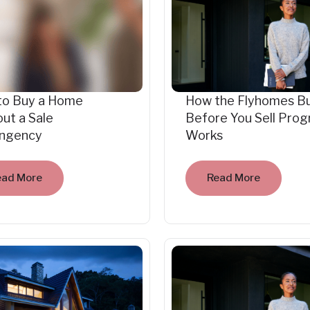
to Buy a Home
How the Flyhomes B
ut a Sale
Before You Sell Pro
ingency
Works
ead More
Read More