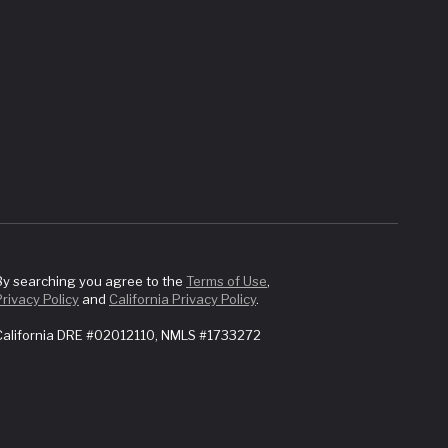
By searching you agree to the
Terms of Use
,
Privacy Policy
and
California Privacy Policy
.
California DRE #02012110, NMLS #1733272