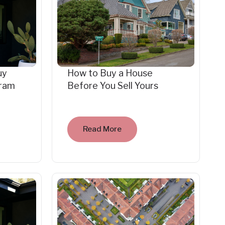
uy
How to Buy a House
gram
Before You Sell Yours
Read More