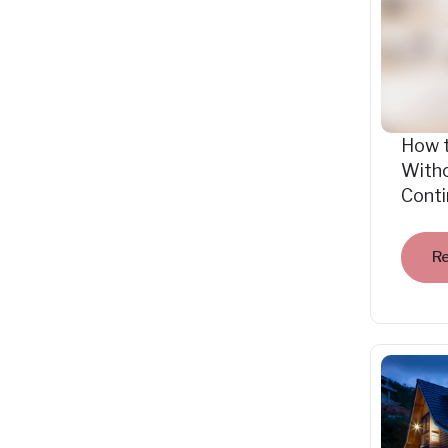
How 
Witho
Cont
R