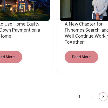
to Use Home Equity
A New Chapter for
 Down Payment on a
Flyhomes Search, an
Home
We’ll Continue Worki
Together
ead More
Read More
...
1