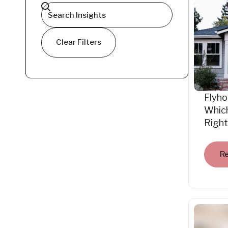
Clear Filters
Flyho
Which
Right
R