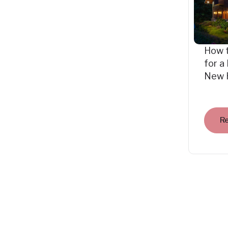
How 
for a
New 
R