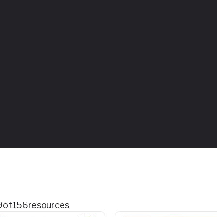
9
of
156
resources