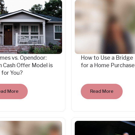
mes vs. Opendoor:
How to Use a Bridge
 Cash Offer Model is
for a Home Purchase
 for You?
ead More
Read More