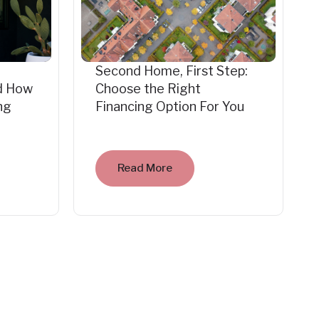
Second Home, First Step:
d How
Choose the Right
ng
Financing Option For You
Read More