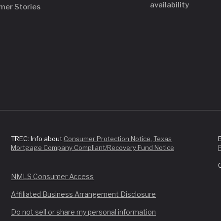
availability
mer Stories
TREC: Info about
Consumer Protection Notice
,
Texas
Mortgage Company Compliant/Recovery Fund Notice
NMLS Consumer Access
Affiliated Business Arrangement Disclosure
Do not sell or share my personal information