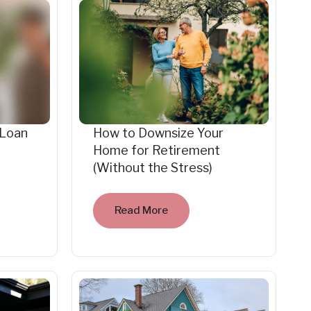
 Loan
How to Downsize Your
Home for Retirement
(Without the Stress)
Read More