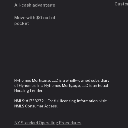
Custo
All-cash advantage
Move with $0 out of
pocket
Flyhomes Mortgage, LLC is a wholly-owned subsidiary
of Flyhomes, Inc. Flyhomes Mortgage, LLC is an Equal
Housing Lender.
NMLS: #1733272. For full licensing information, visit
NMLS Consumer Access.
NY Standard Operating Procedures