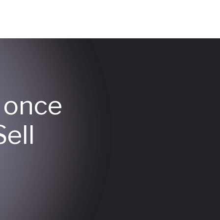
y once
ell