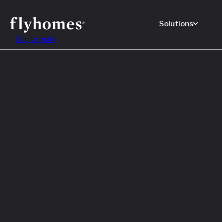
Solutions
Skip to main
Featured
How to
Before
Read M