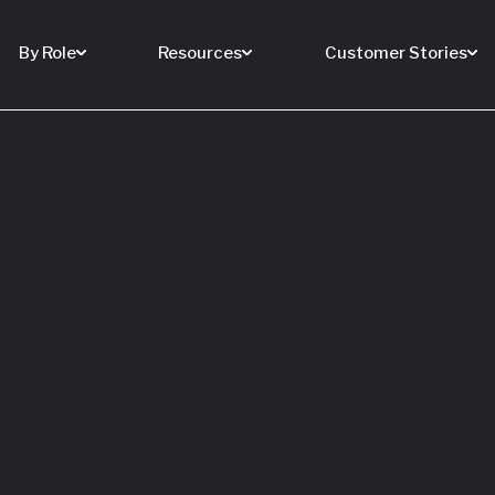
By Role
Resources
Customer Stories
 Buy a House
 You Sell Yours
ore