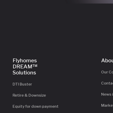
Flyhomes
Abou
DREAM™
Solutions
Our C
Conta
DTI Buster
News 
Retire & Downsize
Marke
Equity for down payment