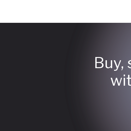
Buy, 
wi