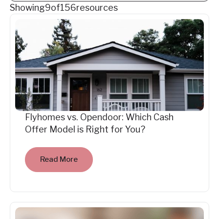
Showing
9
of
156
resources
Flyhomes vs. Opendoor: Which Cash
Offer Model is Right for You?
Read More