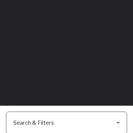
Featured
Everything You
Need to Know:
Flyhomes Buy
Before You Sell
Programs
Read More
Search & Filters