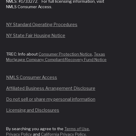
NMLS: #1733272. For full licensing information, visit
NMLS Consumer Access.
NY Standard Operating Procedures
NY State Fair Housing Notice
TREC: Info about
Consumer Protection Notice
,
Texas
Mortgage Company Compliant/Recovery Fund Notice
NMLS Consumer Access
Affiliated Business Arrangement Disclosure
Do not sell or share my personal information
Licensing and Disclosures
By searching you agree to the
Terms of Use
,
Privacy Policy
and
California Privacy Policy
.