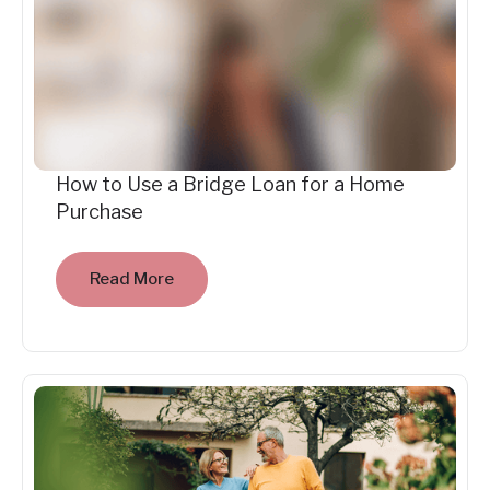
How to Use a Bridge Loan for a Home
Purchase
Read More