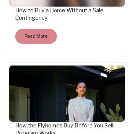
How to Buy a Home Without a Sale
Contingency
Read More
How the Flyhomes Buy Before You Sell
Program Works