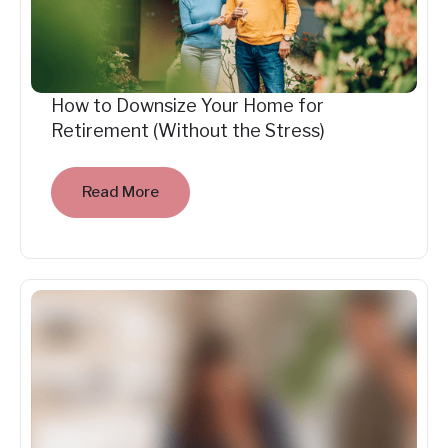
How to Downsize Your Home for
Retirement (Without the Stress)
Read More