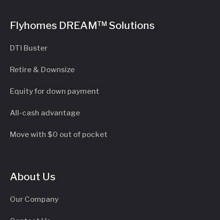
Flyhomes DREAM™ Solutions
DTI Buster
Retire & Downsize
Equity for down payment
All-cash advantage
Move with $0 out of pocket
About Us
Our Company