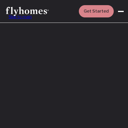
Get Started
Skip to main
Featured
How to Buy a
House Before
You Sell Yours
Read More