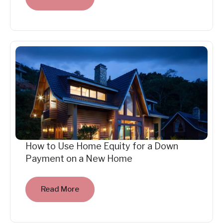
How to Use Home Equity for a Down
Payment on a New Home
Read More