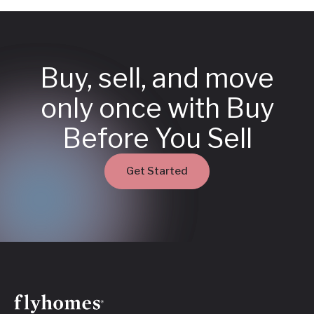
Buy, sell, and move
only once with Buy
Before You Sell
Get Started