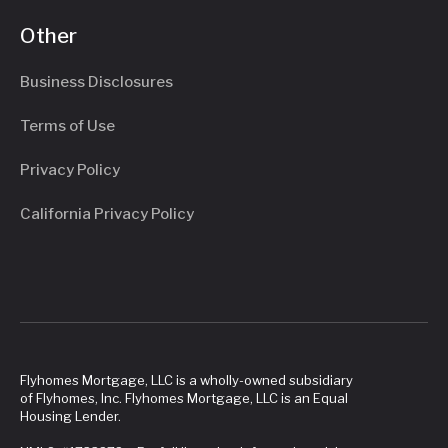
Other
Business Disclosures
Terms of Use
Privacy Policy
California Privacy Policy
Flyhomes Mortgage, LLC is a wholly-owned subsidiary
of Flyhomes, Inc. Flyhomes Mortgage, LLC is an Equal
Housing Lender.