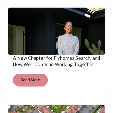
A New Chapter for Flyhomes Search, and
How We’ll Continue Working Together
Read More