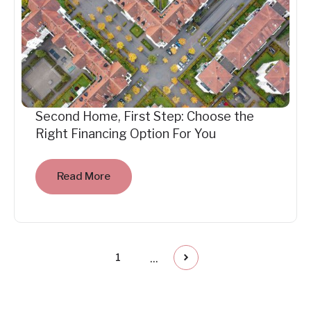
Second Home, First Step: Choose the
Right Financing Option For You
Read More
...
1