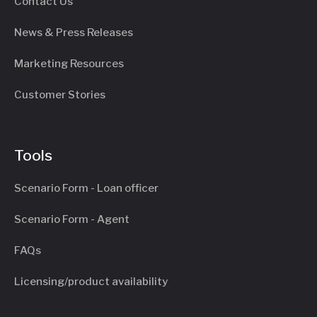
Contact Us
News & Press Releases
Marketing Resources
Customer Stories
Tools
Scenario Form - Loan officer
Scenario Form - Agent
FAQs
Licensing/product availability