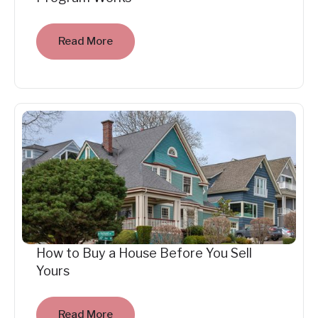
Read More
How to Buy a House Before You Sell
Yours
Read More