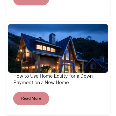
How to Use Home Equity for a Down
Payment on a New Home
Read More