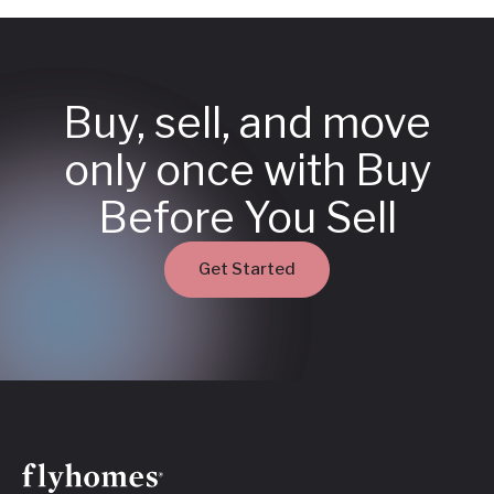
Buy, sell, and move
only once with Buy
Before You Sell
Get Started