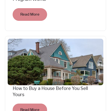
Read More
How to Buy a House Before You Sell
Yours
Read More