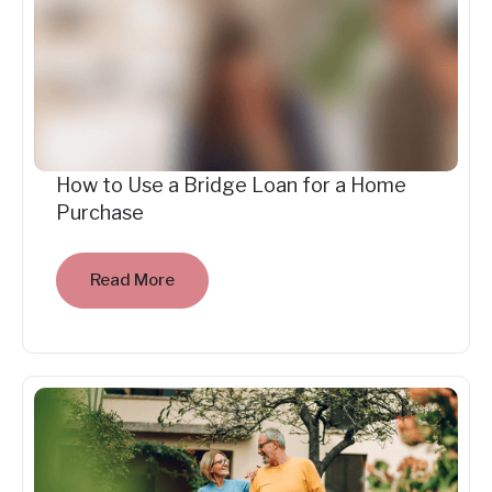
How to Use a Bridge Loan for a Home
Purchase
Read More