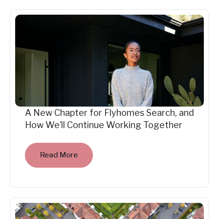
A New Chapter for Flyhomes Search, and
How We’ll Continue Working Together
Read More