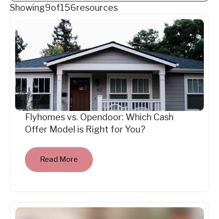
Showing
9
of
156
resources
Flyhomes vs. Opendoor: Which Cash
Offer Model is Right for You?
Read More