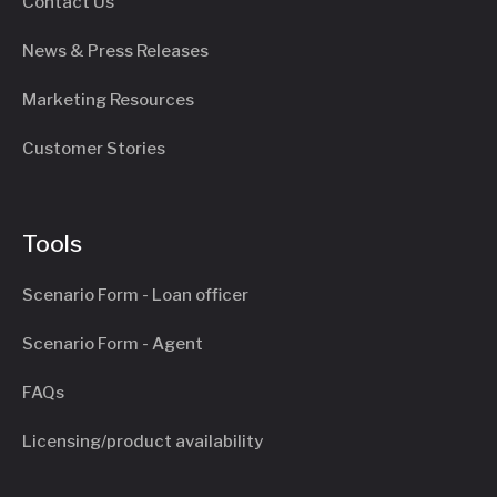
Contact Us
News & Press Releases
Marketing Resources
Customer Stories
Tools
Scenario Form - Loan officer
Scenario Form - Agent
FAQs
Licensing/product availability