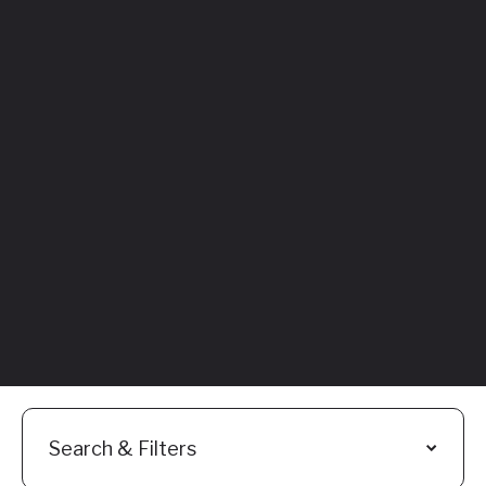
Featured
Everything You
Need to Know:
Flyhomes Buy
Before You Sell
Programs
Read More
Search & Filters