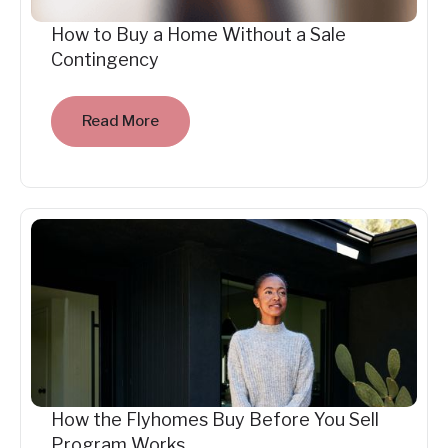
How to Buy a Home Without a Sale
Contingency
Read More
How the Flyhomes Buy Before You Sell
Program Works