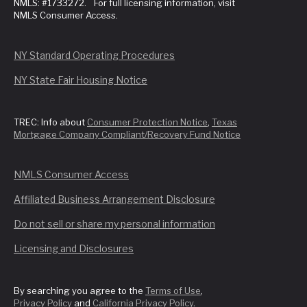
NMLS: #1733272. For full licensing information, visit
NMLS Consumer Access.
NY Standard Operating Procedures
NY State Fair Housing Notice
TREC: Info about
Consumer Protection Notice
,
Texas
Mortgage Company Compliant/Recovery Fund Notice
NMLS Consumer Access
Affiliated Business Arrangement Disclosure
Do not sell or share my personal information
Licensing and Disclosures
By searching you agree to the
Terms of Use
,
Privacy Policy
and
California Privacy Policy
.