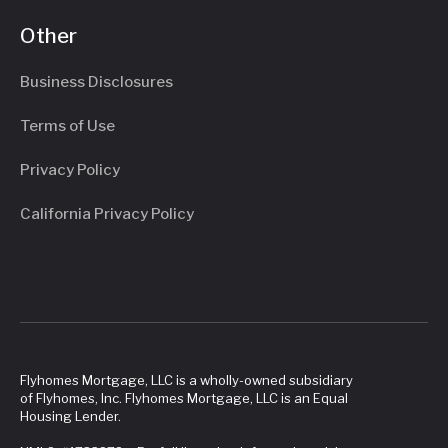
Other
Business Disclosures
Terms of Use
Privacy Policy
California Privacy Policy
Flyhomes Mortgage, LLC is a wholly-owned subsidiary
of Flyhomes, Inc. Flyhomes Mortgage, LLC is an Equal
Housing Lender.