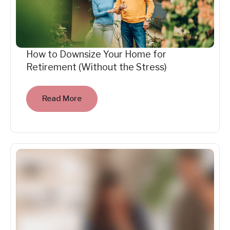
How to Downsize Your Home for
Retirement (Without the Stress)
Read More