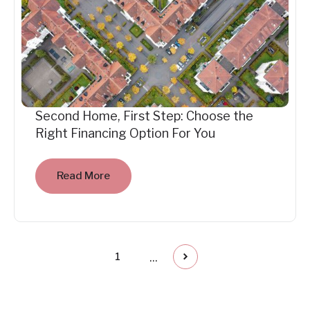
Second Home, First Step: Choose the
Right Financing Option For You
Read More
...
1