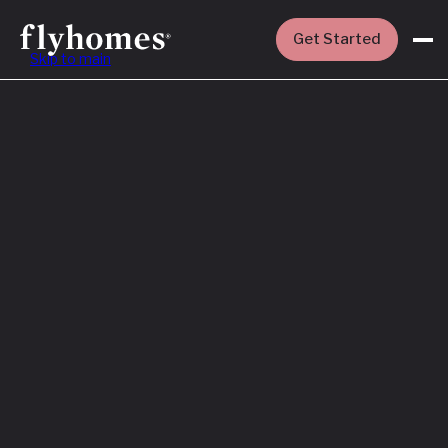
Get Started
Skip to main
Featured
How to Buy a
House Before
You Sell Yours
Read More