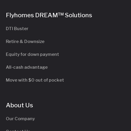
Flyhomes DREAM™ Solutions
DTI Buster
Retire & Downsize
Equity for down payment
All-cash advantage
Move with $0 out of pocket
About Us
Our Company