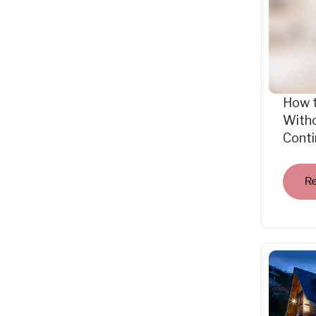
How 
Witho
Cont
R