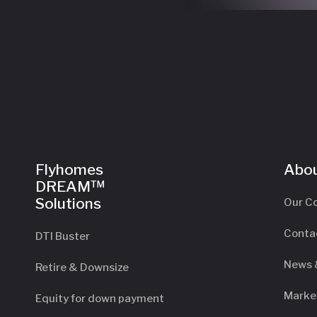
Flyhomes
Abou
DREAM™
Solutions
Our C
Conta
DTI Buster
News 
Retire & Downsize
Marke
Equity for down payment