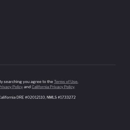
By searching you agree to the
Terms of Use
,
Privacy Policy
and
California Privacy Policy
.
California DRE #02012110, NMLS #1733272