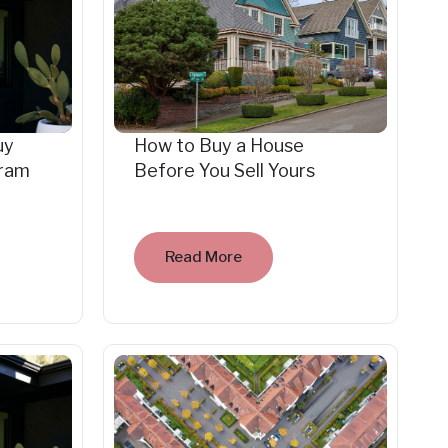
uy
How to Buy a House
gram
Before You Sell Yours
Read More