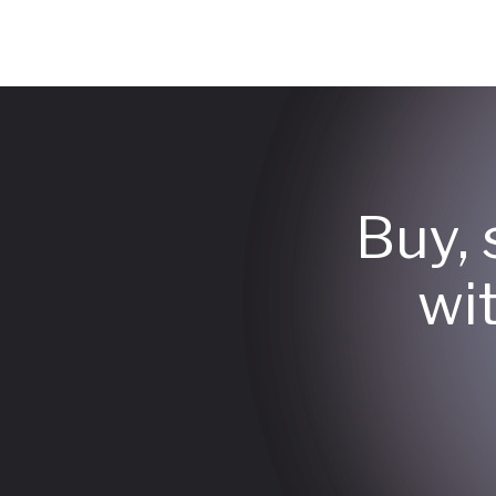
Buy, 
wi