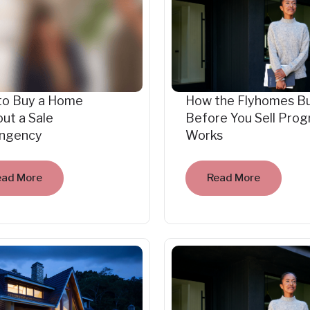
to Buy a Home
How the Flyhomes B
ut a Sale
Before You Sell Pro
ingency
Works
ead More
Read More