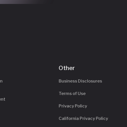
Other
an
Business Disclosures
Terms of Use
ent
Privacy Policy
California Privacy Policy