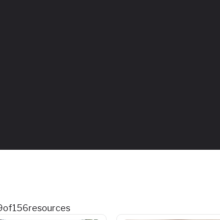
9
of
156
resources