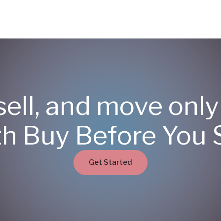
sell, and move onl
th Buy Before You S
Get Started