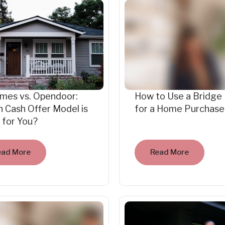
mes vs. Opendoor:
How to Use a Bridge
 Cash Offer Model is
for a Home Purchase
 for You?
ead More
Read More