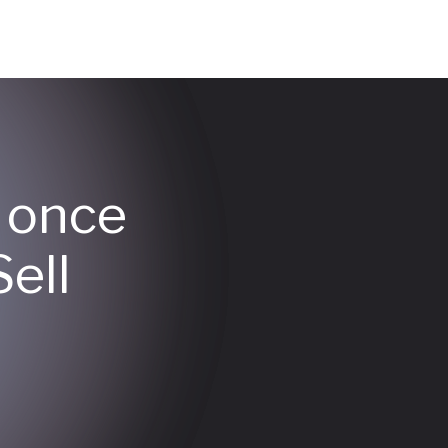
y once
ell