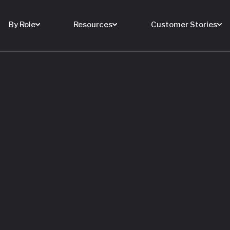
By Role
Resources
Customer Stories
 Buy a House
 You Sell Yours
ore