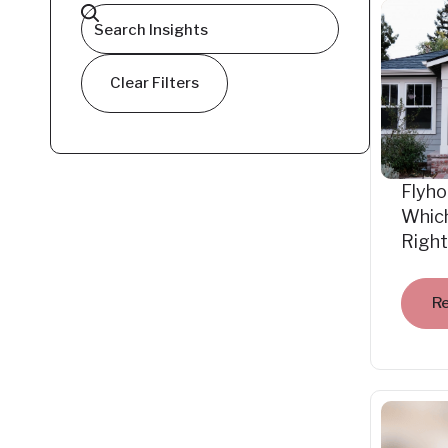
Clear Filters
Flyho
Which
Right
R