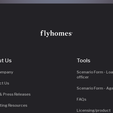
t Us
Tools
ompany
Scenario Form - Lo
officer
ct Us
Scenario Form - Ag
& Press Releases
FAQs
ting Resources
Licensing/product