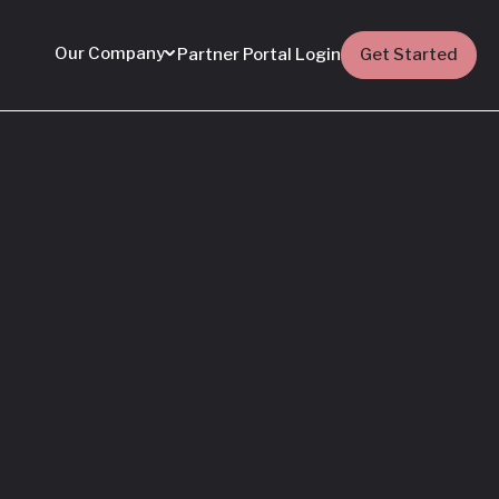
Our Company
Partner Portal Login
Get Started
Featured
Everything You Need
to Know: Flyhomes
Buy Before You Sell
Programs