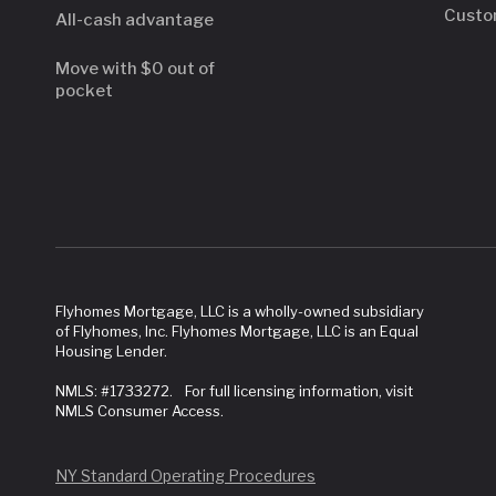
Custo
All-cash advantage
Move with $0 out of
pocket
Flyhomes Mortgage, LLC is a wholly-owned subsidiary
of Flyhomes, Inc. Flyhomes Mortgage, LLC is an Equal
Housing Lender.
NMLS: #1733272. For full licensing information, visit
NMLS Consumer Access.
NY Standard Operating Procedures