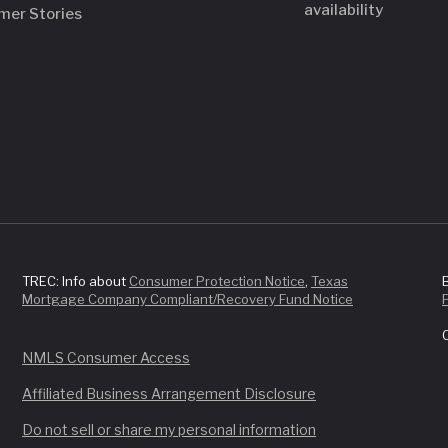
availability
mer Stories
TREC: Info about
Consumer Protection Notice
,
Texas
Mortgage Company Compliant/Recovery Fund Notice
NMLS Consumer Access
Affiliated Business Arrangement Disclosure
Do not sell or share my personal information