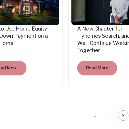
to Use Home Equity
A New Chapter for
 Down Payment on a
Flyhomes Search, an
Home
We’ll Continue Worki
Together
ead More
Read More
...
1