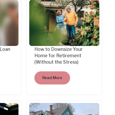
 Loan
How to Downsize Your
Home for Retirement
(Without the Stress)
Read More