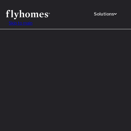
Solutions
Skip to main
Featured
How to
Before
Read M