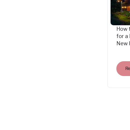
How 
for a
New 
R