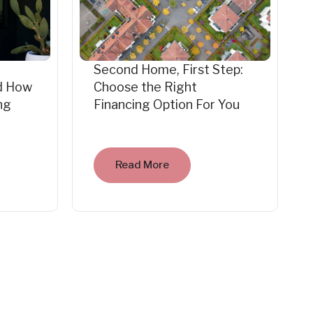
Second Home, First Step:
d How
Choose the Right
ng
Financing Option For You
Read More