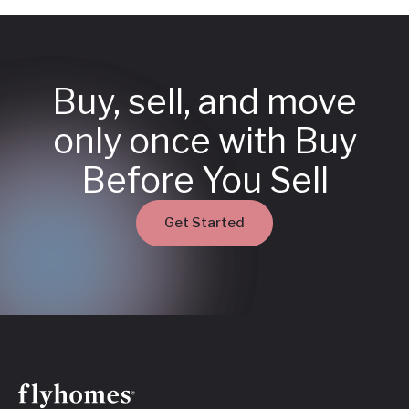
Buy, sell, and move
only once with Buy
Before You Sell
Get Started