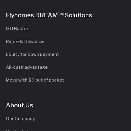
Flyhomes DREAM™ Solutions
DTI Buster
Retire & Downsize
Equity for down payment
All-cash advantage
Move with $0 out of pocket
About Us
Our Company