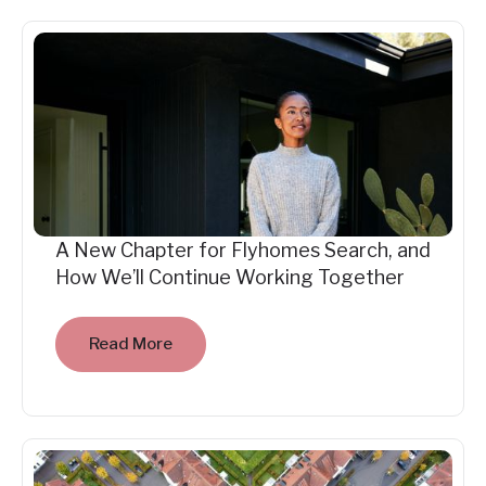
A New Chapter for Flyhomes Search, and
How We’ll Continue Working Together
Read More