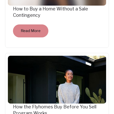
How to Buy a Home Without a Sale
Contingency
Read More
How the Flyhomes Buy Before You Sell
Program Works