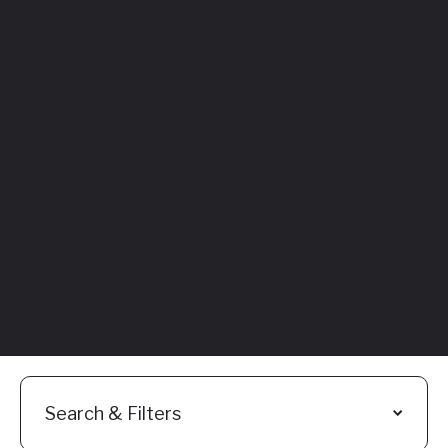
Featured
Everything You
Need to Know:
Flyhomes Buy
Before You Sell
Programs
Read More
Search & Filters