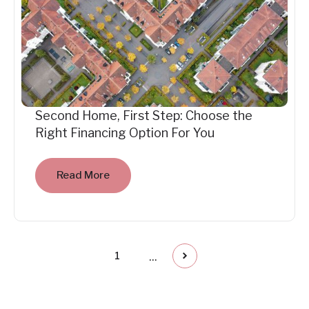
Second Home, First Step: Choose the
Right Financing Option For You
Read More
...
1