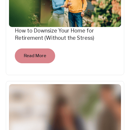
How to Downsize Your Home for
Retirement (Without the Stress)
Read More