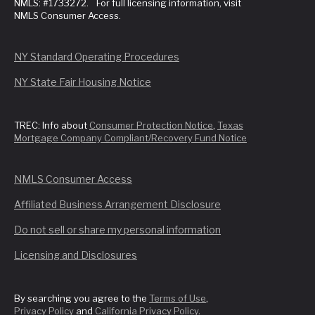
NMLS: #1733272. For full licensing information, visit
NMLS Consumer Access.
NY Standard Operating Procedures
NY State Fair Housing Notice
TREC: Info about
Consumer Protection Notice
,
Texas
Mortgage Company Compliant/Recovery Fund Notice
NMLS Consumer Access
Affiliated Business Arrangement Disclosure
Do not sell or share my personal information
Licensing and Disclosures
By searching you agree to the
Terms of Use
,
Privacy Policy
and
California Privacy Policy
.