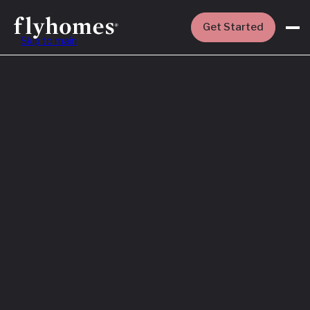
Get Started
Skip to main
Featured
How to Buy a
House Before
You Sell Yours
Read More