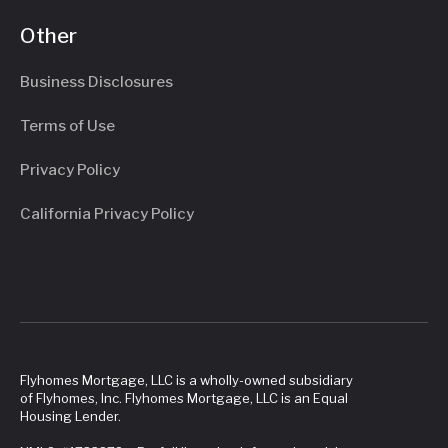
Other
Business Disclosures
Terms of Use
Privacy Policy
California Privacy Policy
Flyhomes Mortgage, LLC is a wholly-owned subsidiary
of Flyhomes, Inc. Flyhomes Mortgage, LLC is an Equal
Housing Lender.