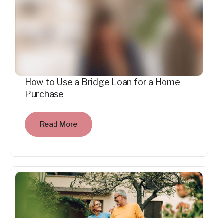
How to Use a Bridge Loan for a Home
Purchase
Read More