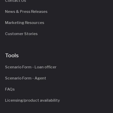
Contact Us
News & Press Releases
Marketing Resources
Customer Stories
Tools
Scenario Form - Loan officer
Scenario Form - Agent
FAQs
Licensing/product availability