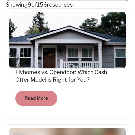
Showing
9
of
156
resources
Flyhomes vs. Opendoor: Which Cash
Offer Model is Right for You?
Read More