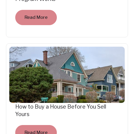
Read More
How to Buy a House Before You Sell
Yours
Read More