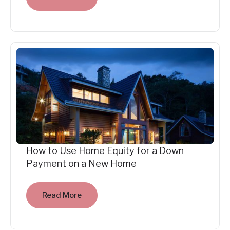
How to Use Home Equity for a Down
Payment on a New Home
Read More