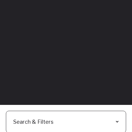
Featured
Everything You
Need to Know:
Flyhomes Buy
Before You Sell
Programs
Read More
Search & Filters