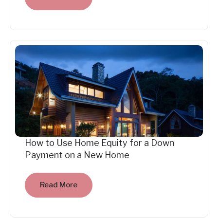
How to Use Home Equity for a Down
Payment on a New Home
Read More