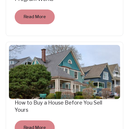
Read More
How to Buy a House Before You Sell
Yours
Read More