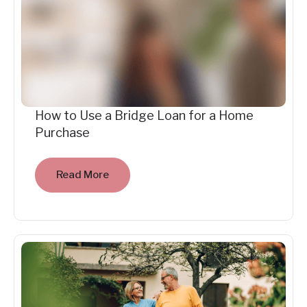
How to Use a Bridge Loan for a Home
Purchase
Read More