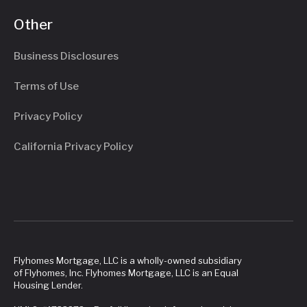
Other
Business Disclosures
Terms of Use
Privacy Policy
California Privacy Policy
Flyhomes Mortgage, LLC is a wholly-owned subsidiary
of Flyhomes, Inc. Flyhomes Mortgage, LLC is an Equal
Housing Lender.