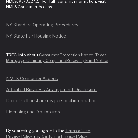
NMLS: #1733272. For full licensing information, visit
NMLS Consumer Access.
NY Standard Operating Procedures
NY State Fair Housing Notice
TREC: Info about
Consumer Protection Notice
,
Texas
Mortgage Company Compliant/Recovery Fund Notice
NMLS Consumer Access
Affiliated Business Arrangement Disclosure
Do not sell or share my personal information
Licensing and Disclosures
By searching you agree to the
Terms of Use
,
Privacy Policy
and
California Privacy Policy
.