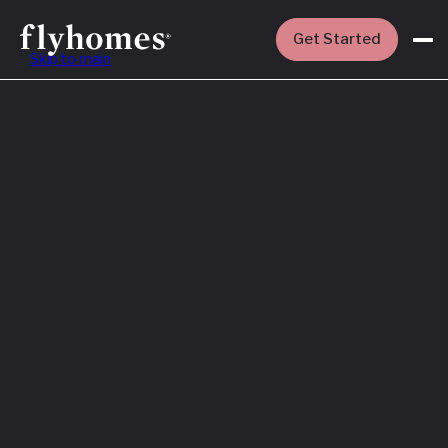
Get Started
Skip to main
Featured
How to Buy a
House Before
You Sell Yours
Read More