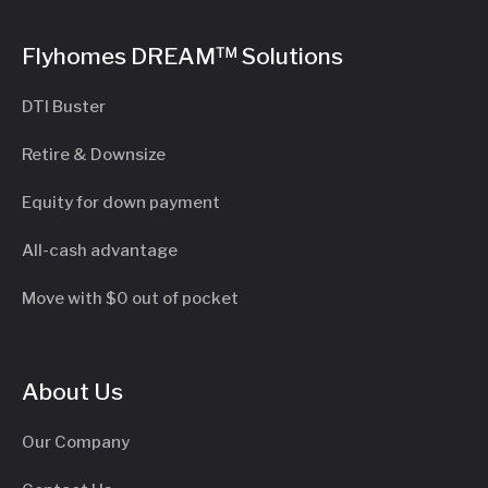
Flyhomes DREAM™ Solutions
DTI Buster
Retire & Downsize
Equity for down payment
All-cash advantage
Move with $0 out of pocket
About Us
Our Company