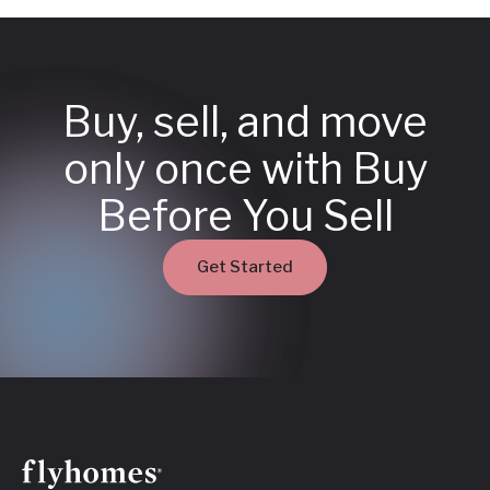
Buy, sell, and move
only once with Buy
Before You Sell
Get Started