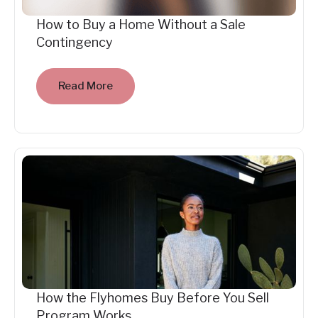
How to Buy a Home Without a Sale
Contingency
Read More
How the Flyhomes Buy Before You Sell
Program Works