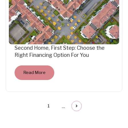
Second Home, First Step: Choose the
Right Financing Option For You
Read More
...
1