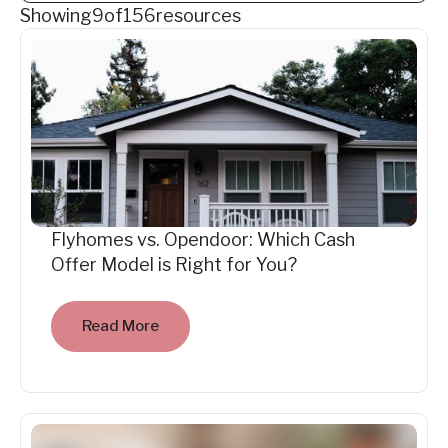
Showing
9
of
156
resources
Flyhomes vs. Opendoor: Which Cash
Offer Model is Right for You?
Read More