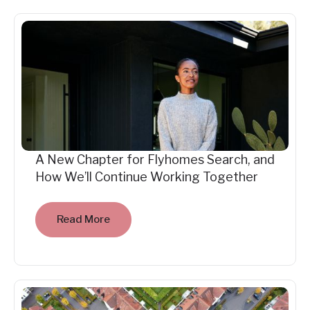
A New Chapter for Flyhomes Search, and
How We’ll Continue Working Together
Read More