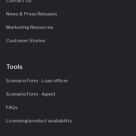
Contact Us
News & Press Releases
Marketing Resources
Customer Stories
Tools
Scenario Form - Loan officer
Scenario Form - Agent
FAQs
Licensing/product availability