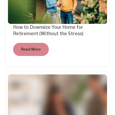
How to Downsize Your Home for
Retirement (Without the Stress)
Read More