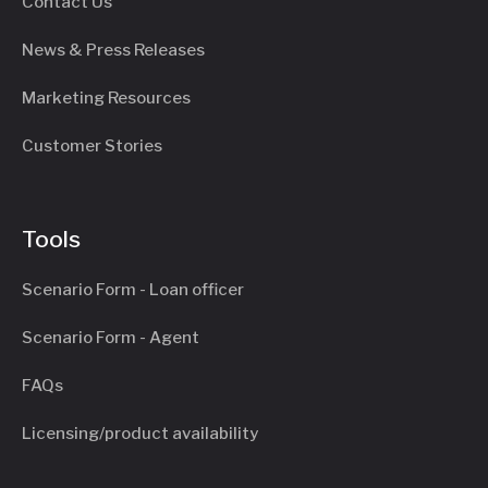
Contact Us
News & Press Releases
Marketing Resources
Customer Stories
Tools
Scenario Form - Loan officer
Scenario Form - Agent
FAQs
Licensing/product availability