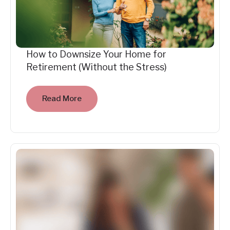
How to Downsize Your Home for
Retirement (Without the Stress)
Read More