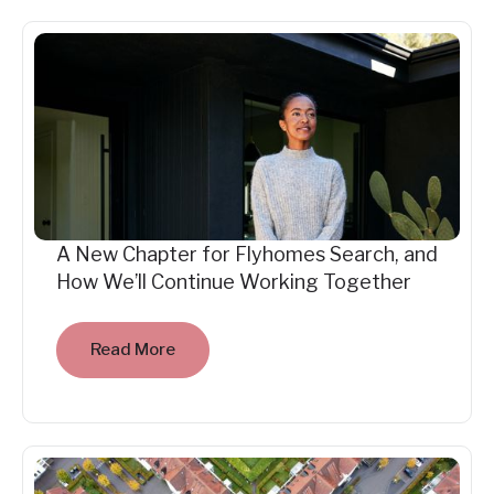
A New Chapter for Flyhomes Search, and
How We’ll Continue Working Together
Read More