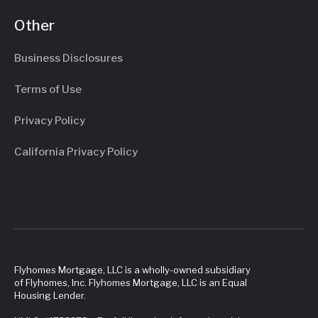
Other
Business Disclosures
Terms of Use
Privacy Policy
California Privacy Policy
Flyhomes Mortgage, LLC is a wholly-owned subsidiary
of Flyhomes, Inc. Flyhomes Mortgage, LLC is an Equal
Housing Lender.