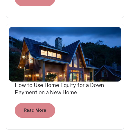
How to Use Home Equity for a Down
Payment on a New Home
Read More