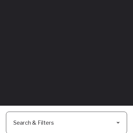
Featured
Everything You
Need to Know:
Flyhomes Buy
Before You Sell
Programs
Read More
Search & Filters