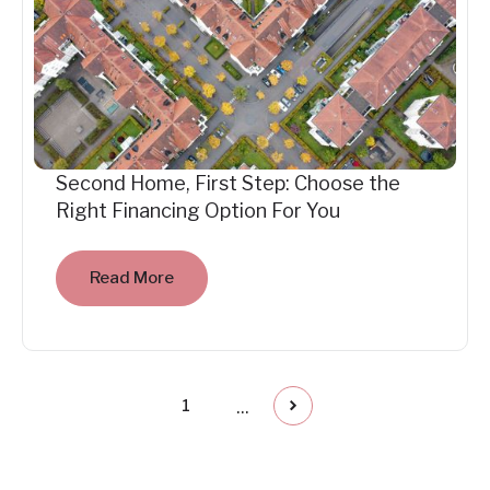
Second Home, First Step: Choose the
Right Financing Option For You
Read More
...
1