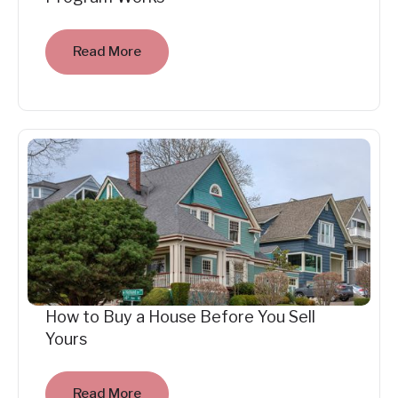
Read More
How to Buy a House Before You Sell
Yours
Read More