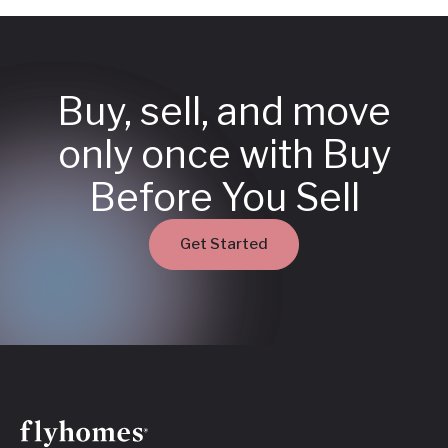
Buy, sell, and move
only once with Buy
Before You Sell
Get Started