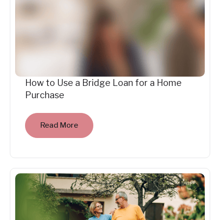
How to Use a Bridge Loan for a Home
Purchase
Read More