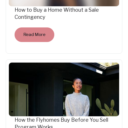
How to Buy a Home Without a Sale
Contingency
Read More
How the Flyhomes Buy Before You Sell
Program Works