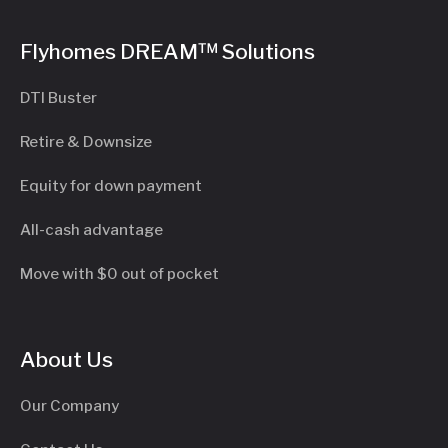
Flyhomes DREAM™ Solutions
DTI Buster
Retire & Downsize
Equity for down payment
All-cash advantage
Move with $0 out of pocket
About Us
Our Company