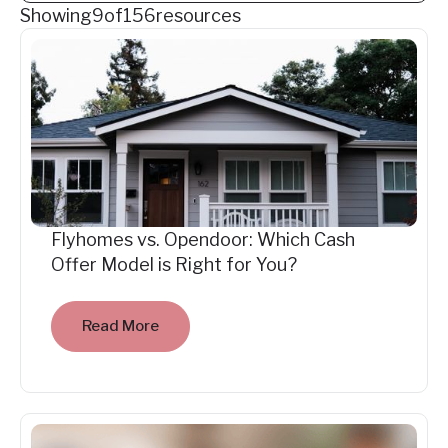
Showing
9
of
156
resources
Flyhomes vs. Opendoor: Which Cash
Offer Model is Right for You?
Read More