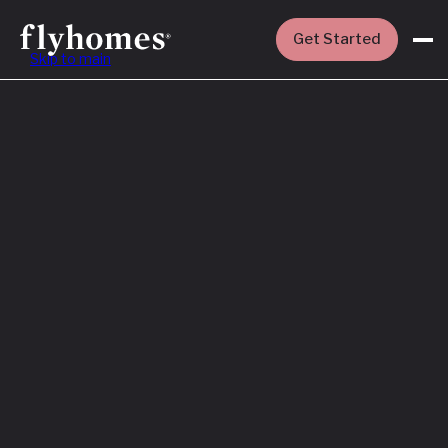
Get Started
Skip to main
Featured
How to Buy a
House Before
You Sell Yours
Read More