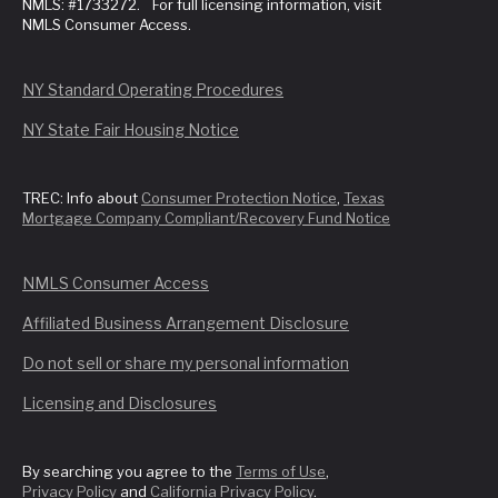
NMLS: #1733272. For full licensing information, visit
NMLS Consumer Access.
NY Standard Operating Procedures
NY State Fair Housing Notice
TREC: Info about
Consumer Protection Notice
,
Texas
Mortgage Company Compliant/Recovery Fund Notice
NMLS Consumer Access
Affiliated Business Arrangement Disclosure
Do not sell or share my personal information
Licensing and Disclosures
By searching you agree to the
Terms of Use
,
Privacy Policy
and
California Privacy Policy
.