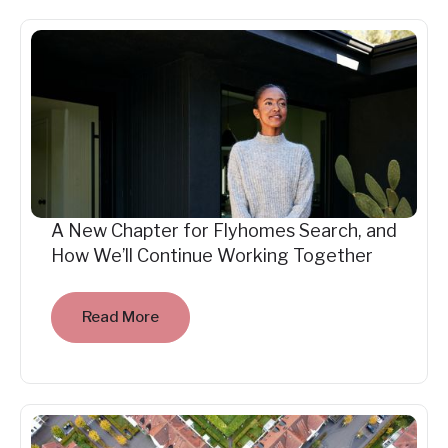
A New Chapter for Flyhomes Search, and
How We’ll Continue Working Together
Read More