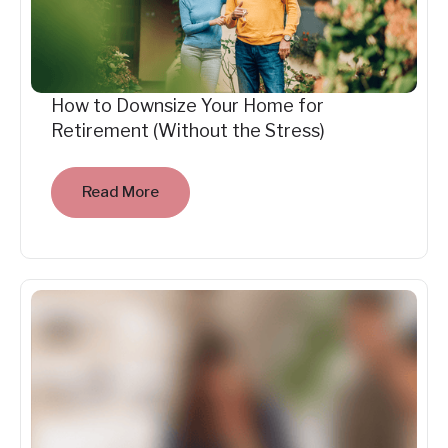
How to Downsize Your Home for
Retirement (Without the Stress)
Read More