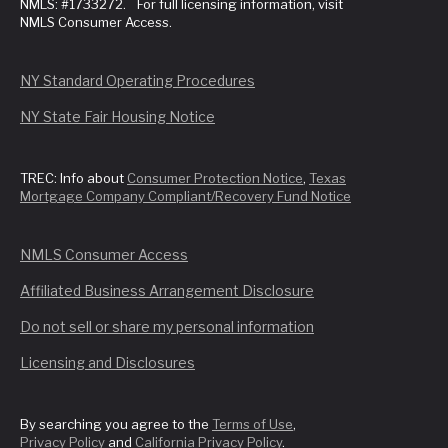
NMLS: #1733272. For full licensing information, visit
NMLS Consumer Access.
NY Standard Operating Procedures
NY State Fair Housing Notice
TREC: Info about
Consumer Protection Notice
,
Texas
Mortgage Company Compliant/Recovery Fund Notice
NMLS Consumer Access
Affiliated Business Arrangement Disclosure
Do not sell or share my personal information
Licensing and Disclosures
By searching you agree to the
Terms of Use
,
Privacy Policy
and
California Privacy Policy
.