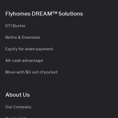
Flyhomes DREAM™ Solutions
DTI Buster
Retire & Downsize
Equity for down payment
All-cash advantage
Move with $0 out of pocket
About Us
Our Company