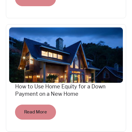
How to Use Home Equity for a Down
Payment on a New Home
Read More