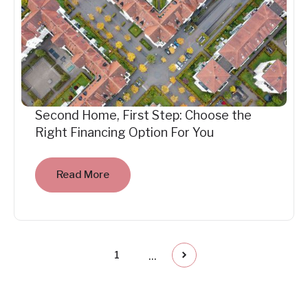
Second Home, First Step: Choose the
Right Financing Option For You
Read More
...
1