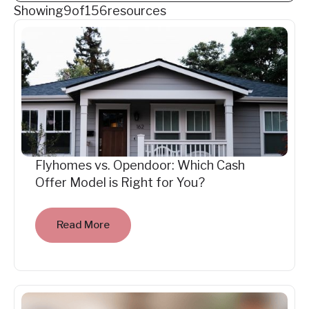
Showing
9
of
156
resources
Flyhomes vs. Opendoor: Which Cash
Offer Model is Right for You?
Read More