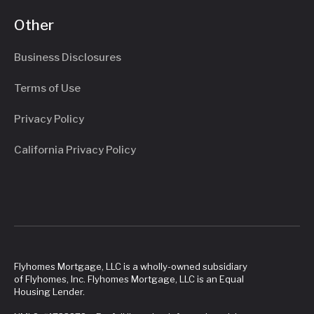
Other
Business Disclosures
Terms of Use
Privacy Policy
California Privacy Policy
Flyhomes Mortgage, LLC is a wholly-owned subsidiary
of Flyhomes, Inc. Flyhomes Mortgage, LLC is an Equal
Housing Lender.