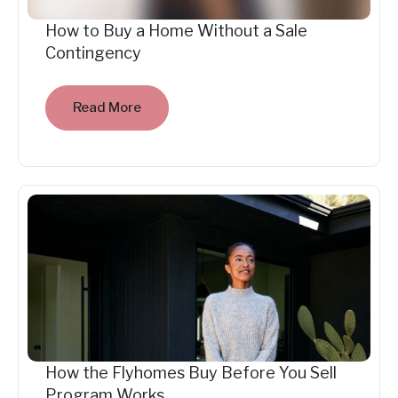
How to Buy a Home Without a Sale
Contingency
Read More
How the Flyhomes Buy Before You Sell
Program Works