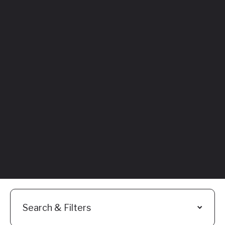
Featured
Everything You
Need to Know:
Flyhomes Buy
Before You Sell
Programs
Read More
Search & Filters