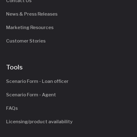
Contact Us
News & Press Releases
Marketing Resources
Customer Stories
Tools
Scenario Form - Loan officer
Scenario Form - Agent
FAQs
Licensing/product availability