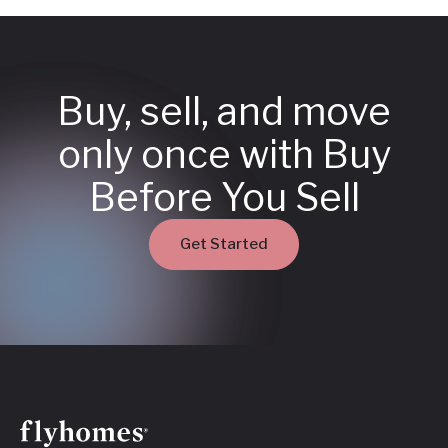
Buy, sell, and move
only once with Buy
Before You Sell
Get Started