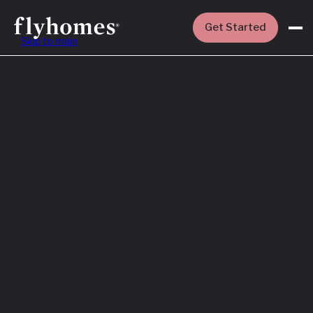
Get Started
Skip to main
Featured
How to Buy a
House Before
You Sell Yours
Read More