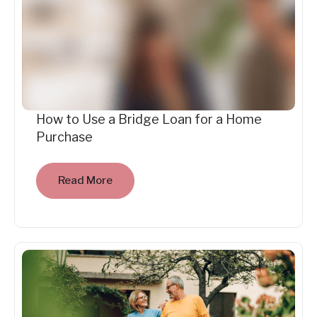
How to Use a Bridge Loan for a Home
Purchase
Read More