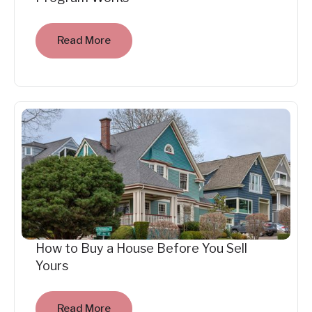
Read More
How to Buy a House Before You Sell
Yours
Read More