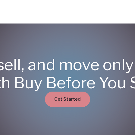
sell, and move onl
th Buy Before You S
Get Started