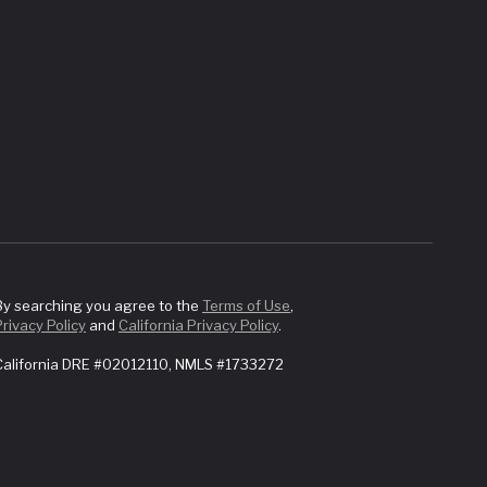
By searching you agree to the
Terms of Use
,
Privacy Policy
and
California Privacy Policy
.
California DRE #02012110, NMLS #1733272