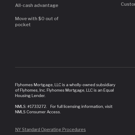
Custo
All-cash advantage
Move with $0 out of
pocket
Flyhomes Mortgage, LLC is a wholly-owned subsidiary
of Flyhomes, Inc. Flyhomes Mortgage, LLC is an Equal
Housing Lender.
NMLS: #1733272. For full licensing information, visit
NMLS Consumer Access.
NY Standard Operating Procedures