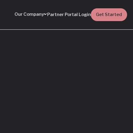
Our Company
Partner Portal Login
Get Started
Featured
Everything You Need
to Know: Flyhomes
Buy Before You Sell
Programs