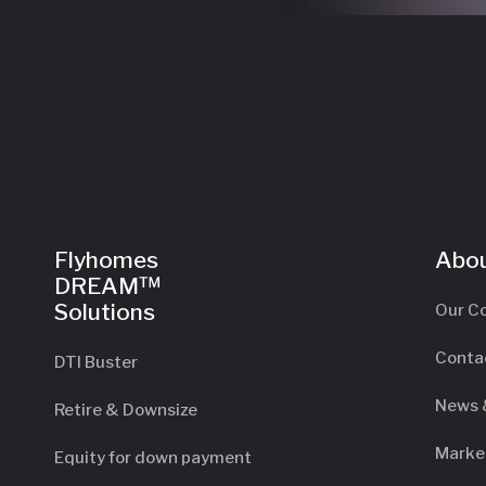
Flyhomes
Abou
DREAM™
Solutions
Our C
Conta
DTI Buster
News 
Retire & Downsize
Marke
Equity for down payment