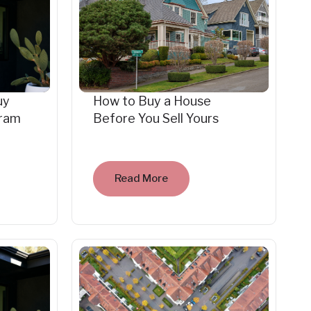
uy
How to Buy a House
gram
Before You Sell Yours
Read More