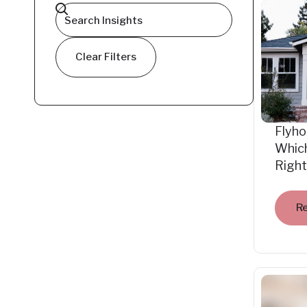
Clear Filters
Flyho
Which
Right
R