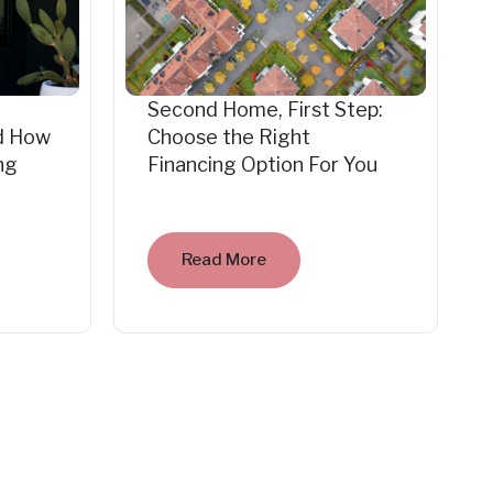
Second Home, First Step:
d How
Choose the Right
ng
Financing Option For You
Read More