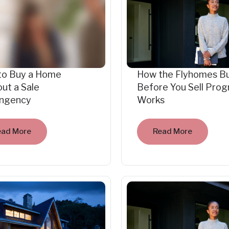
to Buy a Home
How the Flyhomes B
ut a Sale
Before You Sell Pro
ingency
Works
ead More
Read More