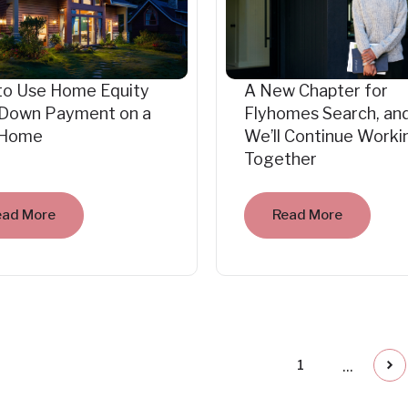
to Use Home Equity
A New Chapter for
 Down Payment on a
Flyhomes Search, an
Home
We’ll Continue Worki
Together
ead More
Read More
...
1