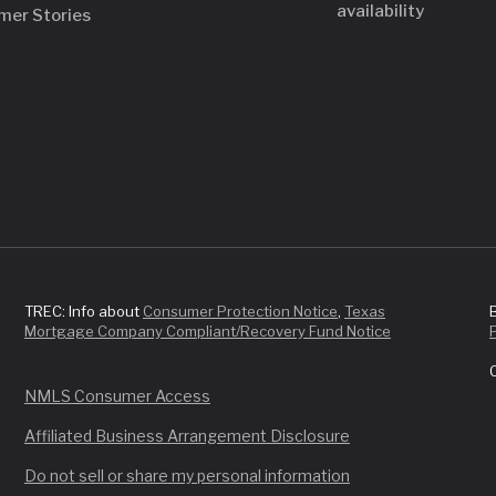
availability
mer Stories
TREC: Info about
Consumer Protection Notice
,
Texas
Mortgage Company Compliant/Recovery Fund Notice
NMLS Consumer Access
Affiliated Business Arrangement Disclosure
Do not sell or share my personal information