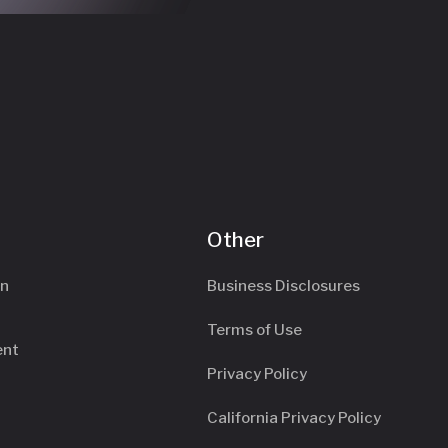
Other
an
Business Disclosures
Terms of Use
ent
Privacy Policy
California Privacy Policy