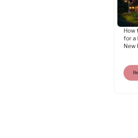
How 
for a
New 
R