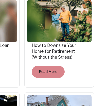
 Loan
How to Downsize Your
Home for Retirement
(Without the Stress)
Read More