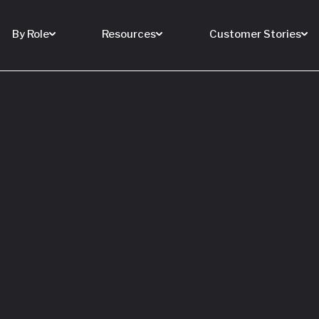
By Role
Resources
Customer Stories
 Buy a House
 You Sell Yours
ore