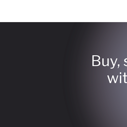
Buy, 
wi