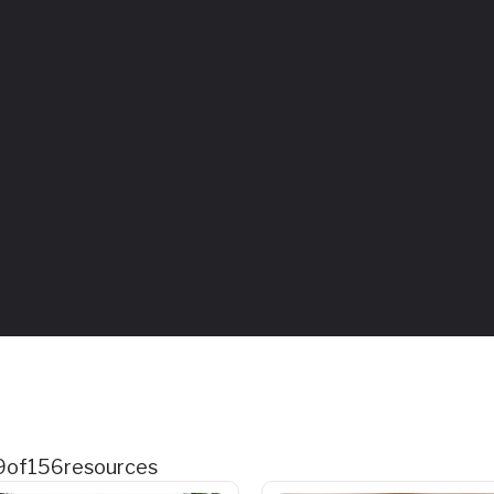
9
of
156
resources