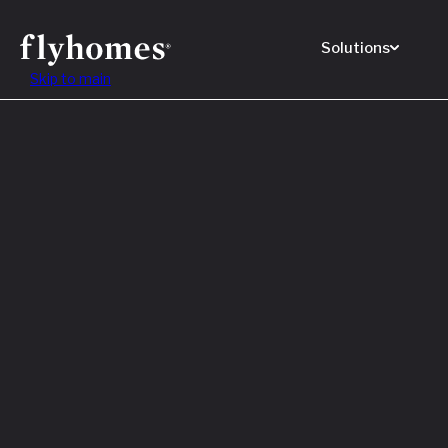
Solutions
Skip to main
Featured
How to
Before
Read M