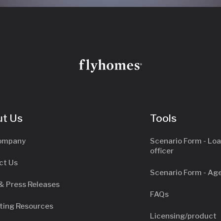
t Us
Tools
ompany
Scenario Form - Lo
officer
ct Us
Scenario Form - Ag
& Press Releases
FAQs
ting Resources
Licensing/product