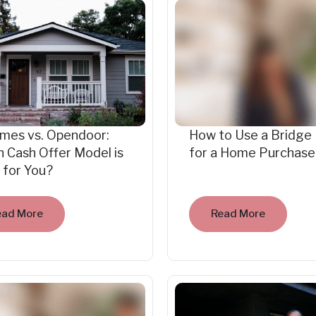
mes vs. Opendoor:
How to Use a Bridge
 Cash Offer Model is
for a Home Purchase
 for You?
ead More
Read More