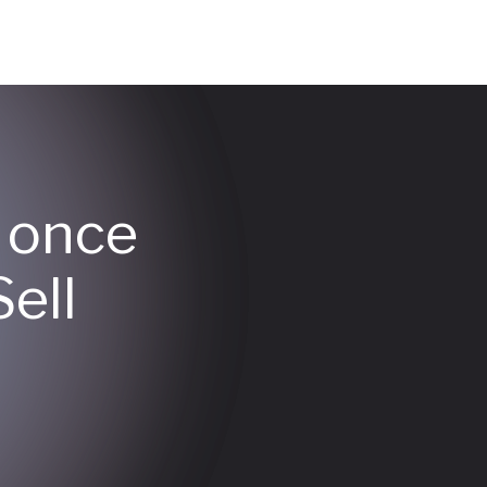
y once
ell