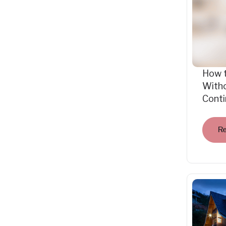
How 
Witho
Cont
R