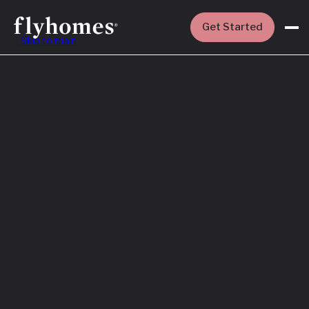
Get Started
Skip to main
Featured
How to Buy a
House Before
You Sell Yours
Read More