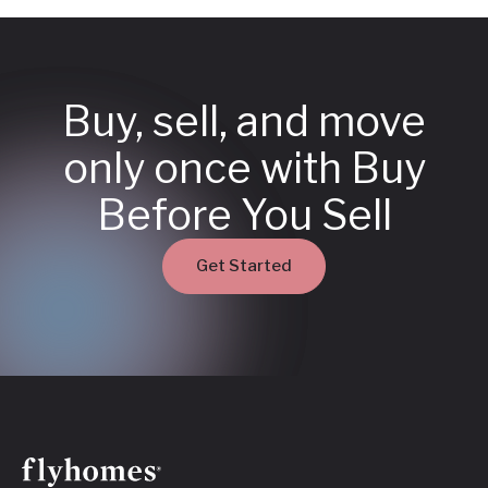
Buy, sell, and move
only once with Buy
Before You Sell
Get Started