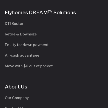
Flyhomes DREAM™ Solutions
DTI Buster
Retire & Downsize
Equity for down payment
All-cash advantage
Move with $0 out of pocket
About Us
Our Company