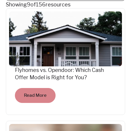
Showing
9
of
156
resources
Flyhomes vs. Opendoor: Which Cash
Offer Model is Right for You?
Read More