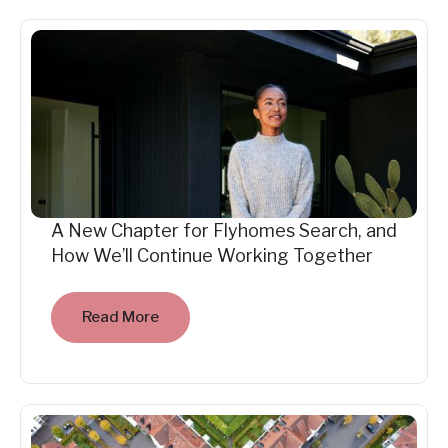
A New Chapter for Flyhomes Search, and
How We’ll Continue Working Together
Read More