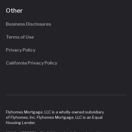
Other
Business Disclosures
Terms of Use
Privacy Policy
California Privacy Policy
Flyhomes Mortgage, LLC is a wholly-owned subsidiary
of Flyhomes, Inc. Flyhomes Mortgage, LLC is an Equal
Housing Lender.