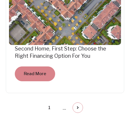
Second Home, First Step: Choose the
Right Financing Option For You
Read More
...
1