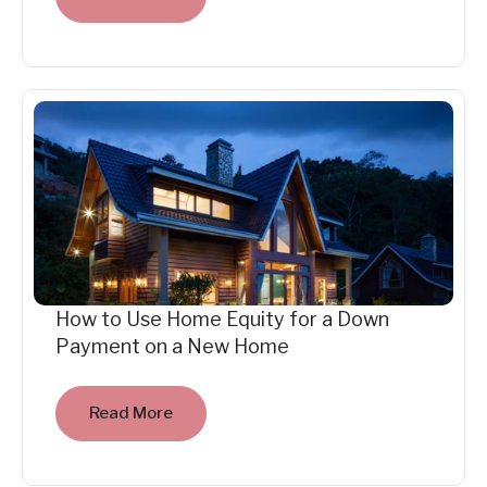
How to Use Home Equity for a Down
Payment on a New Home
Read More