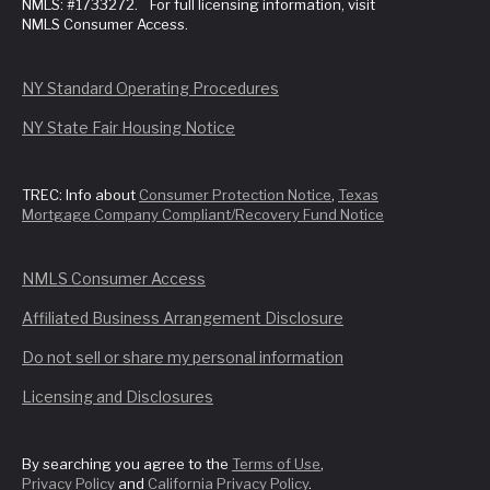
NMLS: #1733272. For full licensing information, visit
NMLS Consumer Access.
NY Standard Operating Procedures
NY State Fair Housing Notice
TREC: Info about
Consumer Protection Notice
,
Texas
Mortgage Company Compliant/Recovery Fund Notice
NMLS Consumer Access
Affiliated Business Arrangement Disclosure
Do not sell or share my personal information
Licensing and Disclosures
By searching you agree to the
Terms of Use
,
Privacy Policy
and
California Privacy Policy
.