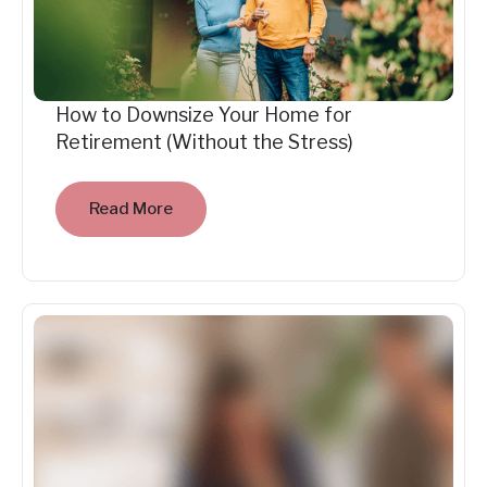
How to Downsize Your Home for
Retirement (Without the Stress)
Read More