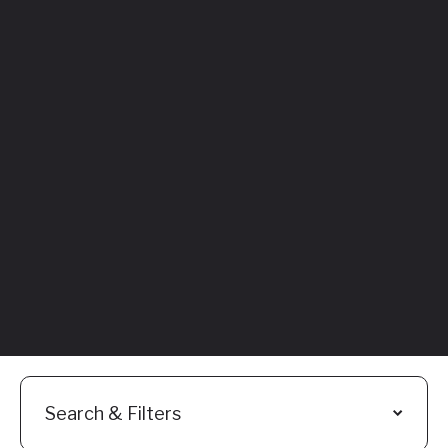
Featured
Everything You
Need to Know:
Flyhomes Buy
Before You Sell
Programs
Read More
Search & Filters