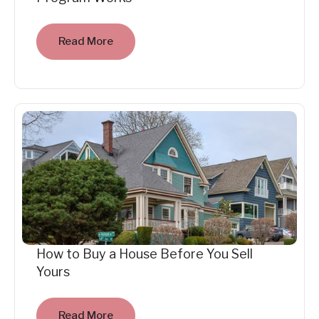
Read More
How to Buy a House Before You Sell
Yours
Read More