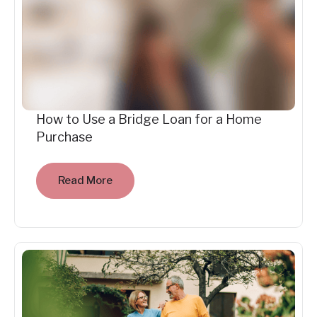
How to Use a Bridge Loan for a Home
Purchase
Read More