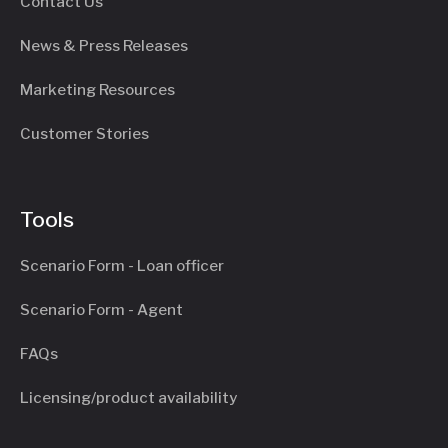
Contact Us
News & Press Releases
Marketing Resources
Customer Stories
Tools
Scenario Form - Loan officer
Scenario Form - Agent
FAQs
Licensing/product availability