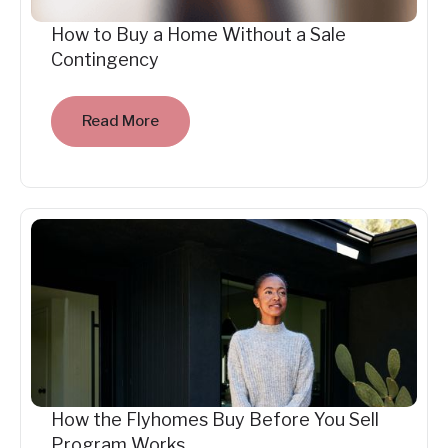
How to Buy a Home Without a Sale
Contingency
Read More
How the Flyhomes Buy Before You Sell
Program Works