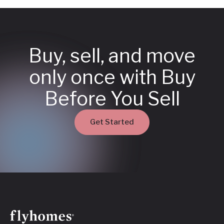
Buy, sell, and move
only once with Buy
Before You Sell
Get Started