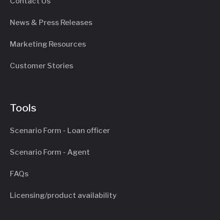
Contact Us
News & Press Releases
Marketing Resources
Customer Stories
Tools
Scenario Form - Loan officer
Scenario Form - Agent
FAQs
Licensing/product availability