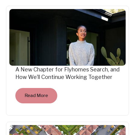
A New Chapter for Flyhomes Search, and
How We’ll Continue Working Together
Read More