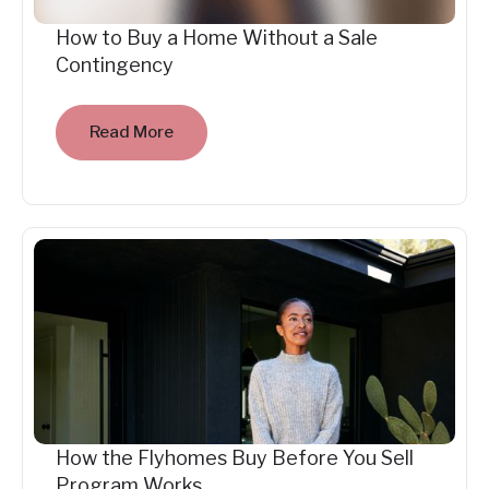
How to Buy a Home Without a Sale
Contingency
Read More
How the Flyhomes Buy Before You Sell
Program Works