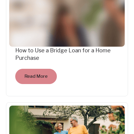
How to Use a Bridge Loan for a Home
Purchase
Read More