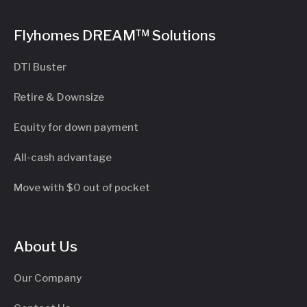
Flyhomes DREAM™ Solutions
DTI Buster
Retire & Downsize
Equity for down payment
All-cash advantage
Move with $0 out of pocket
About Us
Our Company