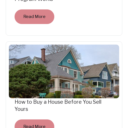
Read More
How to Buy a House Before You Sell
Yours
Read More