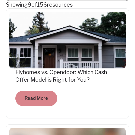
Showing
9
of
156
resources
Flyhomes vs. Opendoor: Which Cash
Offer Model is Right for You?
Read More