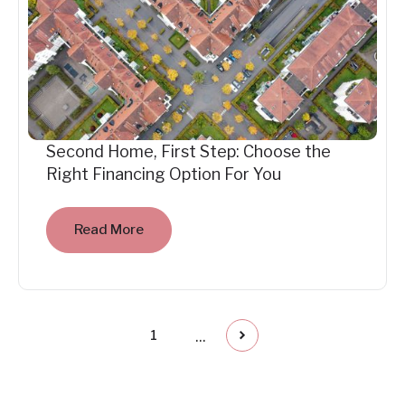
Second Home, First Step: Choose the
Right Financing Option For You
Read More
...
1