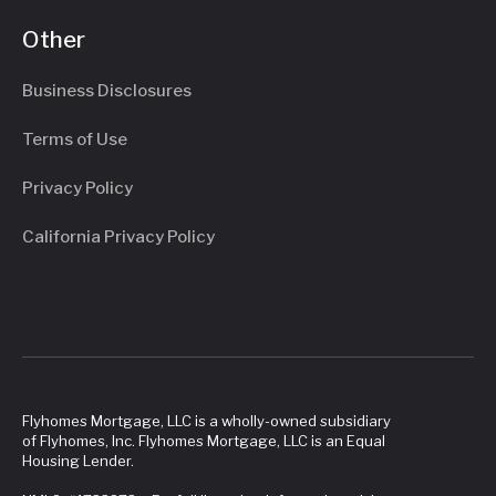
Other
Business Disclosures
Terms of Use
Privacy Policy
California Privacy Policy
Flyhomes Mortgage, LLC is a wholly-owned subsidiary
of Flyhomes, Inc. Flyhomes Mortgage, LLC is an Equal
Housing Lender.