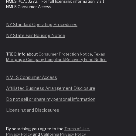
NMLS: #1733272. For full licensing information, visit
NMLS Consumer Access.
NY Standard Operating Procedures
NY State Fair Housing Notice
TREC: Info about
Consumer Protection Notice
,
Texas
Mortgage Company Compliant/Recovery Fund Notice
NMLS Consumer Access
Affiliated Business Arrangement Disclosure
Do not sell or share my personal information
Licensing and Disclosures
By searching you agree to the
Terms of Use
,
Privacy Policy
and
California Privacy Policy
.