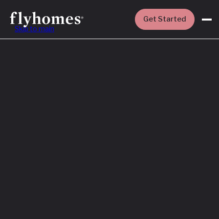
Get Started
Skip to main
Featured
How to Buy a
House Before
You Sell Yours
Read More