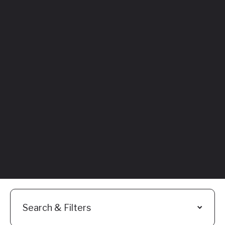
Featured
Everything You
Need to Know:
Flyhomes Buy
Before You Sell
Programs
Read More
Search & Filters