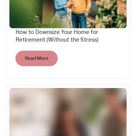
How to Downsize Your Home for
Retirement (Without the Stress)
Read More