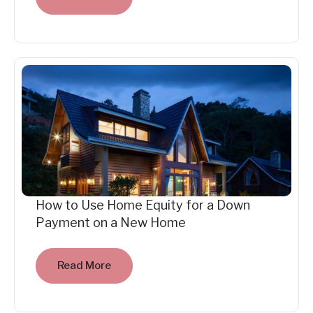
How to Use Home Equity for a Down
Payment on a New Home
Read More