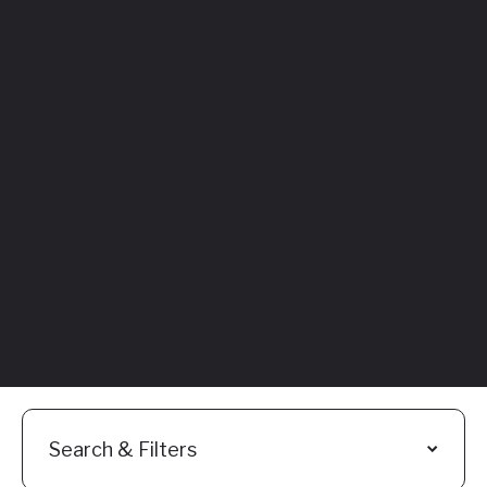
Featured
Everything You
Need to Know:
Flyhomes Buy
Before You Sell
Programs
Read More
Search & Filters