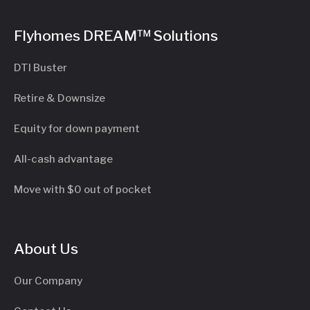
Flyhomes DREAM™ Solutions
DTI Buster
Retire & Downsize
Equity for down payment
All-cash advantage
Move with $0 out of pocket
About Us
Our Company