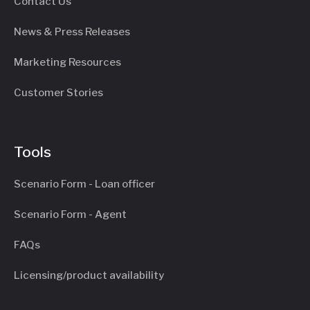
Contact Us
News & Press Releases
Marketing Resources
Customer Stories
Tools
Scenario Form - Loan officer
Scenario Form - Agent
FAQs
Licensing/product availability