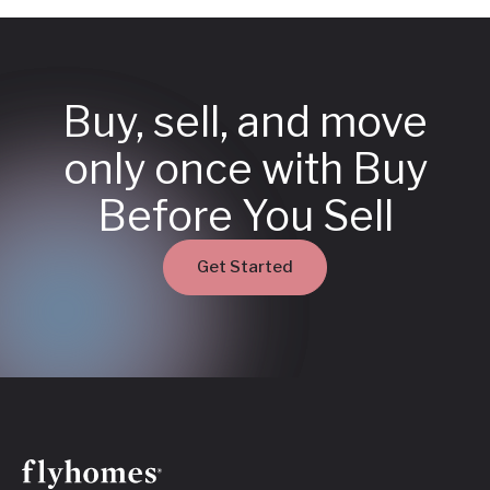
Buy, sell, and move
only once with Buy
Before You Sell
Get Started