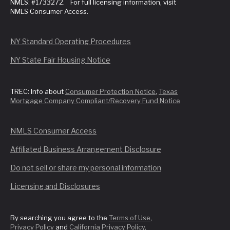
NMLS: #1733272. For full licensing information, visit
NMLS Consumer Access.
NY Standard Operating Procedures
NY State Fair Housing Notice
TREC: Info about
Consumer Protection Notice
,
Texas
Mortgage Company Compliant/Recovery Fund Notice
NMLS Consumer Access
Affiliated Business Arrangement Disclosure
Do not sell or share my personal information
Licensing and Disclosures
By searching you agree to the
Terms of Use
,
Privacy Policy
and
California Privacy Policy
.