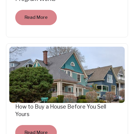
Read More
How to Buy a House Before You Sell
Yours
Read More