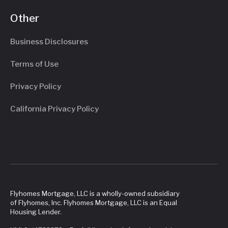
Other
Business Disclosures
Terms of Use
Privacy Policy
California Privacy Policy
Flyhomes Mortgage, LLC is a wholly-owned subsidiary
of Flyhomes, Inc. Flyhomes Mortgage, LLC is an Equal
Housing Lender.