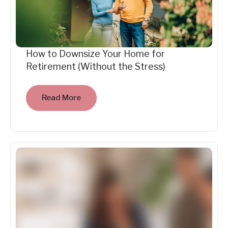
How to Downsize Your Home for
Retirement (Without the Stress)
Read More