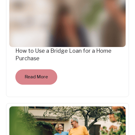
How to Use a Bridge Loan for a Home
Purchase
Read More