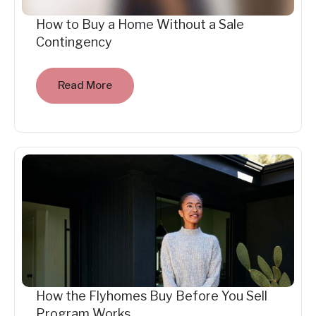
How to Buy a Home Without a Sale
Contingency
Read More
How the Flyhomes Buy Before You Sell
Program Works