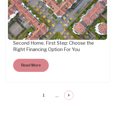
Second Home, First Step: Choose the
Right Financing Option For You
Read More
...
1