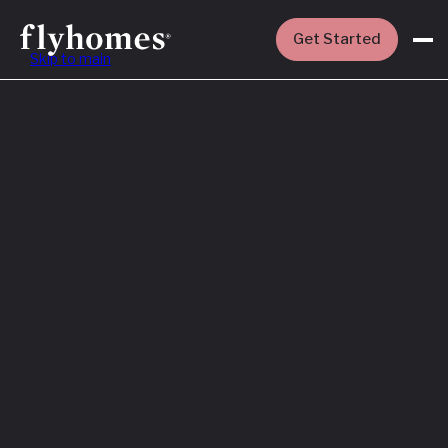
Get Started
Skip to main
Featured
How to Buy a
House Before
You Sell Yours
Read More