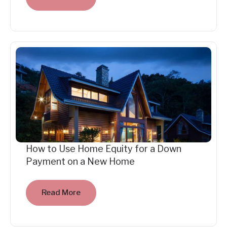
How to Use Home Equity for a Down
Payment on a New Home
Read More