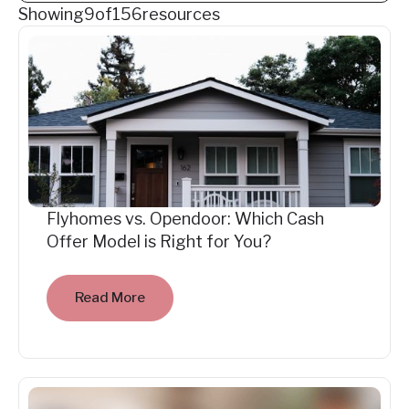
Showing
9
of
156
resources
Flyhomes vs. Opendoor: Which Cash
Offer Model is Right for You?
Read More