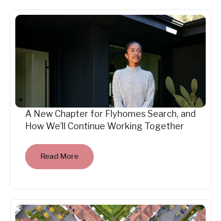
A New Chapter for Flyhomes Search, and
How We’ll Continue Working Together
Read More