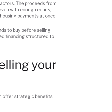
factors. The proceeds from
even with enough equity,
 housing payments at once.
nds to buy before selling.
ed financing structured to
lling your
an offer strategic benefits.