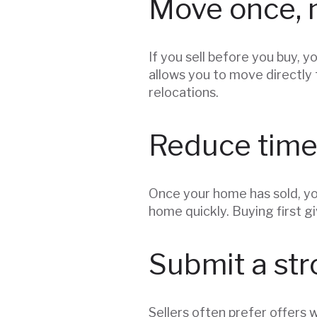
Move once, 
If you sell before you buy, 
allows you to move directly 
relocations.
Reduce time
Once your home has sold, yo
home quickly. Buying first g
Submit a str
Sellers often prefer offers 