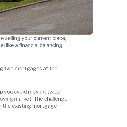
 selling your current place,
 like a financial balancing
ing two mortgages at the
lp you avoid moving twice,
moving market. The challenge
ith the existing mortgage