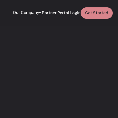
Our Company
Partner Portal Login
Get Started