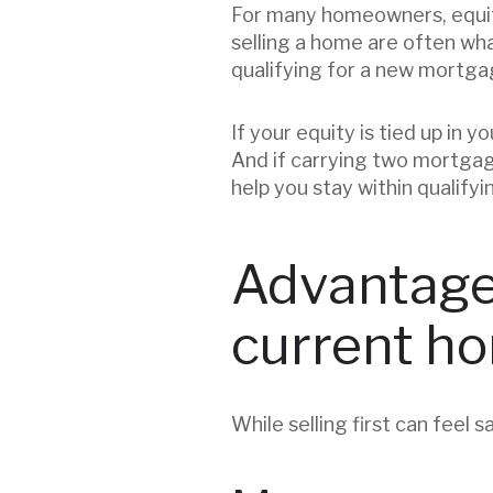
For many homeowners, equi
selling a home are often wh
qualifying for a new mortg
If your equity is tied up in 
And if carrying two mortgage
help you stay within qualifyi
Advantages
current h
While selling first can feel s