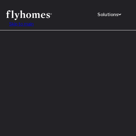
Solutions
Skip to main