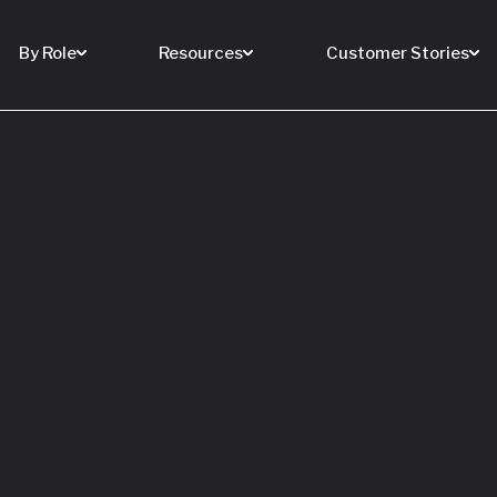
By Role
Resources
Customer Stories