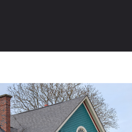
Table of Contents