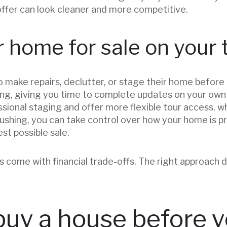
offer can look cleaner and more competitive.
 home for sale on your
ke repairs, declutter, or stage their home before lis
ng, giving you time to complete updates on your own s
sional staging and offer more flexible tour access, w
 rushing, you can take control over how your home is 
est possible sale.
 come with financial trade-offs. The right approach d
buy a house before y