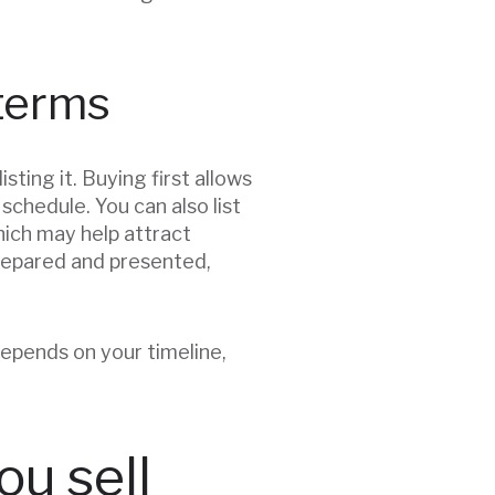
 terms
ting it. Buying first allows
chedule. You can also list
hich may help attract
prepared and presented,
epends on your timeline,
ou sell