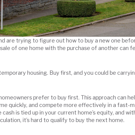
d are trying to figure out how to buy a new one before
 sale of one home with the purchase of another can feel
 temporary housing. Buy first, and you could be carry
 homeowners prefer to buy first. This approach can he
ome quickly, and compete more effectively in a fast-
le cash is tied up in your current home’s equity, and w
lculation, it’s hard to qualify to buy the next home.