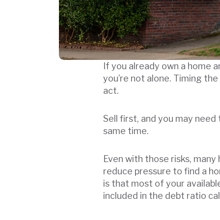
If you already own a home an
you’re not alone. Timing the
act.
Sell first, and you may need
same time.
Even with those risks, many
reduce pressure to find a h
is that most of your availab
included in the debt ratio ca