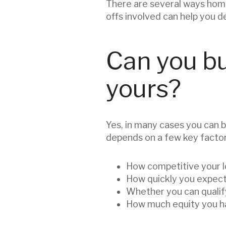
There are several ways home
offs involved can help you 
Can you bu
yours?
Yes, in many cases you can b
depends on a few key factor
How competitive your l
How quickly you expect
Whether you can qualif
How much equity you ha