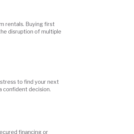
 rentals. Buying first
he disruption of multiple
tress to find your next
a confident decision.
secured financing or