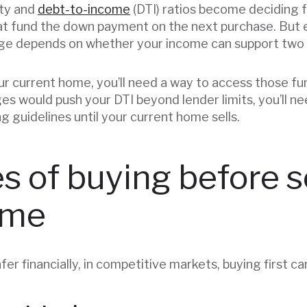
ty and
debt-to-income
(DTI) ratios become deciding 
at fund the down payment on the next purchase. But 
age depends on whether your income can support two
your current home, you’ll need a way to access those fu
s would push your DTI beyond lender limits, you’ll ne
ng guidelines until your current home sells.
 of buying before se
ome
afer financially, in competitive markets, buying first c