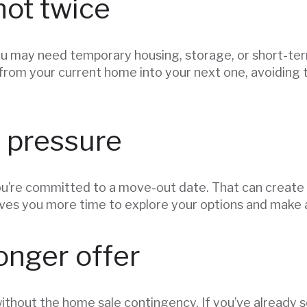
not twice
you may need temporary housing, storage, or short-term
from your current home into your next one, avoiding t
 pressure
u’re committed to a move-out date. That can create s
ives you more time to explore your options and make 
onger offer
without the home sale contingency. If you’ve already 