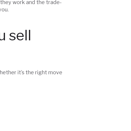
they work and the trade-
you.
 sell
hether it’s the right move