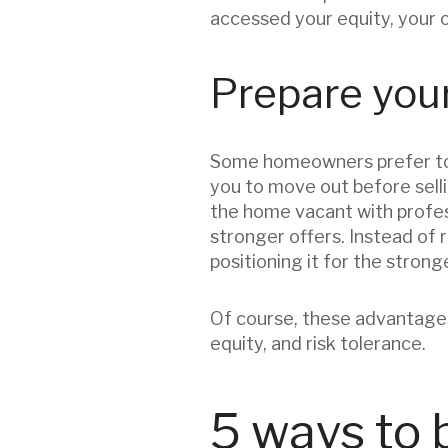
accessed your equity, your 
Prepare your
Some homeowners prefer to ma
you to move out before selli
the home vacant with profes
stronger offers. Instead of
positioning it for the strong
Of course, these advantages
equity, and risk tolerance.
5 ways to 