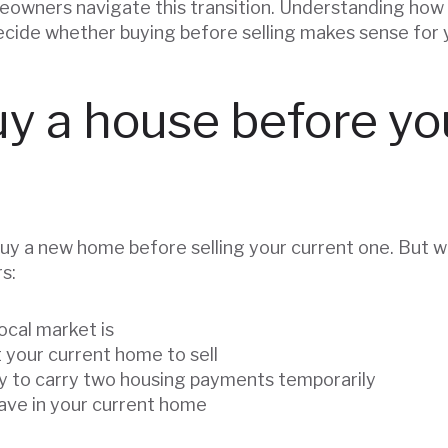
owners navigate this transition. Understanding how 
decide whether buying before selling makes sense for 
y a house before you
uy a new home before selling your current one. But w
s:
ocal market is
 your current home to sell
y to carry two housing payments temporarily
ve in your current home