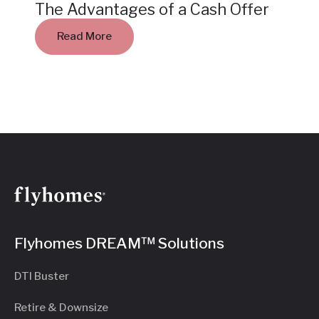
The Advantages of a Cash Offer
Read More
Flyhomes DREAM™ Solutions
DTI Buster
Retire & Downsize