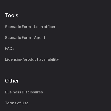
Tools
Scenario Form - Loan officer
Scenario Form - Agent
FAQs
Licensing/product availability
Other
Business Disclosures
Terms of Use