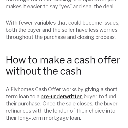
makes it easier to say “yes” and seal the deal.
With fewer variables that could become issues,
both the buyer and the seller have less worries
throughout the purchase and closing process.
How to make a cash offer
without the cash
A Flyhomes Cash Offer works by giving a short-
term loan to a
pre-underwritten
buyer to fund
their purchase. Once the sale closes, the buyer
refinances with the lender of their choice into
their long-term mortgage loan.