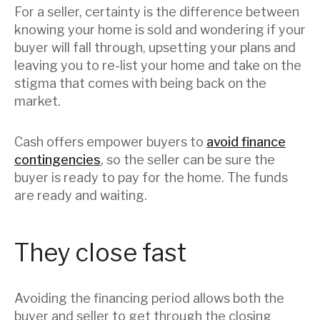
For a seller, certainty is the difference between
knowing your home is sold and wondering if your
buyer will fall through, upsetting your plans and
leaving you to re-list your home and take on the
stigma that comes with being back on the
market.
Cash offers empower buyers to
avoid finance
contingencies
, so the seller can be sure the
buyer is ready to pay for the home. The funds
are ready and waiting.
They close fast
Avoiding the financing period allows both the
buyer and seller to get through the closing