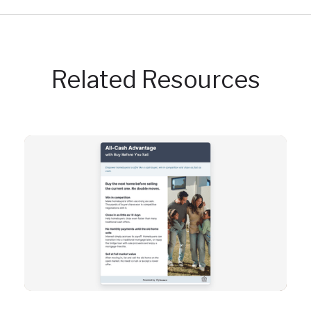
Related Resources
Resource