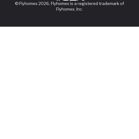
© Flyhomes 2026, Flyhomes is a registered trademark of
Flyhomes, Inc.