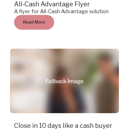
All-Cash Advantage Flyer
A flyer for All-Cash Advantage solution
Read More
Case Study
Close in 10 days like a cash buyer