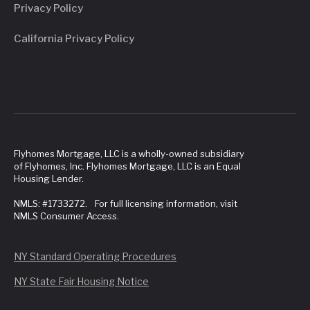
Privacy Policy
California Privacy Policy
Flyhomes Mortgage, LLC is a wholly-owned subsidiary
of Flyhomes, Inc. Flyhomes Mortgage, LLC is an Equal
Housing Lender.
NMLS: #1733272. For full licensing information, visit
NMLS Consumer Access.
NY Standard Operating Procedures
NY State Fair Housing Notice