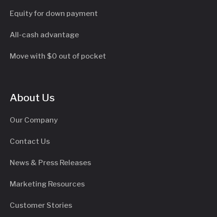
Equity for down payment
All-cash advantage
Move with $0 out of pocket
About Us
Our Company
Contact Us
News & Press Releases
Marketing Resources
Customer Stories