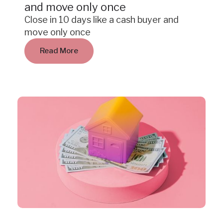
and move only once
Close in 10 days like a cash buyer and
move only once
Read More
Insight