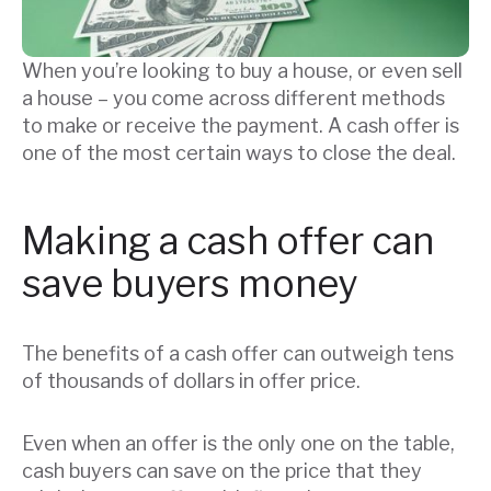
When you’re looking to buy a house, or even sell
a house – you come across different methods
to make or receive the payment. A cash offer is
one of the most certain ways to close the deal.
Making a cash offer can
save buyers money
The benefits of a cash offer can outweigh tens
of thousands of dollars in offer price.
Even when an offer is the only one on the table,
cash buyers can save on the price that they