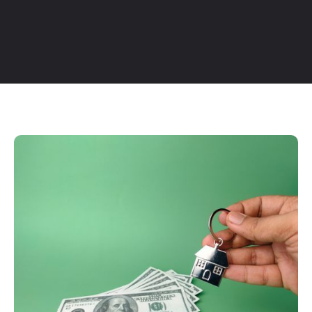
Table of Contents