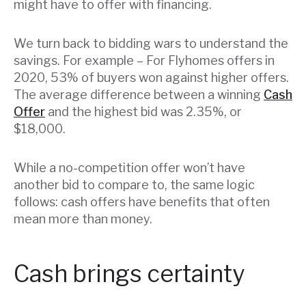
might have to offer with financing.
We turn back to bidding wars to understand the
savings. For example – For Flyhomes offers in
2020, 53% of buyers won against higher offers.
The average difference between a winning
Cash
Offer
and the highest bid was 2.35%, or
$18,000.
While a no-competition offer won’t have
another bid to compare to, the same logic
follows: cash offers have benefits that often
mean more than money.
Cash brings certainty