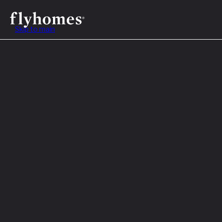
Skip to main