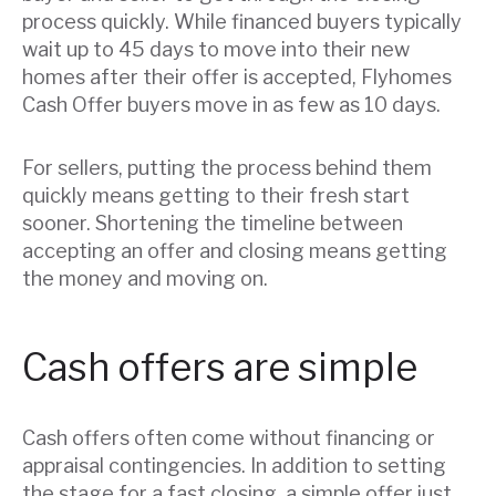
process quickly. While financed buyers typically
wait up to 45 days to move into their new
homes after their offer is accepted, Flyhomes
Cash Offer buyers move in as few as 10 days.
For sellers, putting the process behind them
quickly means getting to their fresh start
sooner. Shortening the timeline between
accepting an offer and closing means getting
the money and moving on.
Cash offers are simple
Cash offers often come without financing or
appraisal contingencies. In addition to setting
the stage for a fast closing, a simple offer just