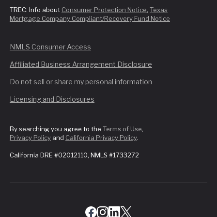
TREC: Info about
Consumer Protection Notice
,
Texas
Mortgage Company Compliant/Recovery Fund Notice
NMLS Consumer Access
Affiliated Business Arrangement Disclosure
Do not sell or share my personal information
Licensing and Disclosures
By searching you agree to the
Terms of Use
,
Privacy Policy
and
California Privacy Policy
.
California DRE #02012110, NMLS #1733272