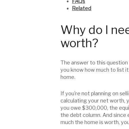
FAQs
Related
Why do I ne
worth?
The answer to this question 
you know how much to list it
home.
If you’re not planning on sel
calculating your net worth, 
you owe $300,000, the equit
the debt column. And since 
much the home is worth, you