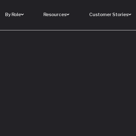
By Role
Resources
Customer Stories