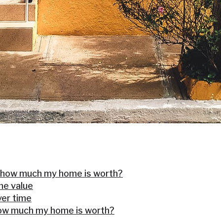
 how much my home is worth?
me value
er time
how much my home is worth?