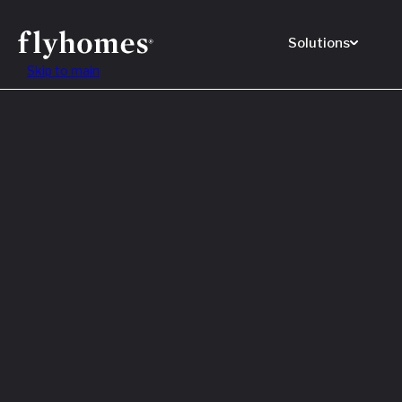
Solutions
Skip to main