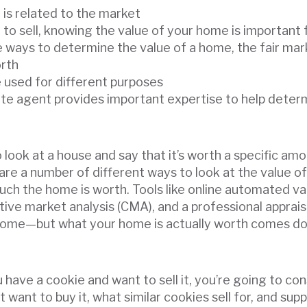
is related to the market
y to sell, knowing the value of your home is important
e ways to determine the value of a home, the fair mar
orth
e used for different purposes
tate agent provides important expertise to help dete
 look at a house and say that it’s worth a specific a
e are a number of different ways to look at the value o
h the home is worth. Tools like online automated va
ive market analysis (CMA), and a professional appraisa
 home—but what your home is actually worth comes do
ou have a cookie and want to sell it, you’re going to c
t want to buy it, what similar cookies sell for, and sup