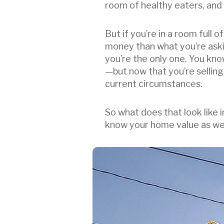
room of healthy eaters, and n
But if you’re in a room full
money than what you’re askin
you’re the only one. You kn
—but now that you’re selling
current circumstances.
So what does that look like 
know your home value as well