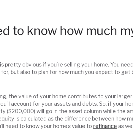
ed to know how much m
is pretty obvious if you’re selling your home. You nee
 for, but also to plan for how much you expect to get
ling, the value of your home contributes to your larger f
you’ll account for your assets and debts. So, if your
y ($200,000) will go in the asset column while the 
equity is calculated as the difference between how m
’ll need to know your home’s value to
refinance
as wel