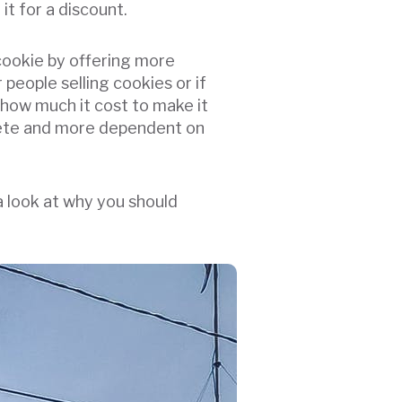
it for a discount.
 cookie by offering more
people selling cookies or if
how much it cost to make it
crete and more dependent on
a look at why you should