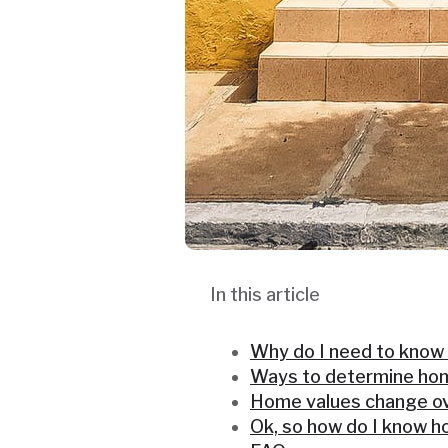
In this article
Why do I need to know
Ways to determine ho
Home values change ov
Ok, so how do I know 