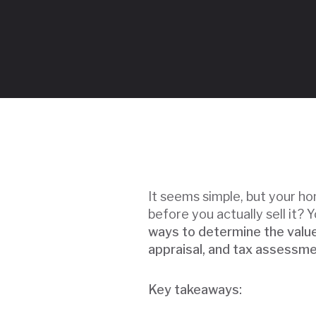
It seems simple, but your ho
before you actually sell it? Y
ways to determine the value
appraisal, and tax assessme
Key takeaways: