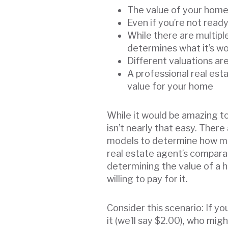
The value of your home 
Even if you’re not read
While there are multipl
determines what it’s w
Different valuations ar
A professional real es
value for your home
While it would be amazing to
isn’t nearly that easy. Ther
models to determine how muc
real estate agent’s comparat
determining the value of a
willing to pay for it.
Consider this scenario: If y
it (we’ll say $2.00), who migh