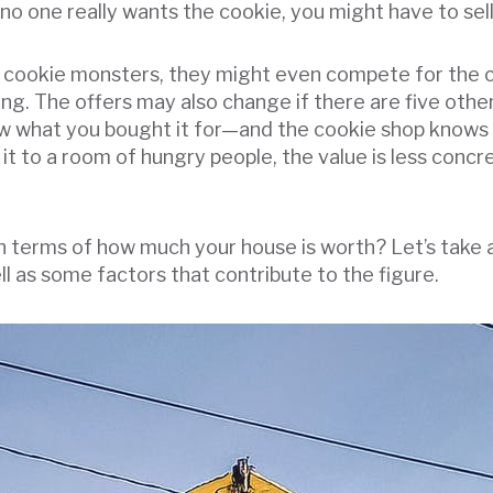
o one really wants the cookie, you might have to sell 
 of cookie monsters, they might even compete for the
g. The offers may also change if there are five other 
ow what you bought it for—and the cookie shop knows 
 it to a room of hungry people, the value is less con
in terms of how much your house is worth? Let’s take 
 as some factors that contribute to the figure.