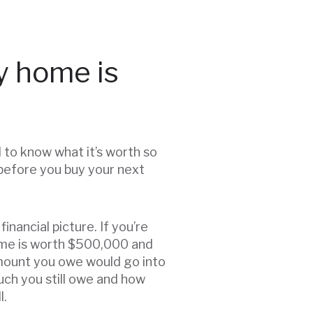
y home is
d to know what it’s worth so
 before you buy your next
inancial picture. If you’re
 home is worth $500,000 and
amount you owe would go into
uch you still owe and how
l.