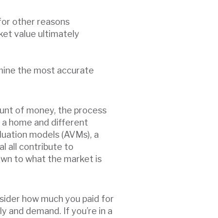
 for other reasons
ket value ultimately
rmine the most accurate
mount of money, the process
f a home and different
luation models (AVMs), a
l all contribute to
wn to what the market is
onsider how much you paid for
ply and demand. If you’re in a