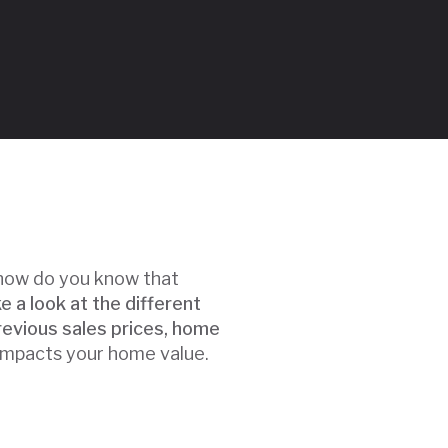
t how do you know that
ke a look at the different
revious sales prices, home
 impacts your home value.