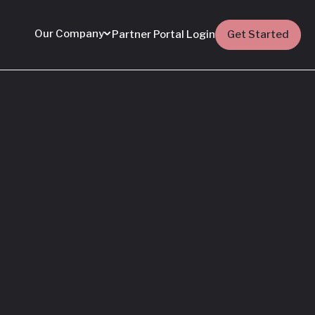
Our Company
Partner Portal Login
Get Started