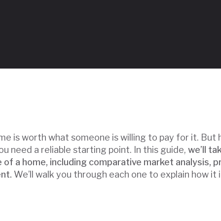
Table of Contents
me is worth what someone is willing to pay for it. Bu
ou need a reliable starting point. In this guide,
we’ll ta
 of a home, including comparative market analysis, p
nt.
We’ll walk you through each one to explain how it