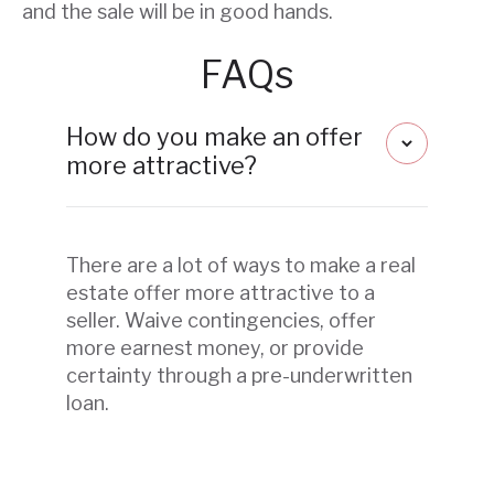
and the sale will be in good hands.
FAQs
How do you make an offer
more attractive?
There are a lot of ways to make a real
estate offer more attractive to a
seller. Waive contingencies, offer
more earnest money, or provide
certainty through a pre-underwritten
loan.