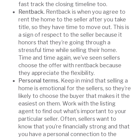
fast track the closing timeline too.
Rentback.
Rentback is when you agree to
rent the home to the seller after you take
title, so they have time to move out. This is
a sign of respect to the seller because it
honors that they’re going through a
stressful time while selling their home.
Time and time again, we’ve seen sellers
choose the offer with rentback because
they appreciate the flexibility.
Personal terms.
Keep in mind that selling a
home is emotional for the sellers, so they’re
likely to choose the buyer that makes it the
easiest on them. Work with the listing
agent to find out what’s important to your
particular seller. Often, sellers want to
know that you’re financially strong and that
you have a personal connection to the