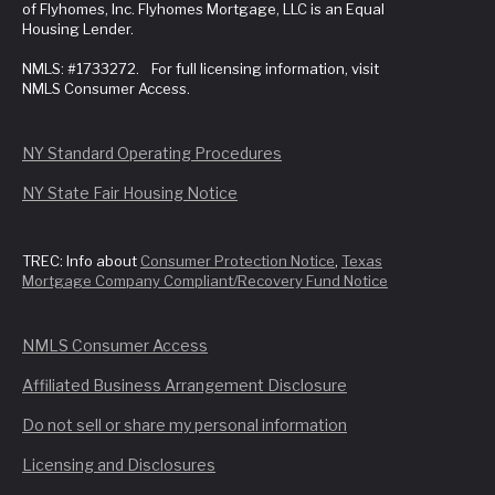
of Flyhomes, Inc. Flyhomes Mortgage, LLC is an Equal
Housing Lender.
NMLS: #1733272. For full licensing information, visit
NMLS Consumer Access.
NY Standard Operating Procedures
NY State Fair Housing Notice
TREC: Info about
Consumer Protection Notice
,
Texas
Mortgage Company Compliant/Recovery Fund Notice
NMLS Consumer Access
Affiliated Business Arrangement Disclosure
Do not sell or share my personal information
Licensing and Disclosures