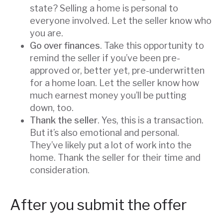
state? Selling a home is personal to
everyone involved. Let the seller know who
you are.
Go over finances
. Take this opportunity to
remind the seller if you’ve been pre-
approved or, better yet, pre-underwritten
for a home loan. Let the seller know how
much earnest money you’ll be putting
down, too.
Thank the seller
. Yes, this is a transaction.
But it’s also emotional and personal.
They’ve likely put a lot of work into the
home. Thank the seller for their time and
consideration.
After you submit the offer