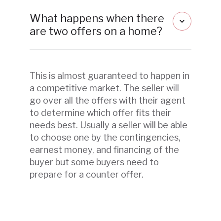
What happens when there
are two offers on a home?
This is almost guaranteed to happen in
a competitive market. The seller will
go over all the offers with their agent
to determine which offer fits their
needs best. Usually a seller will be able
to choose one by the contingencies,
earnest money, and financing of the
buyer but some buyers need to
prepare for a counter offer.