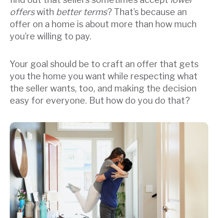
offers
with
better terms
? That’s because an
offer on a home is about more than how much
you’re willing to pay.
Your goal should be to craft an offer that gets
you the home you want while respecting what
the seller wants, too, and making the decision
easy for everyone. But how do you do that?