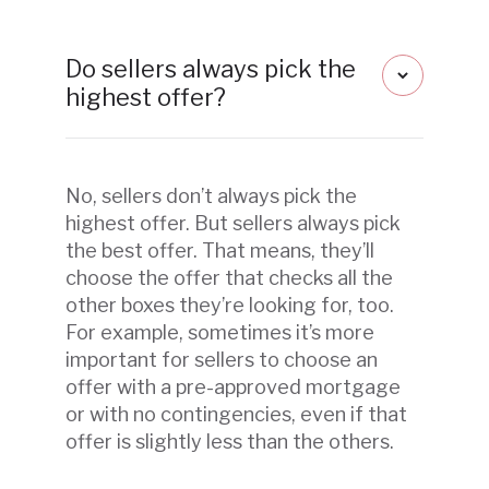
Do sellers always pick the
highest offer?
No, sellers don’t always pick the
highest offer. But sellers always pick
the best offer. That means, they’ll
choose the offer that checks all the
other boxes they’re looking for, too.
For example, sometimes it’s more
important for sellers to choose an
offer with a pre-approved mortgage
or with no contingencies, even if that
offer is slightly less than the others.