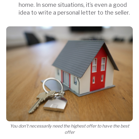
home. In some situations, it’s even a good
idea to write a personal letter to the seller.
You don’t necessarily need the highest offer to have the best
offer