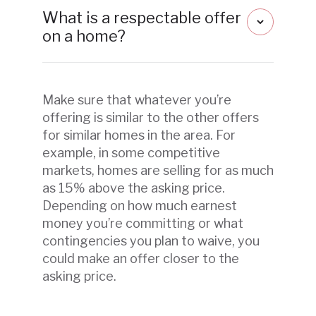
What is a respectable offer
on a home?
Make sure that whatever you’re
offering is similar to the other offers
for similar homes in the area. For
example, in some competitive
markets, homes are selling for as much
as 15% above the asking price.
Depending on how much earnest
money you’re committing or what
contingencies you plan to waive, you
could make an offer closer to the
asking price.