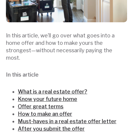
In this article, we’ll go over what goes into a
home offer and how to make yours the
strongest—without necessarily paying the
most.
In this article
What is a real estate offer?
Know your future home
Offer great terms
How to make an offer
Must-haves in a real estate offer letter
After you submit the offer