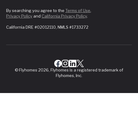
By searching you agree to the
Terms of Use
,
Privacy Policy
and
California Privacy Policy
.
California DRE #02012110, NMLS #1733272
© Flyhomes 2026, Flyhomes is a registered trademark of
Flyhomes, Inc.