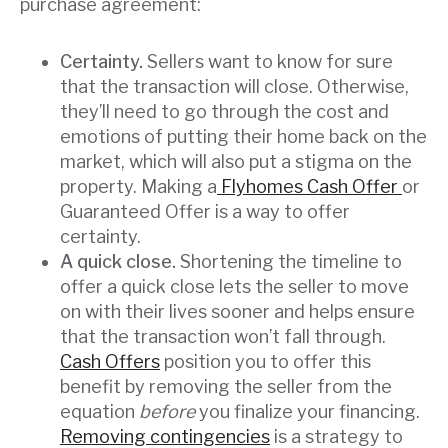
purchase agreement:
Certainty.
Sellers want to know for sure
that the transaction will close. Otherwise,
they’ll need to go through the cost and
emotions of putting their home back on the
market, which will also put a stigma on the
property. Making a
Flyhomes Cash Offer
or
Guaranteed Offer is a way to offer
certainty.
A quick close.
Shortening the timeline to
offer a quick close lets the seller to move
on with their lives sooner and helps ensure
that the transaction won’t fall through.
Cash Offers
position you to offer this
benefit by removing the seller from the
equation
before
you finalize your financing.
Removing contingencies
is a strategy to