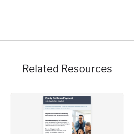
Related Resources