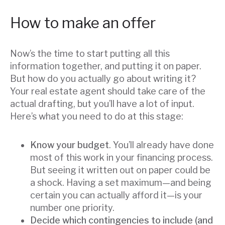
How to make an offer
Now’s the time to start putting all this
information together, and putting it on paper.
But how do you actually go about writing it?
Your real estate agent should take care of the
actual drafting, but you’ll have a lot of input.
Here’s what you need to do at this stage:
Know your budget
. You’ll already have done
most of this work in your financing process.
But seeing it written out on paper could be
a shock. Having a set maximum—and being
certain you can actually afford it—is your
number one priority.
Decide which contingencies to include (and