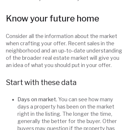
Know your future home
Consider all the information about the market
when crafting your offer. Recent sales in the
neighborhood and an up-to-date understanding
of the broader real estate market will give you
an idea of what you should put in your offer.
Start with these data
Days on market.
You can see how many
days a property has been on the market
right in the listing. The longer the time,
generally the better for the buyer. Other
buyers may question if the property has