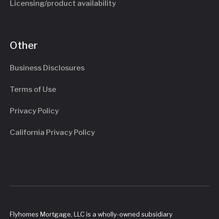
Licensing/product availability
Other
Business Disclosures
Terms of Use
Privacy Policy
California Privacy Policy
Flyhomes Mortgage, LLC is a wholly-owned subsidiary