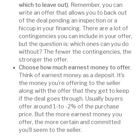
which to leave out)
. Remember, you can
write an offer that allows you to back out
of the deal pending an inspection or a
hiccup in your financing. There are a lot of
contingencies you can include in your offer,
but the question is: which ones can you do
without? The fewer the contingencies, the
stronger the offer.
Choose how much earnest money to offer
.
Think of earnest money as a deposit. It’s
the money you’re offering to the seller
along with the offer that they get to keep
if the deal goes through. Usually buyers
offer around 1-to -2% of the purchase
price. But the more earnest money you
offer, the more certain and committed
you’ll seem to the seller.