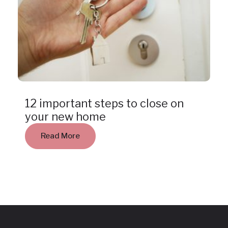
Insight
12 important steps to close on
your new home
Read More