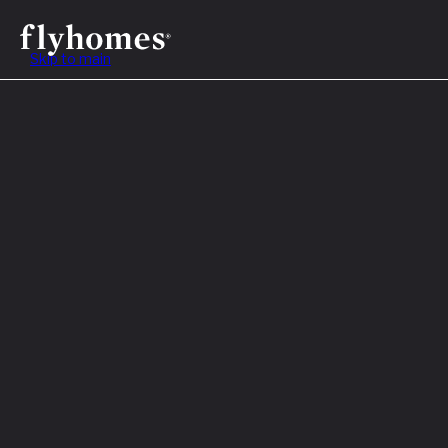
Skip to main
Table of Contents