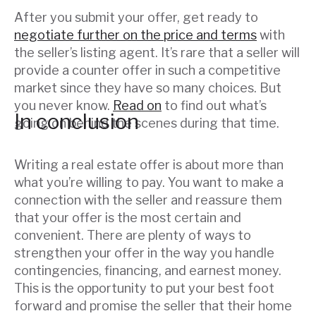
After you submit your offer, get ready to
negotiate further on the price and terms
with
the seller’s listing agent. It’s rare that a seller will
provide a counter offer in such a competitive
market since they have so many choices. But
you never know.
Read on
to find out what’s
In conclusion
going on behind the scenes during that time.
Writing a real estate offer is about more than
what you’re willing to pay. You want to make a
connection with the seller and reassure them
that your offer is the most certain and
convenient. There are plenty of ways to
strengthen your offer in the way you handle
contingencies, financing, and earnest money.
This is the opportunity to put your best foot
forward and promise the seller that their home