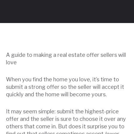
A guide to making a real estate offer sellers will
love
When you find the home you love, it’s time to
submit a strong offer so the seller will accept it
quickly and the home will become yours.
It may seem simple: submit the highest-price
offer and the seller is sure to choose it over any
others that come in. But does it surprise you to
find out that sellers sometimes accept
lower