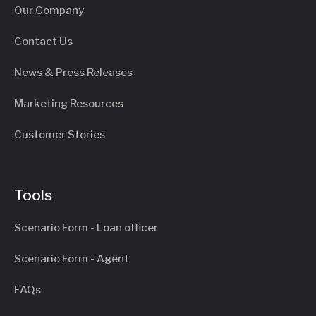
Our Company
Contact Us
News & Press Releases
Marketing Resources
Customer Stories
Tools
Scenario Form - Loan officer
Scenario Form - Agent
FAQs