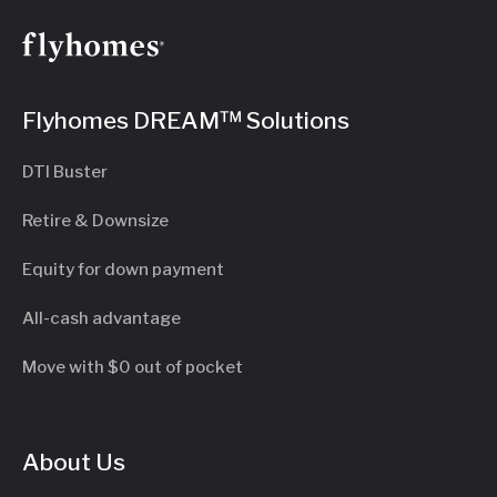
Flyhomes DREAM™ Solutions
DTI Buster
Retire & Downsize
Equity for down payment
All-cash advantage
Move with $0 out of pocket
About Us