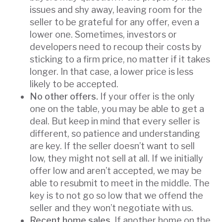
issues and shy away, leaving room for the
seller to be grateful for any offer, even a
lower one. Sometimes, investors or
developers need to recoup their costs by
sticking to a firm price, no matter if it takes
longer. In that case, a lower price is less
likely to be accepted.
No other offers.
If your offer is the only
one on the table, you may be able to get a
deal. But keep in mind that every seller is
different, so patience and understanding
are key. If the seller doesn’t want to sell
low, they might not sell at all. If we initially
offer low and aren’t accepted, we may be
able to resubmit to meet in the middle. The
key is to not go so low that we offend the
seller and they won’t negotiate with us.
Recent home sales
. If another home on the