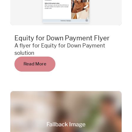
Resource
Equity for Down Payment Flyer
A flyer for Equity for Down Payment
solution
Read More