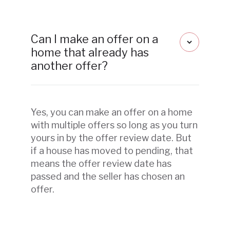
Can I make an offer on a
home that already has
another offer?
Yes, you can make an offer on a home
with multiple offers so long as you turn
yours in by the offer review date. But
if a house has moved to pending, that
means the offer review date has
passed and the seller has chosen an
offer.