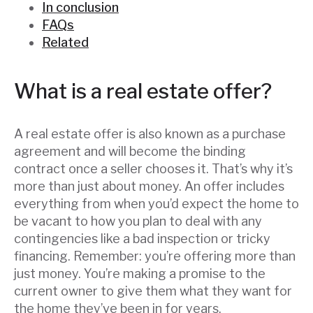
In conclusion
FAQs
Related
What is a real estate offer?
A real estate offer is also known as a purchase
agreement and will become the binding
contract once a seller chooses it. That’s why it’s
more than just about money. An offer includes
everything from when you’d expect the home to
be vacant to how you plan to deal with any
contingencies like a bad inspection or tricky
financing. Remember: you’re offering more than
just money. You’re making a promise to the
current owner to give them what they want for
the home they’ve been in for years.