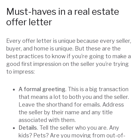
Must-haves in a real estate
offer letter
Every offer letter is unique because every seller,
buyer, and home is unique. But these are the
best practices to know if you’re going to make a
good first impression on the seller you’re trying
to impress:
A formal greeting
. This is a big transaction
that means a lot to both you and the seller.
Leave the shorthand for emails. Address
the seller by their name and any title
associated with them.
Details
. Tell the seller who you are. Any
kids? Pets? Are you moving from out-of-