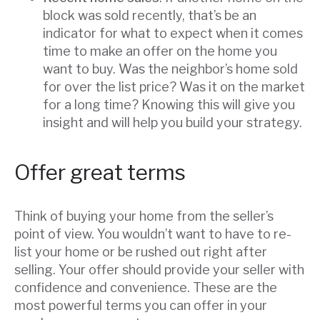
block was sold recently, that’s be an
indicator for what to expect when it comes
time to make an offer on the home you
want to buy. Was the neighbor’s home sold
for over the list price? Was it on the market
for a long time? Knowing this will give you
insight and will help you build your strategy.
Offer great terms
Think of buying your home from the seller’s
point of view. You wouldn’t want to have to re-
list your home or be rushed out right after
selling. Your offer should provide your seller with
confidence and convenience. These are the
most powerful terms you can offer in your