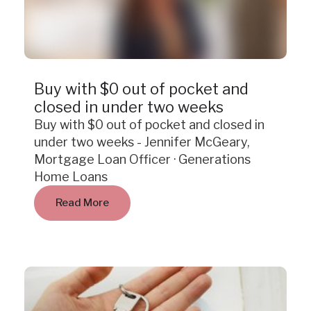
Case Study
Buy with $0 out of pocket and
closed in under two weeks
Buy with $0 out of pocket and closed in
under two weeks - Jennifer McGeary,
Mortgage Loan Officer · Generations
Home Loans
Read More