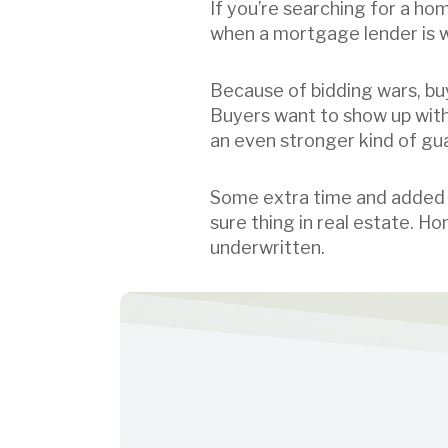
If you’re searching for a ho
when a mortgage lender is wi
Because of bidding wars, buy
Buyers want to show up with 
an even stronger kind of g
Some extra time and added 
sure thing in real estate. 
underwritten.