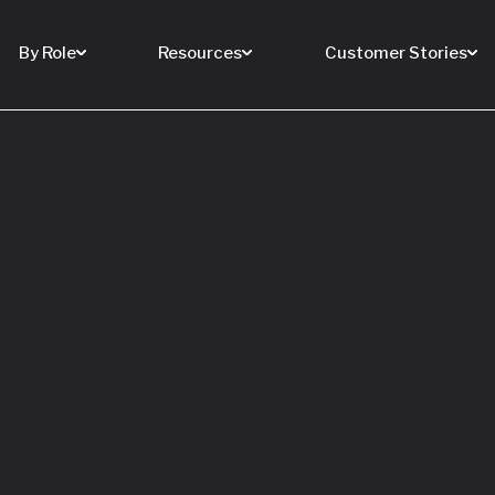
By Role
Resources
Customer Stories