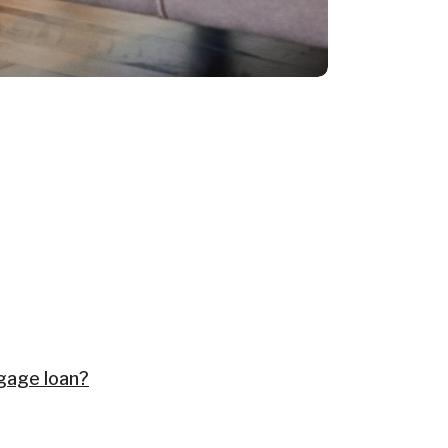
tgage loan?