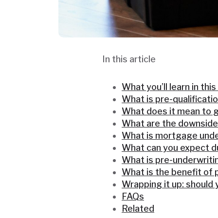
In this article
What you’ll learn in this
What is pre-qualificati
What does it mean to g
What are the downside
What is mortgage unde
What can you expect du
What is pre-underwriti
What is the benefit of 
Wrapping it up: should
FAQs
Related