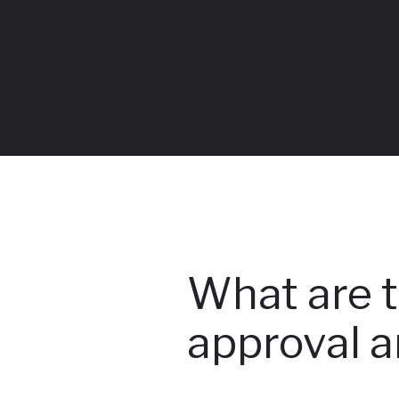
What are t
approval a