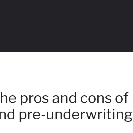
Table of Contents
he pros and cons of 
nd pre-underwritin