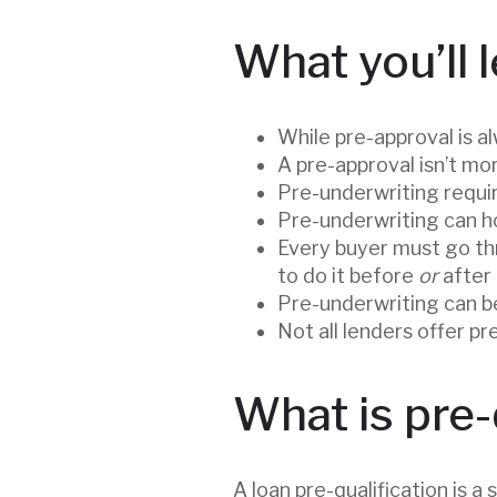
What you’ll l
While pre-approval is a
A pre-approval isn’t mo
Pre-underwriting requi
Pre-underwriting can ho
Every buyer must go th
to do it before
or
after
Pre-underwriting can be
Not all lenders offer p
What is pre-
A loan pre-qualification is a