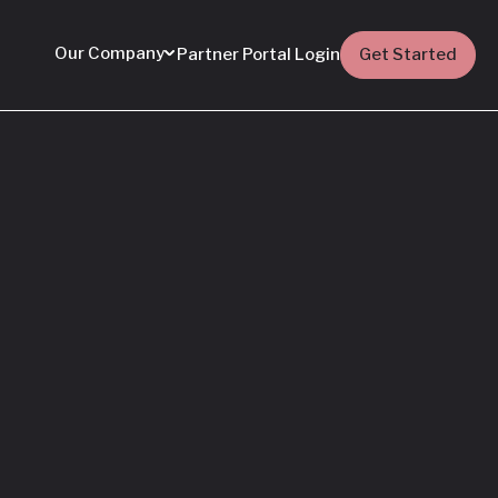
Our Company
Partner Portal Login
Get Started