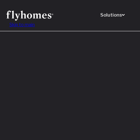
Solutions
Skip to main