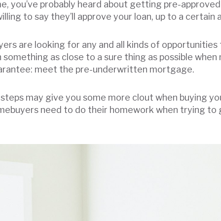
me, you’ve probably heard about getting pre-approved 
lling to say they’ll approve your loan, up to a certai
ers are looking for any and all kinds of opportunities 
something as close to a sure thing as possible when 
uarantee: meet the pre-underwritten mortgage.
steps may give you some more clout when buying you
Homebuyers need to do their homework when trying to