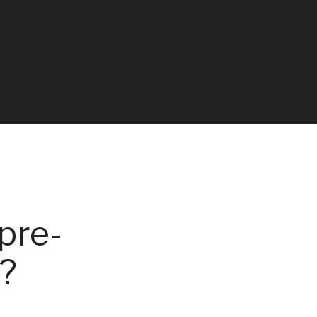
pre-
g?