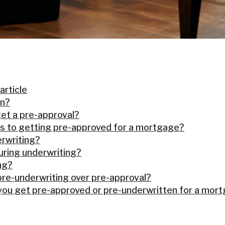
 article
on?
et a pre-approval?
s to getting pre-approved for a mortgage?
rwriting?
ring underwriting?
ng?
pre-underwriting over pre-approval?
 you get pre-approved or pre-underwritten for a mor