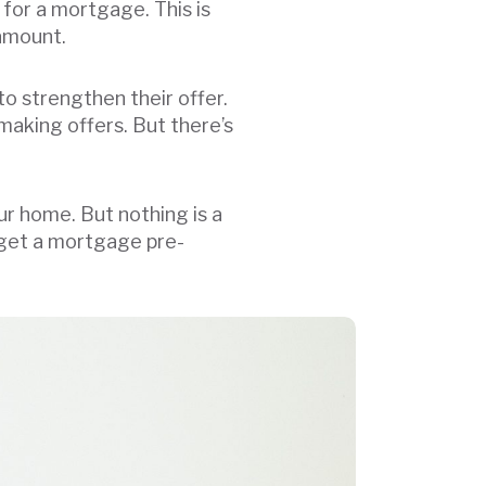
for a mortgage. This is
n amount.
to strengthen their offer.
making offers. But there’s
r home. But nothing is a
 get a mortgage pre-