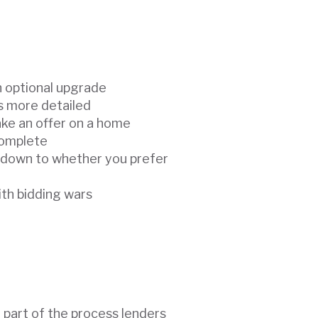
n optional upgrade
’s more detailed
ake an offer on a home
complete
 down to whether you prefer
ith bidding wars
e part of the process lenders