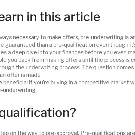
earn in this article
lways necessary to make offers, pre-underwriting is a
re guaranteed than a pre-qualification even though it
res a deep dive into your finances before you even m
ld you back from making offers until the process is 
rough the underwriting process. The question comes
 an offer is made
 beneficial if you’re buying in a competitive market w
re-underwriting
qualification?
 step on the way to pre-approval. Pre-qualifications ar