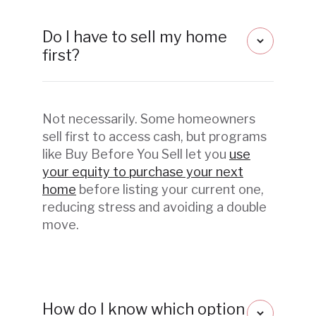
Do I have to sell my home
first?
Not necessarily. Some homeowners
sell first to access cash, but programs
like Buy Before You Sell let you
use
your equity to purchase your next
home
before listing your current one,
reducing stress and avoiding a double
move.
How do I know which option