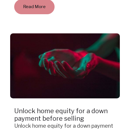
Read More
Case Study
Unlock home equity for a down
payment before selling
Unlock home equity for a down payment