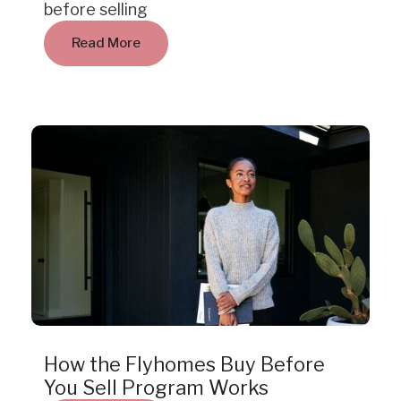
before selling
Read More
Insight
How the Flyhomes Buy Before
You Sell Program Works