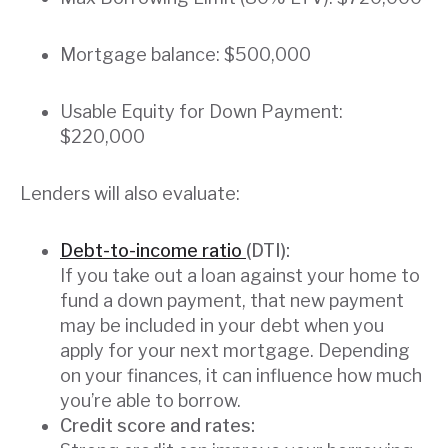
Mortgage balance: $500,000
Usable Equity for Down Payment:
$220,000
Lenders will also evaluate:
Debt-to-income ratio
(DTI):
If you take out a loan against your home to
fund a down payment, that new payment
may be included in your debt when you
apply for your next mortgage. Depending
on your finances, it can influence how much
you’re able to borrow.
Credit score and rates: