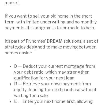
market.
If you want to sell your old home in the short
term, with limited underwriting and no monthly
payments, this program is tailor-made to help.
It’s part of Flyhomes’
DREAM
solutions, a set of
strategies designed to make moving between
homes easier:
D
— Deduct your current mortgage from
your debt ratio, which may strengthen
qualification for your next loan
R
— Retrieve your down payment from
equity, funding the next purchase without
waiting for a sale
E
— Enter your next home first, allowing