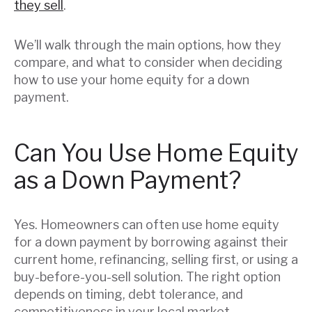
they sell
.
We’ll walk through the main options, how they
compare, and what to consider when deciding
how to use your home equity for a down
payment.
Can You Use Home Equity
as a Down Payment?
Yes. Homeowners can often use home equity
for a down payment by borrowing against their
current home, refinancing, selling first, or using a
buy-before-you-sell solution. The right option
depends on timing, debt tolerance, and
competitiveness in your local market.