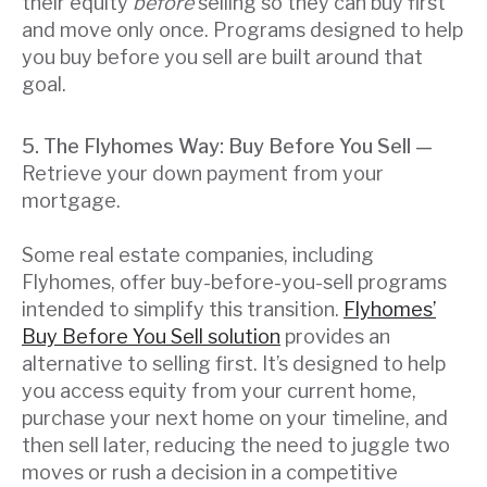
their equity
before
selling so they can buy first
and move only once. Programs designed to help
you buy before you sell are built around that
goal.
5. The Flyhomes Way: Buy Before You Sell —
Retrieve your down payment from your
mortgage.
Some real estate companies, including
Flyhomes, offer buy-before-you-sell programs
intended to simplify this transition.
Flyhomes’
Buy Before You Sell solution
provides an
alternative to selling first. It’s designed to help
you access equity from your current home,
purchase your next home on your timeline, and
then sell later, reducing the need to juggle two
moves or rush a decision in a competitive