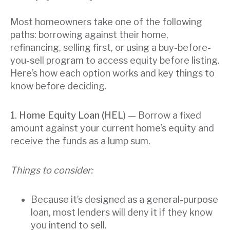
Most homeowners take one of the following
paths: borrowing against their home,
refinancing, selling first, or using a buy-before-
you-sell program to access equity before listing.
Here’s how each option works and key things to
know before deciding.
1. Home Equity Loan (HEL)
— Borrow a fixed
amount against your current home’s equity and
receive the funds as a lump sum.
Things to consider:
Because it’s designed as a general-purpose
loan, most lenders will deny it if they know
you intend to sell.