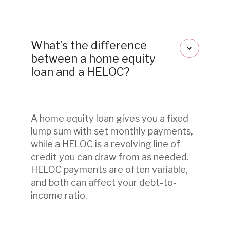
What’s the difference
between a home equity
loan and a HELOC?
A home equity loan gives you a fixed
lump sum with set monthly payments,
while a HELOC is a revolving line of
credit you can draw from as needed.
HELOC payments are often variable,
and both can affect your debt-to-
income ratio.