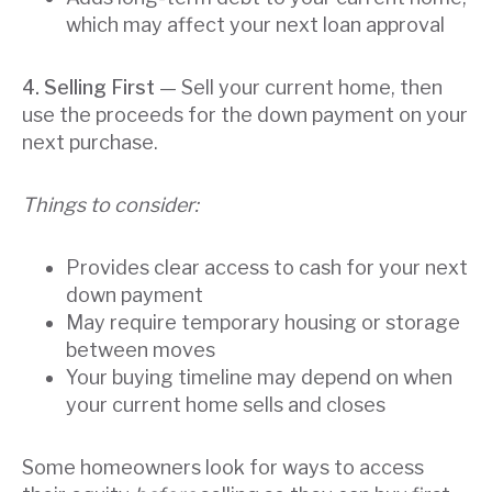
which may affect your next loan approval
4. Selling First
— Sell your current home, then
use the proceeds for the down payment on your
next purchase.
Things to consider:
Provides clear access to cash for your next
down payment
May require temporary housing or storage
between moves
Your buying timeline may depend on when
your current home sells and closes
Some homeowners look for ways to access