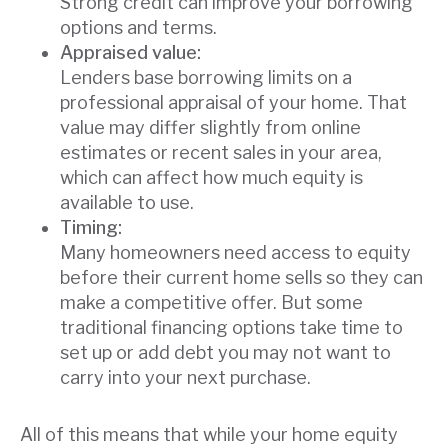
Strong credit can improve your borrowing
options and terms.
Appraised value:
Lenders base borrowing limits on a
professional appraisal of your home. That
value may differ slightly from online
estimates or recent sales in your area,
which can affect how much equity is
available to use.
Timing:
Many homeowners need access to equity
before their current home sells so they can
make a competitive offer. But some
traditional financing options take time to
set up or add debt you may not want to
carry into your next purchase.
All of this means that while your home equity