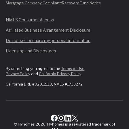
Mortgage Company Compliant/Recovery Fund Notice
NMLS Consumer Access
Affiliated Business Arrangement Disclosure
Do not sell or share my personal information
Licensing and Disclosures
By searching you agree to the
Terms of Use
,
Privacy Policy
and
California Privacy Policy
.
California DRE #02012110, NMLS #1733272
© Flyhomes 2026, Flyhomes is a registered trademark of