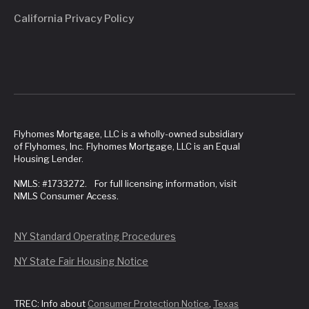
California Privacy Policy
Flyhomes Mortgage, LLC is a wholly-owned subsidiary
of Flyhomes, Inc. Flyhomes Mortgage, LLC is an Equal
Housing Lender.
NMLS: #1733272. For full licensing information, visit
NMLS Consumer Access.
NY Standard Operating Procedures
NY State Fair Housing Notice
TREC: Info about
Consumer Protection Notice
,
Texas