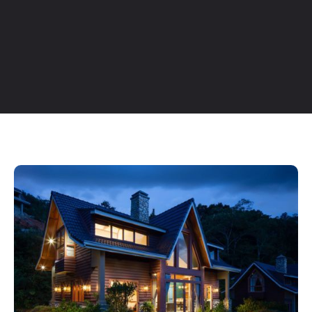
Table of Contents