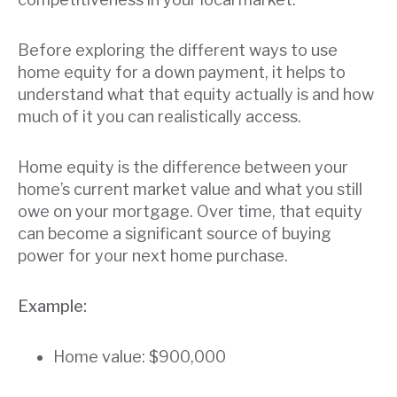
Before exploring the different ways to use
home equity for a down payment, it helps to
understand what that equity actually is and how
much of it you can realistically access.
Home equity is the difference between your
home’s current market value and what you still
owe on your mortgage. Over time, that equity
can become a significant source of buying
power for your next home purchase.
Example:
Home value: $900,000