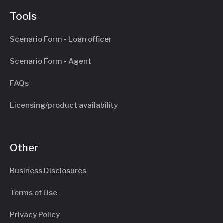
Tools
Scenario Form - Loan officer
Scenario Form - Agent
FAQs
Licensing/product availability
Other
Business Disclosures
Terms of Use
Privacy Policy