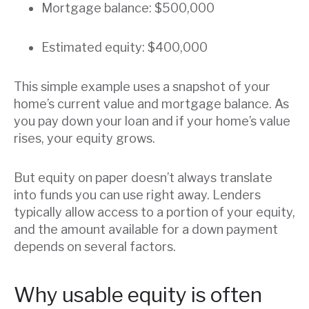
Mortgage balance: $500,000
Estimated equity: $400,000
This simple example uses a snapshot of your
home’s current value and mortgage balance. As
you pay down your loan and if your home’s value
rises, your equity grows.
But equity on paper doesn’t always translate
into funds you can use right away. Lenders
typically allow access to a portion of your equity,
and the amount available for a down payment
depends on several factors.
Why usable equity is often