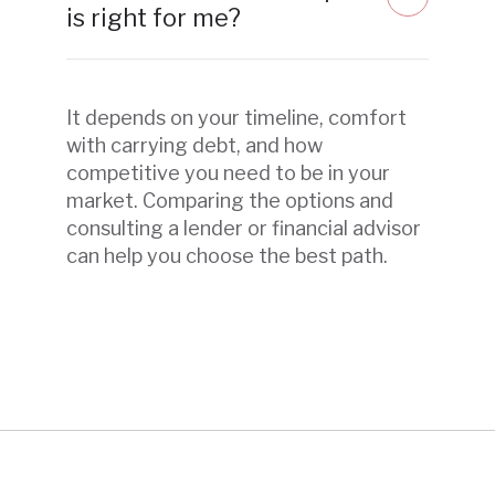
is right for me?
It depends on your timeline, comfort
with carrying debt, and how
competitive you need to be in your
market. Comparing the options and
consulting a lender or financial advisor
can help you choose the best path.