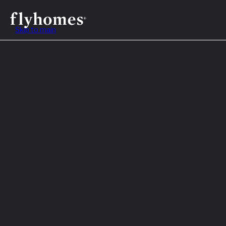
Skip to main