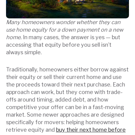
Many homeowners wonder whether they can
use home equity for a down payment on a new
home.
In many cases, the answer is yes — but
accessing that equity before you sell isn’t
always simple.
Traditionally, homeowners either borrow against
their equity or sell their current home and use
the proceeds toward their next purchase. Each
approach can work, but they come with trade-
offs around timing, added debt, and how
competitive your offer can be in a fast-moving
market. Some newer approaches are designed
specifically for movers: helping homeowners
retrieve equity and
buy their next home before