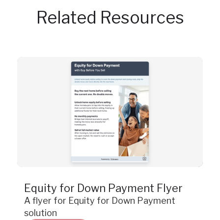
Related Resources
Resource
Equity for Down Payment Flyer
A flyer for Equity for Down Payment
solution