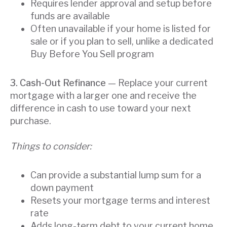
Requires lender approval and setup before
funds are available
Often unavailable if your home is listed for
sale or if you plan to sell, unlike a dedicated
Buy Before You Sell program
3. Cash-Out Refinance
— Replace your current
mortgage with a larger one and receive the
difference in cash to use toward your next
purchase.
Things to consider:
Can provide a substantial lump sum for a
down payment
Resets your mortgage terms and interest
rate
Adds long-term debt to your current home,