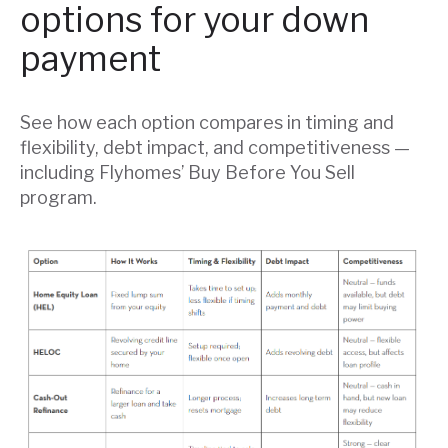
options for your down
payment
See how each option compares in timing and
flexibility, debt impact, and competitiveness —
including Flyhomes’ Buy Before You Sell
program.