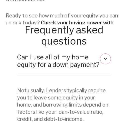
Ready to see how much of your equity you can
unlock today?
Check your buying power with
Frequently asked
Flyhomes.
questions
Can I use all of my home
equity for a down payment?
Not usually. Lenders typically require
you to leave some equity in your
home, and borrowing limits depend on
factors like your loan-to-value ratio,
credit, and debt-to-income.