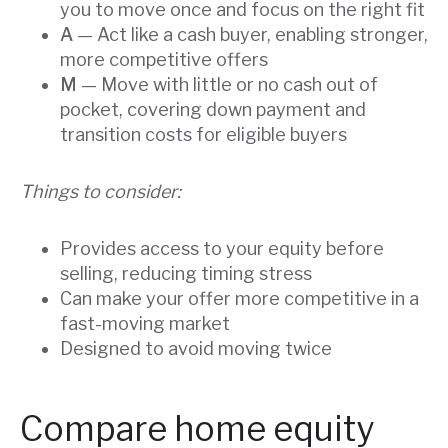
you to move once and focus on the right fit
A
— Act like a cash buyer, enabling stronger,
more competitive offers
M
— Move with little or no cash out of
pocket, covering down payment and
transition costs for eligible buyers
Things to consider:
Provides access to your equity before
selling, reducing timing stress
Can make your offer more competitive in a
fast-moving market
Designed to avoid moving twice
Compare home equity