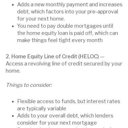
Adds a new monthly payment and increases
debt, which factors into your pre-approval
for your next home.
You need to pay double mortgages until
the home equity loan is paid off, which can
make things feel tight every month
2. Home Equity Line of Credit (HELOC)
—
Access a revolving line of credit secured by your
home.
Things to consider:
Flexible access to funds, but interest rates
are typically variable
Adds to your overall debt, which lenders
consider for your next mortgage