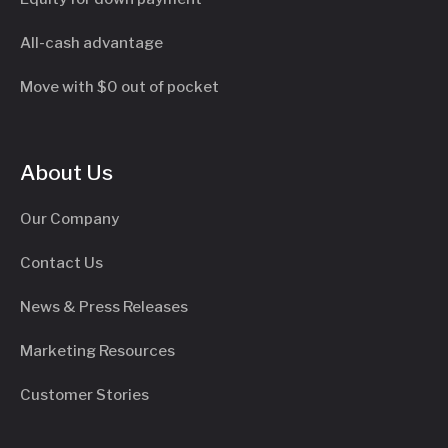
All-cash advantage
Move with $0 out of pocket
About Us
Our Company
Contact Us
News & Press Releases
Marketing Resources
Customer Stories