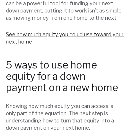
can be a powerful tool for funding your next
down payment, putting it to work isn’t as simple
as moving money from one home to the next.
See how much equity you could use toward your
next home
5 ways to use home
equity for a down
payment on a new home
Knowing how much equity you can access is
only part of the equation. The next step is
understanding how to turn that equity into a
down payment on your next home.