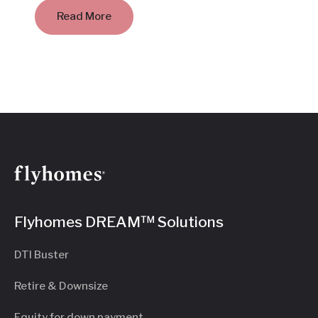
Read More
Flyhomes DREAM™ Solutions
DTI Buster
Retire & Downsize
Equity for down payment