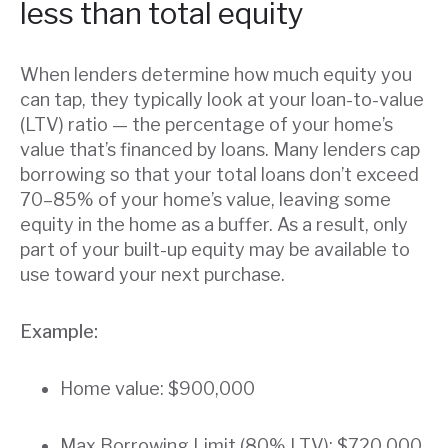
less than total equity
When lenders determine how much equity you
can tap, they typically look at your loan-to-value
(LTV) ratio — the percentage of your home’s
value that’s financed by loans. Many lenders cap
borrowing so that your total loans don’t exceed
70–85% of your home’s value, leaving some
equity in the home as a buffer. As a result, only
part of your built-up equity may be available to
use toward your next purchase.
Example:
Home value: $900,000
Max Borrowing Limit (80% LTV): $720,000