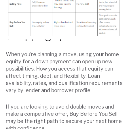
Wrapping up
When you’re planning a move, using your home
equity for a down payment can open up new
possibilities. How you access that equity can
affect timing, debt, and flexibility. Loan
availability, rates, and qualification requirements
vary by lender and borrower profile.
If you are looking to avoid double moves and
make a competitive offer, Buy Before You Sell
may be the right path to secure your next home
with confidence.