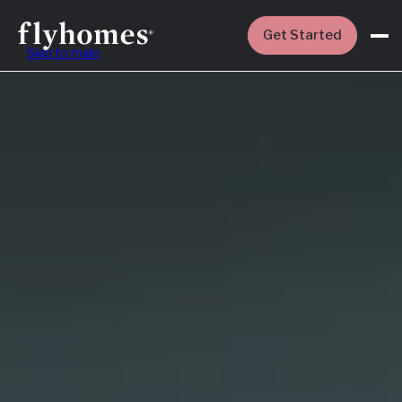
Get Started
Skip to main