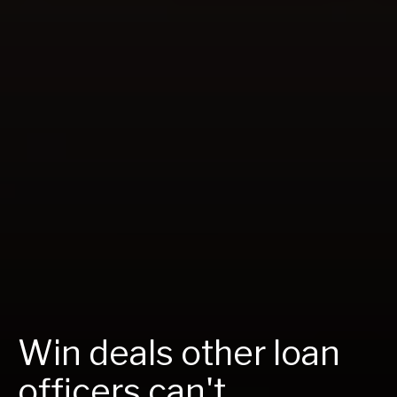
Win deals other loan
officers can't.