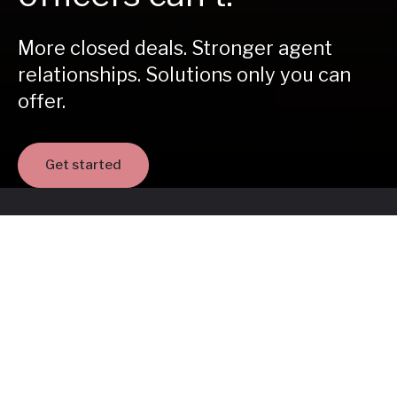
More closed deals. Stronger agent
relationships. Solutions only you can
offer.
Get started
35,000
loan officers in our network
Join the network helping homebuyers
move forward - starting today.