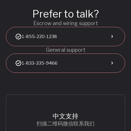
Prefer to talk?
Escrow and wiring support
1-855-220-1238
General support
1-833-335-9466
中文支持
扫描二维码微信联系我们