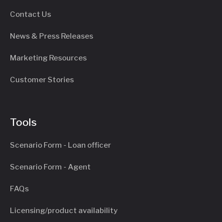
Contact Us
News & Press Releases
Marketing Resources
Customer Stories
Tools
Scenario Form - Loan officer
Scenario Form - Agent
FAQs
Licensing/product availability