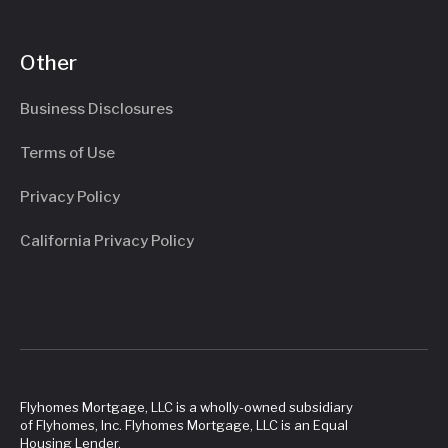
Other
Business Disclosures
Terms of Use
Privacy Policy
California Privacy Policy
Flyhomes Mortgage, LLC is a wholly-owned subsidiary
of Flyhomes, Inc. Flyhomes Mortgage, LLC is an Equal
Housing Lender.