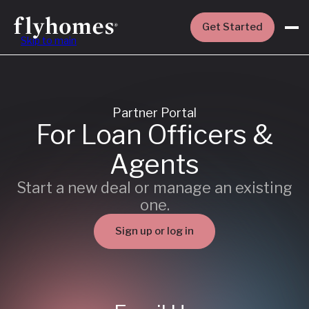
Get Started
Skip to main
Partner Portal
For Loan Officers &
Agents
Start a new deal or manage an existing
one.
Sign up or log in