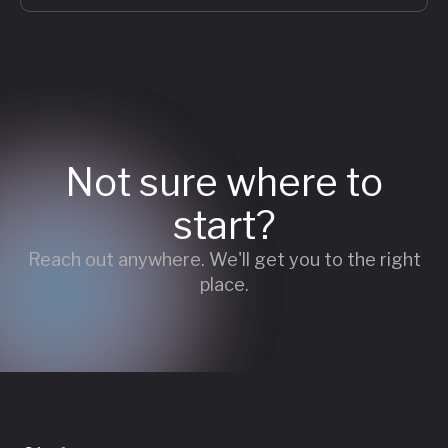
Not sure where to
start?
Reach out anywhere. We'll get you to the right
place.