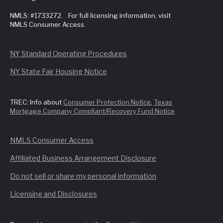
NMLS: #1733272. For full licensing information, visit
NMLS Consumer Access.
NY Standard Operating Procedures
NY State Fair Housing Notice
TREC: Info about
Consumer Protection Notice
,
Texas
Mortgage Company Compliant/Recovery Fund Notice
NMLS Consumer Access
Affiliated Business Arrangement Disclosure
Do not sell or share my personal information
Licensing and Disclosures