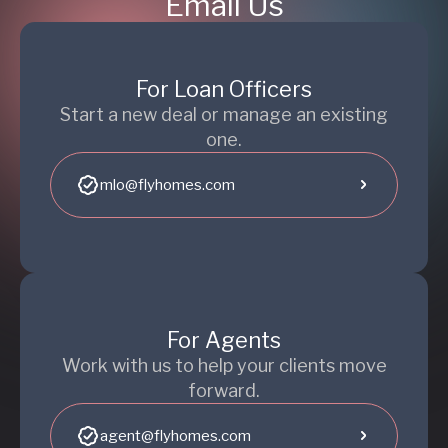
Email Us
For Loan Officers
Start a new deal or manage an existing
one.
mlo@flyhomes.com
For Agents
Work with us to help your clients move
forward.
agent@flyhomes.com