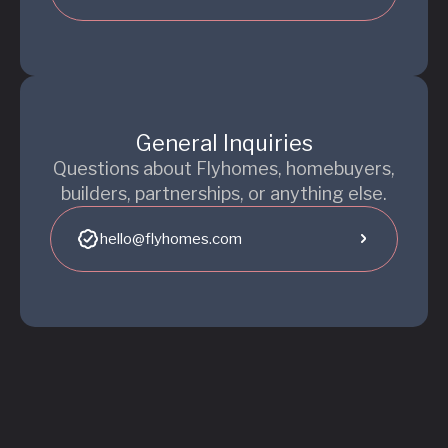
General Inquiries
Questions about Flyhomes, homebuyers,
builders, partnerships, or anything else.
hello@flyhomes.com