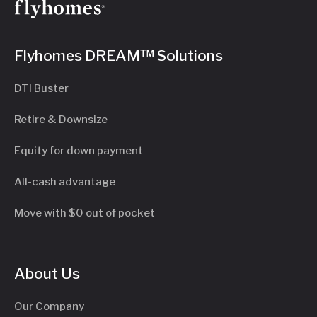
Flyhomes DREAM™ Solutions
DTI Buster
Retire & Downsize
Equity for down payment
All-cash advantage
Move with $0 out of pocket
About Us
Our Company