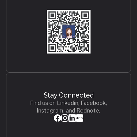
Stay Connected
Find us on Linkedin, Facebook,
Instagram, and Rednote.