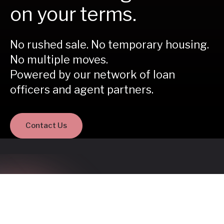
on your terms.
No rushed sale. No temporary housing.
No multiple moves.
Powered by our network of loan
officers and agent partners.
Contact Us
Buy before you sell is a
better way to move