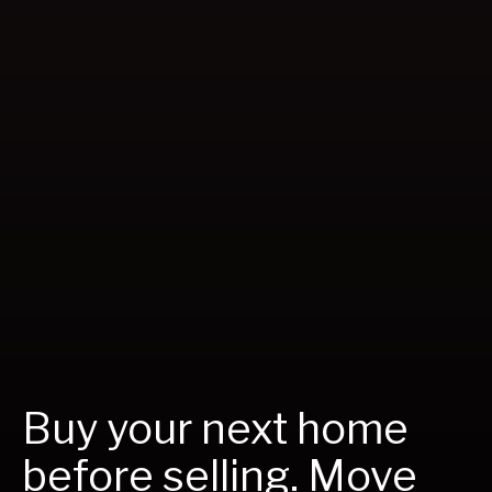
Buy your next home
before selling. Move