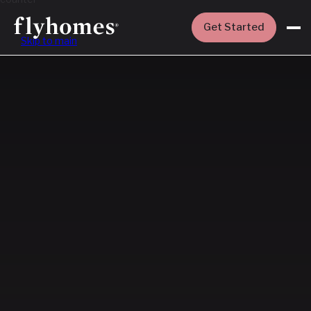
Get Started
Skip to main