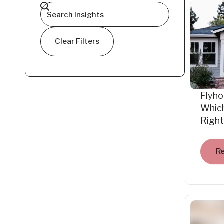
Clear Filters
Flyho
Which
Right
R