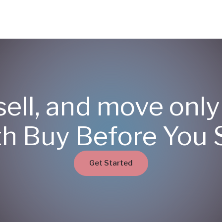
sell, and move onl
th Buy Before You S
Get Started