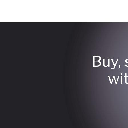
Buy, 
wi