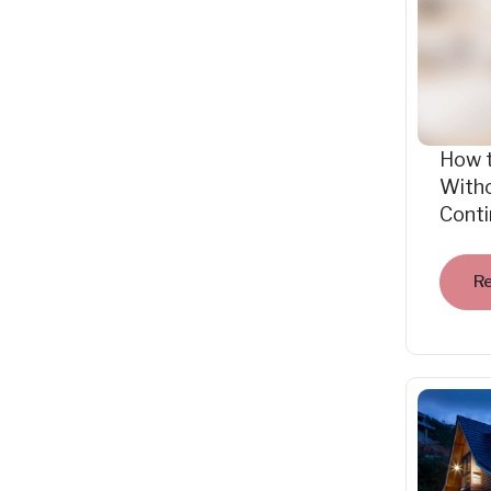
How 
Witho
Cont
R