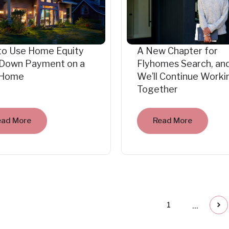
to Use Home Equity
A New Chapter for
 Down Payment on a
Flyhomes Search, an
Home
We’ll Continue Worki
Together
ead More
Read More
...
1