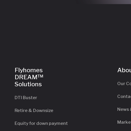
Flyhomes
Abou
DREAM™
Solutions
Our C
Conta
DTI Buster
News 
Retire & Downsize
Marke
Equity for down payment