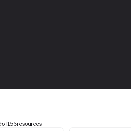
9
of
156
resources