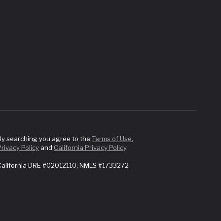
By searching you agree to the
Terms of Use
,
Privacy Policy
and
California Privacy Policy
.
California DRE #02012110, NMLS #1733272