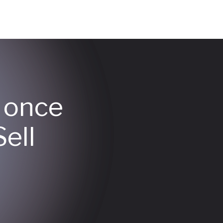
y once
ell