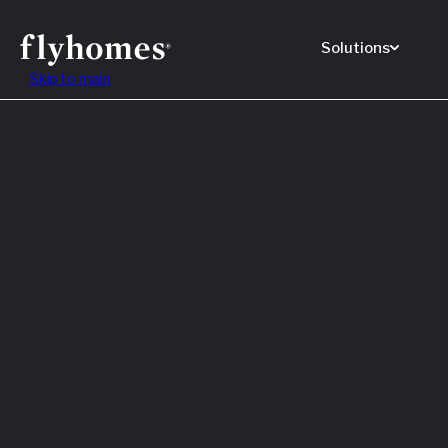
Solutions
Skip to main
Featured
How to
Before
Read M