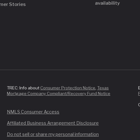
availability
mer Stories
TREC: Info about
Consumer Protection Notice
,
Texas
Mortgage Company Compliant/Recovery Fund Notice
NMLS Consumer Access
Affiliated Business Arrangement Disclosure
Do not sell or share my personal information