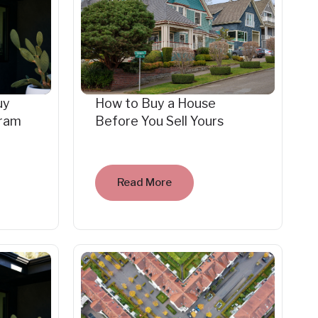
uy
How to Buy a House
gram
Before You Sell Yours
Read More