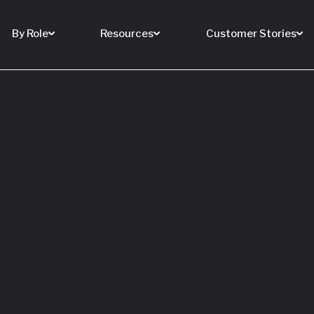
By Role
Resources
Customer Stories
 Buy a House
 You Sell Yours
ore