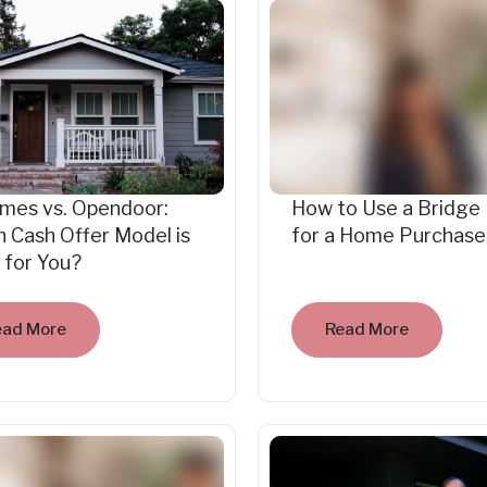
mes vs. Opendoor:
How to Use a Bridge
 Cash Offer Model is
for a Home Purchase
 for You?
ead More
Read More