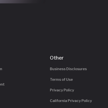
Other
an
Business Disclosures
Terms of Use
ent
Privacy Policy
California Privacy Policy