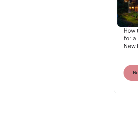
How 
for a
New 
R