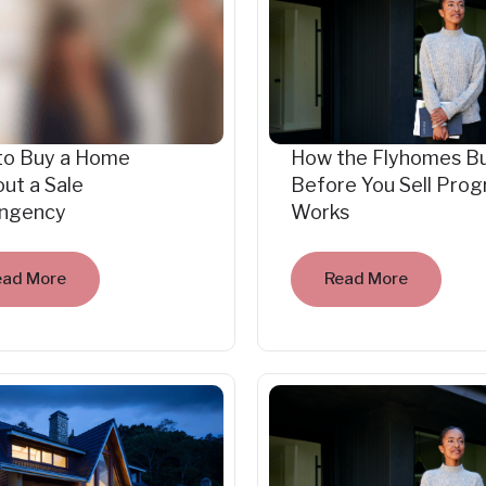
to Buy a Home
How the Flyhomes B
ut a Sale
Before You Sell Pro
ingency
Works
ead More
Read More