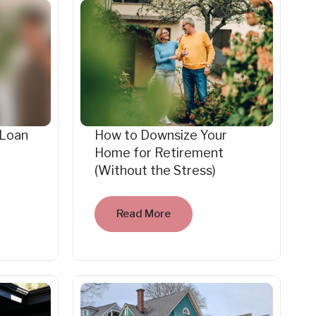
 Loan
How to Downsize Your
Home for Retirement
(Without the Stress)
Read More