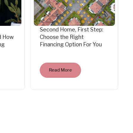
Second Home, First Step:
d How
Choose the Right
ng
Financing Option For You
Read More