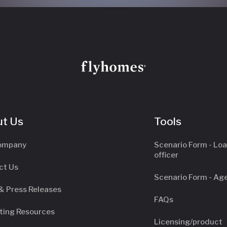
t Us
Tools
ompany
Scenario Form - Lo
officer
ct Us
Scenario Form - Ag
& Press Releases
FAQs
ting Resources
Licensing/product