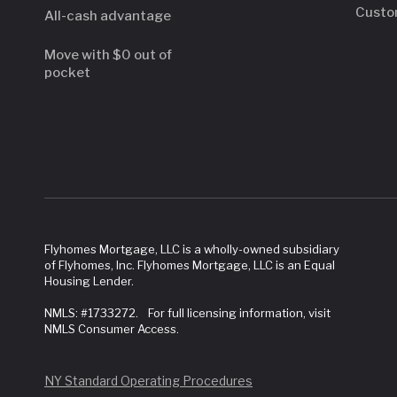
Custo
All-cash advantage
Move with $0 out of
pocket
Flyhomes Mortgage, LLC is a wholly-owned subsidiary
of Flyhomes, Inc. Flyhomes Mortgage, LLC is an Equal
Housing Lender.
NMLS: #1733272. For full licensing information, visit
NMLS Consumer Access.
NY Standard Operating Procedures