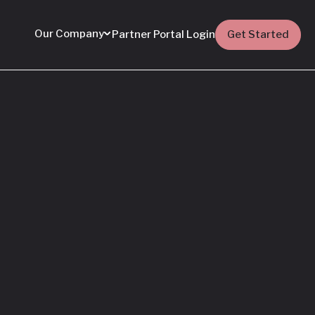
Our Company
Partner Portal Login
Get Started
Featured
Everything You Need
to Know: Flyhomes
Buy Before You Sell
Programs