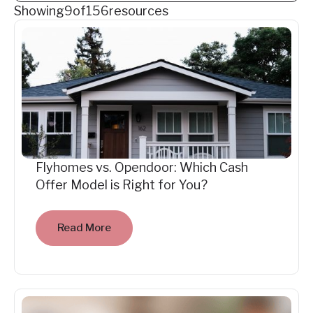
Showing
9
of
156
resources
Flyhomes vs. Opendoor: Which Cash
Offer Model is Right for You?
Read More