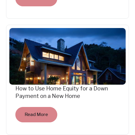
How to Use Home Equity for a Down
Payment on a New Home
Read More