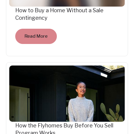
How to Buy a Home Without a Sale
Contingency
Read More
How the Flyhomes Buy Before You Sell
Program Works