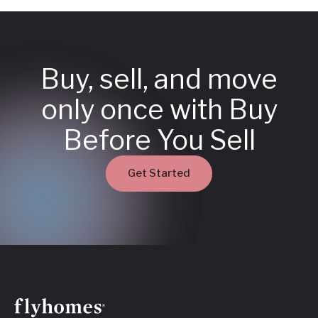
Buy, sell, and move
only once with Buy
Before You Sell
Get Started