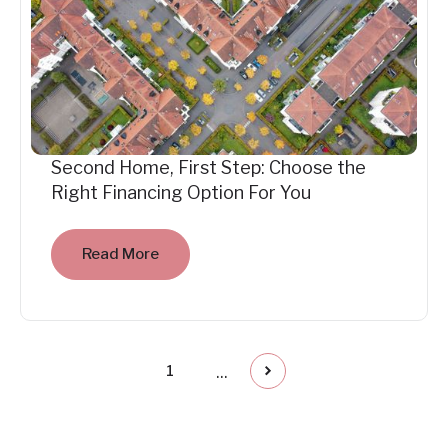
Second Home, First Step: Choose the
Right Financing Option For You
Read More
...
1