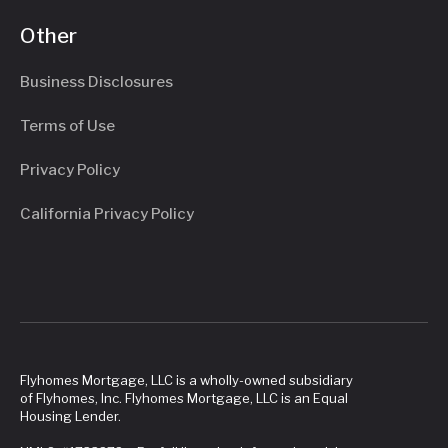
Other
Business Disclosures
Terms of Use
Privacy Policy
California Privacy Policy
Flyhomes Mortgage, LLC is a wholly-owned subsidiary
of Flyhomes, Inc. Flyhomes Mortgage, LLC is an Equal
Housing Lender.