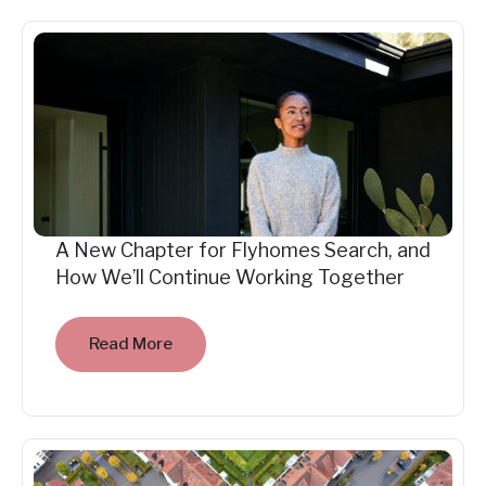
A New Chapter for Flyhomes Search, and
How We’ll Continue Working Together
Read More