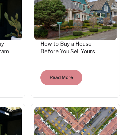
uy
How to Buy a House
gram
Before You Sell Yours
Read More