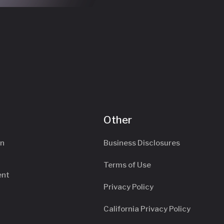
Other
an
Business Disclosures
Terms of Use
ent
Privacy Policy
California Privacy Policy