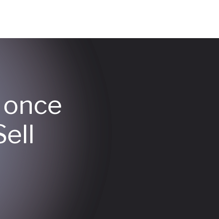
y once
ell