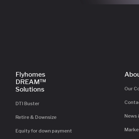
Flyhomes
Abou
DREAM™
Solutions
Our C
Conta
DTI Buster
News 
Retire & Downsize
Marke
Equity for down payment