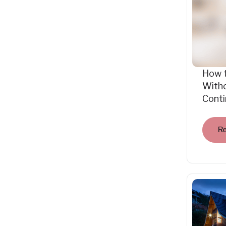
How 
Witho
Cont
R