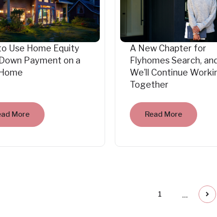
to Use Home Equity
A New Chapter for
 Down Payment on a
Flyhomes Search, an
Home
We’ll Continue Worki
Together
ead More
Read More
...
1