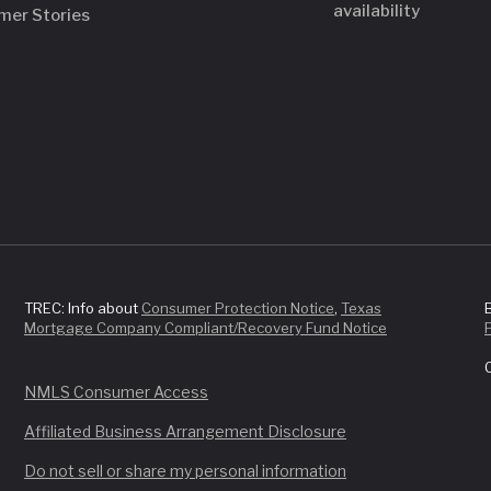
availability
mer Stories
TREC: Info about
Consumer Protection Notice
,
Texas
Mortgage Company Compliant/Recovery Fund Notice
NMLS Consumer Access
Affiliated Business Arrangement Disclosure
Do not sell or share my personal information