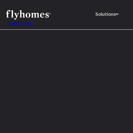
Solutions
Skip to main
Featured
How to
Before
Read M