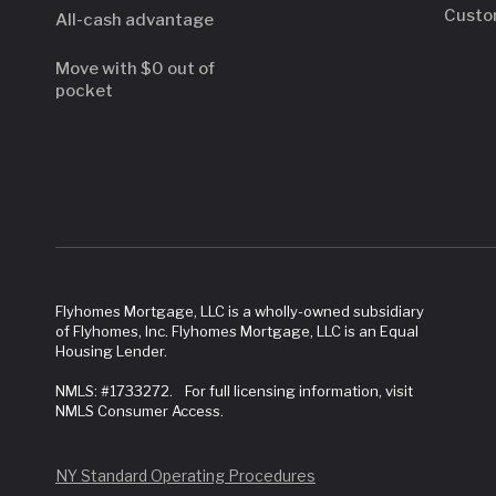
Custo
All-cash advantage
Move with $0 out of
pocket
Flyhomes Mortgage, LLC is a wholly-owned subsidiary
of Flyhomes, Inc. Flyhomes Mortgage, LLC is an Equal
Housing Lender.
NMLS: #1733272. For full licensing information, visit
NMLS Consumer Access.
NY Standard Operating Procedures