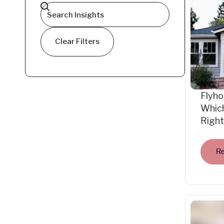
Clear Filters
Flyho
Which
Right
R