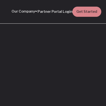
Our Company
Partner Portal Login
Get Started
Featured
Everything You Need
to Know: Flyhomes
Buy Before You Sell
Programs