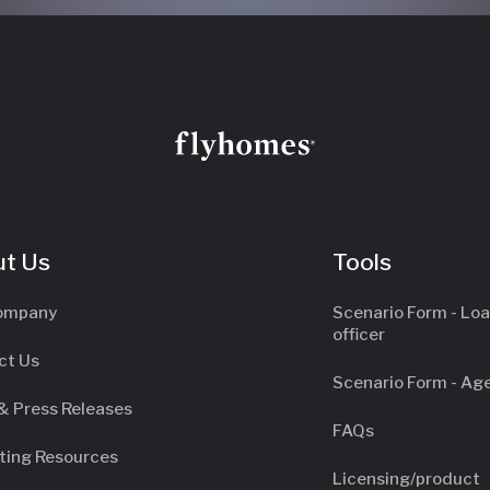
t Us
Tools
ompany
Scenario Form - Lo
officer
ct Us
Scenario Form - Ag
& Press Releases
FAQs
ting Resources
Licensing/product