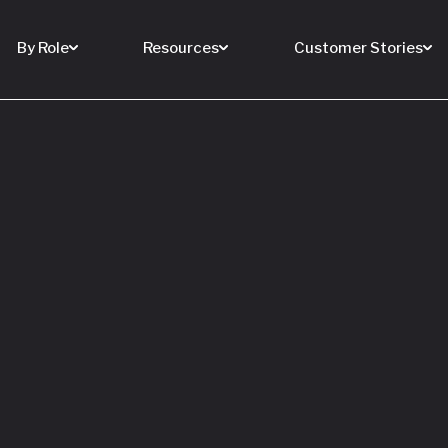
By Role
Resources
Customer Stories
 Buy a House
 You Sell Yours
ore