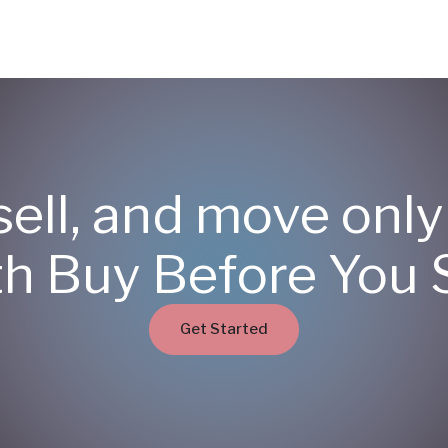
sell, and move onl
th Buy Before You S
Get Started