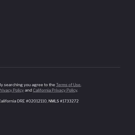
By searching you agree to the
Terms of Use
,
Privacy Policy
and
California Privacy Policy
.
California DRE #02012110, NMLS #1733272