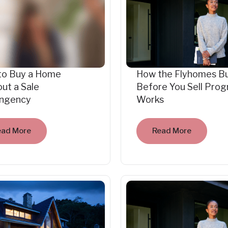
to Buy a Home
How the Flyhomes B
ut a Sale
Before You Sell Pro
ingency
Works
ead More
Read More