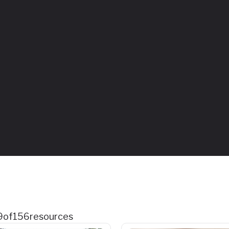
9
of
156
resources