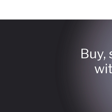
Buy, 
wi