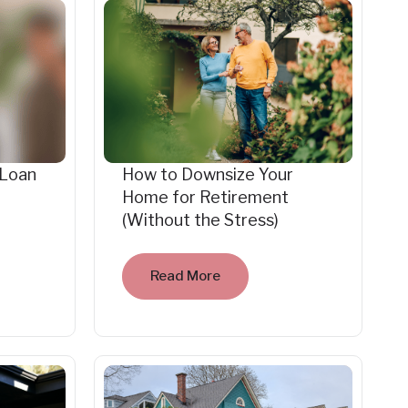
 Loan
How to Downsize Your
Home for Retirement
(Without the Stress)
Read More