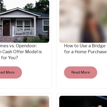
mes vs. Opendoor:
How to Use a Bridge
 Cash Offer Model is
for a Home Purchase
 for You?
ead More
Read More