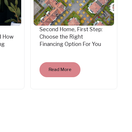
Second Home, First Step:
d How
Choose the Right
ng
Financing Option For You
Read More