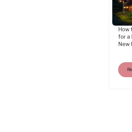
How 
for a
New 
R