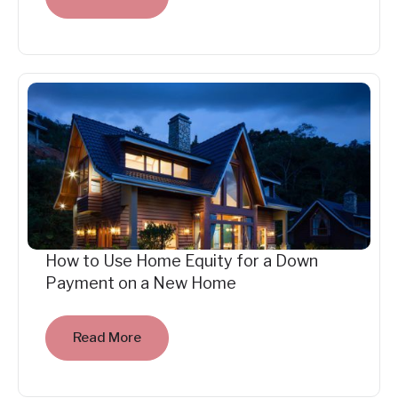
How to Use Home Equity for a Down
Payment on a New Home
Read More