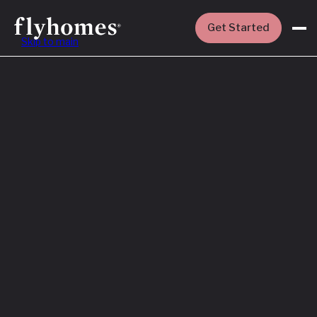
Get Started
Skip to main
Featured
How to Buy a
House Before
You Sell Yours
Read More