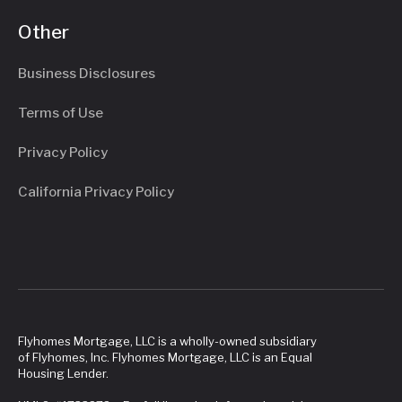
Other
Business Disclosures
Terms of Use
Privacy Policy
California Privacy Policy
Flyhomes Mortgage, LLC is a wholly-owned subsidiary
of Flyhomes, Inc. Flyhomes Mortgage, LLC is an Equal
Housing Lender.