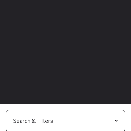
Featured
Everything You
Need to Know:
Flyhomes Buy
Before You Sell
Programs
Read More
Search & Filters