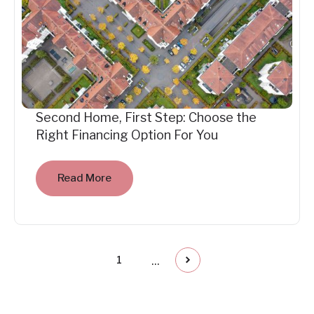
Second Home, First Step: Choose the
Right Financing Option For You
Read More
...
1