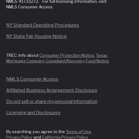
NMLS: #1733272. For full licensing information, visit
NMLS Consumer Access.
NY Standard Operating Procedures
NY State Fair Housing Notice
TREC: Info about
Consumer Protection Notice
,
Texas
Mortgage Company Compliant/Recovery Fund Notice
NMLS Consumer Access
Affiliated Business Arrangement Disclosure
Do not sell or share my personal information
Licensing and Disclosures
By searching you agree to the
Terms of Use
,
Privacy Policy
and
California Privacy Policy
.