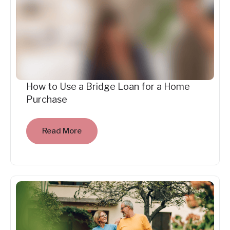
How to Use a Bridge Loan for a Home
Purchase
Read More