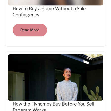
How to Buy a Home Without a Sale
Contingency
Read More
How the Flyhomes Buy Before You Sell
Program Works