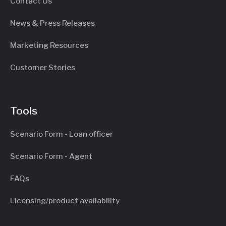
Contact Us
News & Press Releases
Marketing Resources
Customer Stories
Tools
Scenario Form - Loan officer
Scenario Form - Agent
FAQs
Licensing/product availability