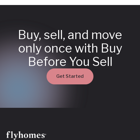
Buy, sell, and move
only once with Buy
Before You Sell
Get Started