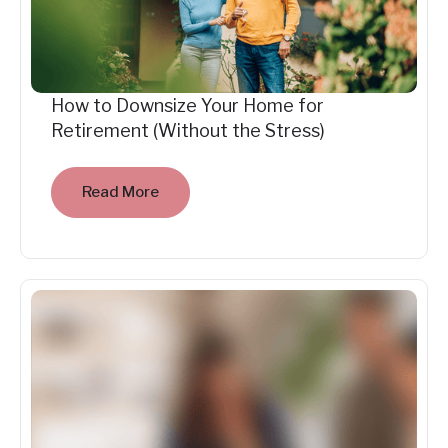
How to Downsize Your Home for
Retirement (Without the Stress)
Read More