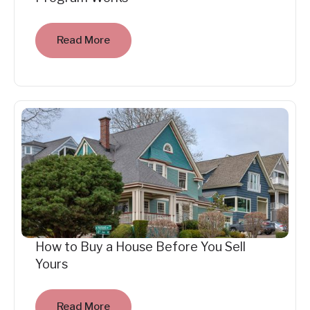
Read More
How to Buy a House Before You Sell
Yours
Read More