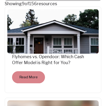
Showing
9
of
156
resources
Flyhomes vs. Opendoor: Which Cash
Offer Model is Right for You?
Read More