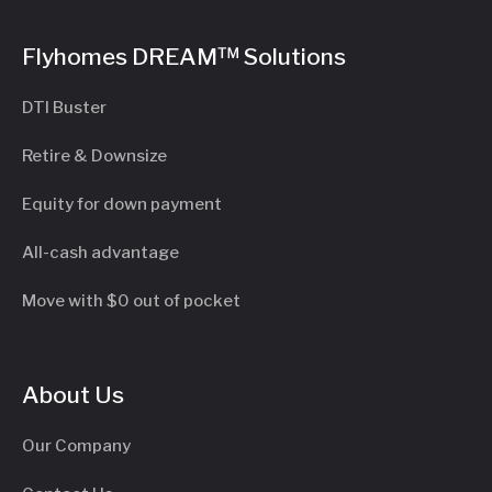
Flyhomes DREAM™ Solutions
DTI Buster
Retire & Downsize
Equity for down payment
All-cash advantage
Move with $0 out of pocket
About Us
Our Company