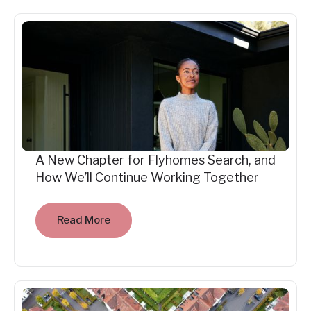
A New Chapter for Flyhomes Search, and
How We’ll Continue Working Together
Read More