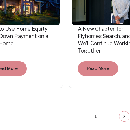
to Use Home Equity
A New Chapter for
 Down Payment on a
Flyhomes Search, an
Home
We’ll Continue Worki
Together
ead More
Read More
...
1