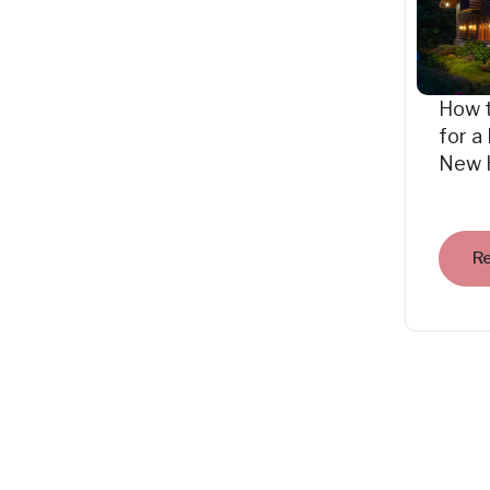
How 
for a
New 
R