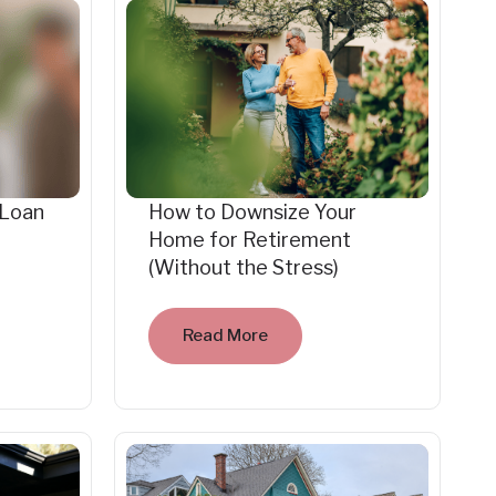
 Loan
How to Downsize Your
Home for Retirement
(Without the Stress)
Read More