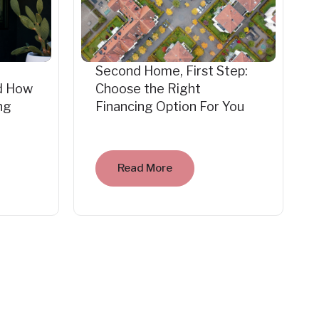
Second Home, First Step:
d How
Choose the Right
ng
Financing Option For You
Read More