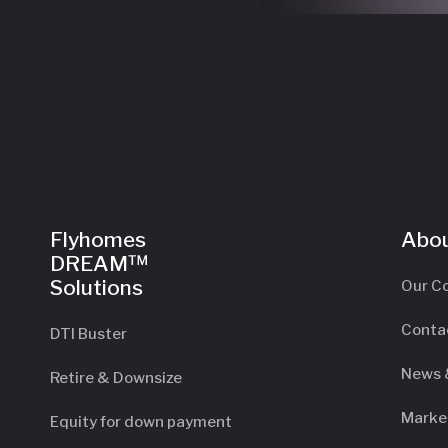
Flyhomes
Abou
DREAM™
Solutions
Our C
Conta
DTI Buster
News 
Retire & Downsize
Marke
Equity for down payment