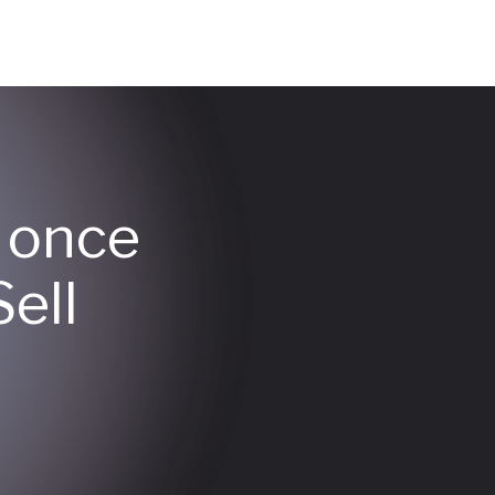
y once
ell