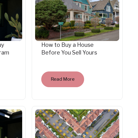
uy
How to Buy a House
gram
Before You Sell Yours
Read More