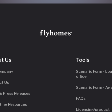
t Us
Tools
ompany
Scenario Form - Lo
officer
ct Us
Scenario Form - Ag
& Press Releases
FAQs
ting Resources
Licensing/product