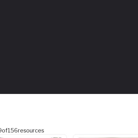
9
of
156
resources