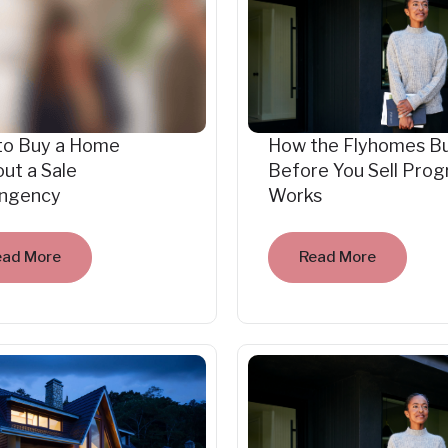
to Buy a Home
How the Flyhomes B
ut a Sale
Before You Sell Pro
ingency
Works
ead More
Read More