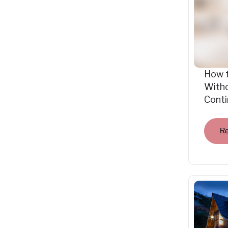
How 
Witho
Cont
R