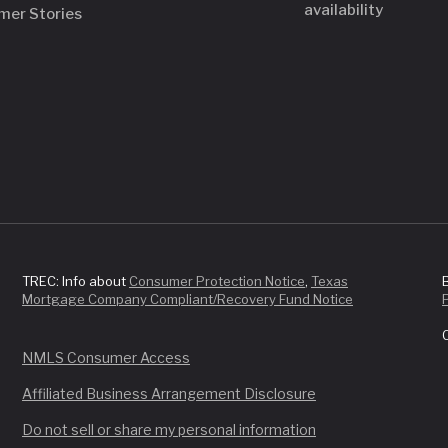
availability
mer Stories
TREC: Info about
Consumer Protection Notice
,
Texas
Mortgage Company Compliant/Recovery Fund Notice
NMLS Consumer Access
Affiliated Business Arrangement Disclosure
Do not sell or share my personal information