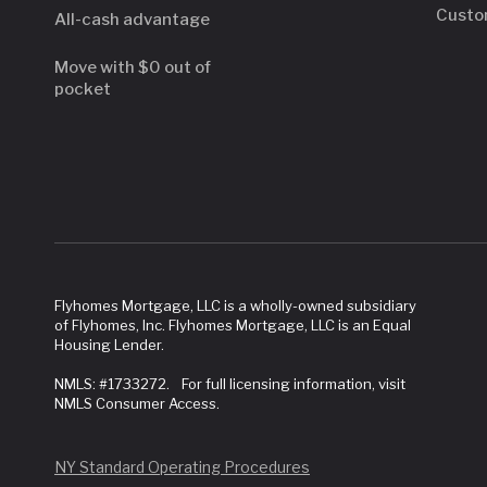
Custo
All-cash advantage
Move with $0 out of
pocket
Flyhomes Mortgage, LLC is a wholly-owned subsidiary
of Flyhomes, Inc. Flyhomes Mortgage, LLC is an Equal
Housing Lender.
NMLS: #1733272. For full licensing information, visit
NMLS Consumer Access.
NY Standard Operating Procedures