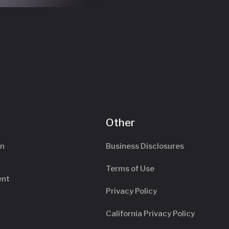
Other
an
Business Disclosures
Terms of Use
ent
Privacy Policy
California Privacy Policy