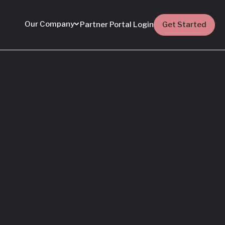
Our Company
Partner Portal Login
Get Started
Featured
Everything You Need
to Know: Flyhomes
Buy Before You Sell
Programs