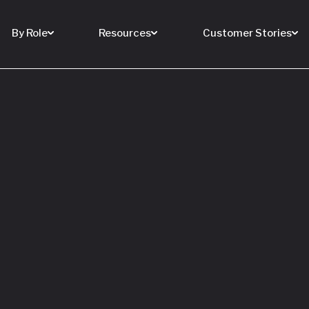
By Role
Resources
Customer Stories
 Buy a House
 You Sell Yours
ore