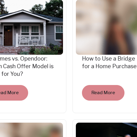
mes vs. Opendoor:
How to Use a Bridge
 Cash Offer Model is
for a Home Purchase
 for You?
ead More
Read More