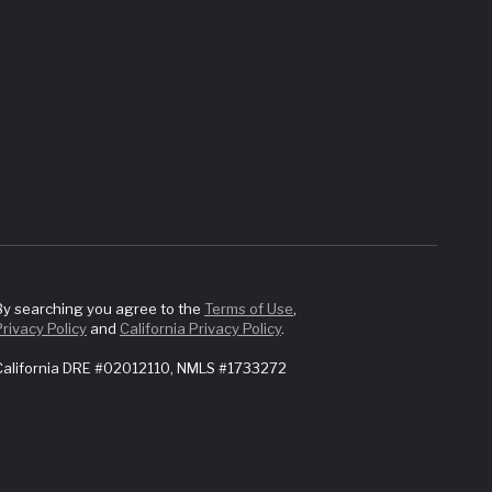
By searching you agree to the
Terms of Use
,
Privacy Policy
and
California Privacy Policy
.
California DRE #02012110, NMLS #1733272