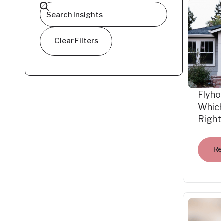
Clear Filters
Flyho
Which
Right
R