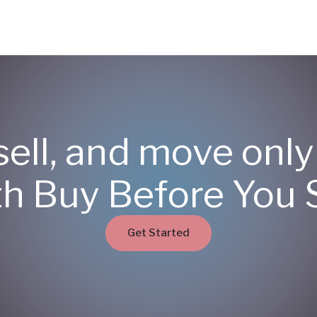
sell, and move onl
th Buy Before You S
Get Started