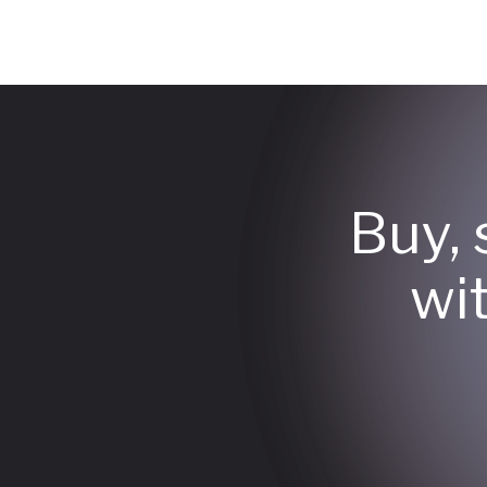
Buy, 
wi