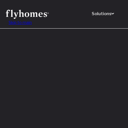
Solutions
Skip to main
Featured
How to
Before
Read M