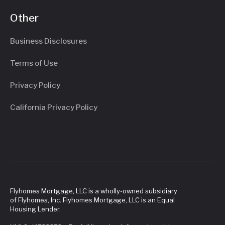
Other
Business Disclosures
Terms of Use
Privacy Policy
California Privacy Policy
Flyhomes Mortgage, LLC is a wholly-owned subsidiary
of Flyhomes, Inc. Flyhomes Mortgage, LLC is an Equal
Housing Lender.