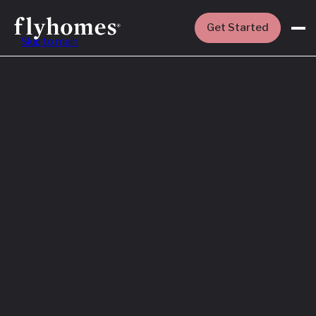
Get Started
Skip to main
Featured
How to Buy a
House Before
You Sell Yours
Read More