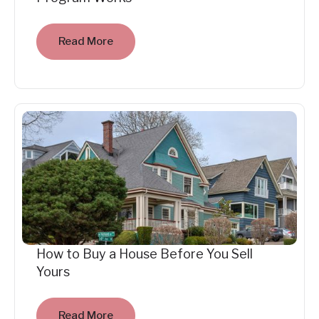
Read More
How to Buy a House Before You Sell
Yours
Read More