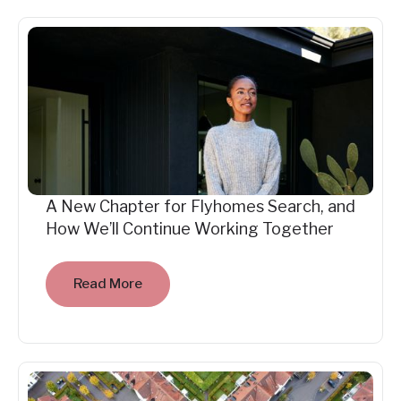
A New Chapter for Flyhomes Search, and
How We’ll Continue Working Together
Read More