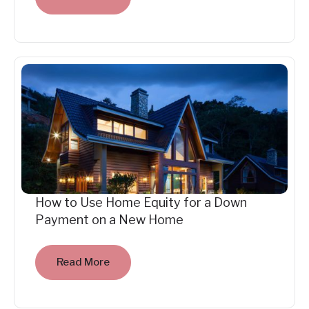
How to Use Home Equity for a Down
Payment on a New Home
Read More