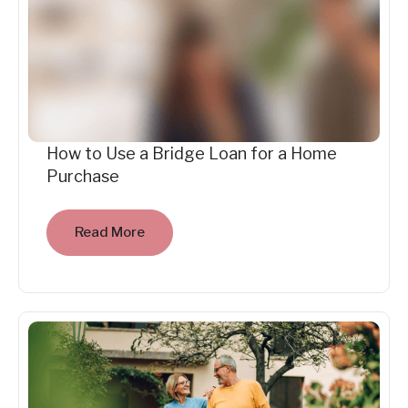
How to Use a Bridge Loan for a Home
Purchase
Read More