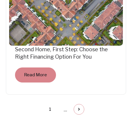
Second Home, First Step: Choose the
Right Financing Option For You
Read More
...
1