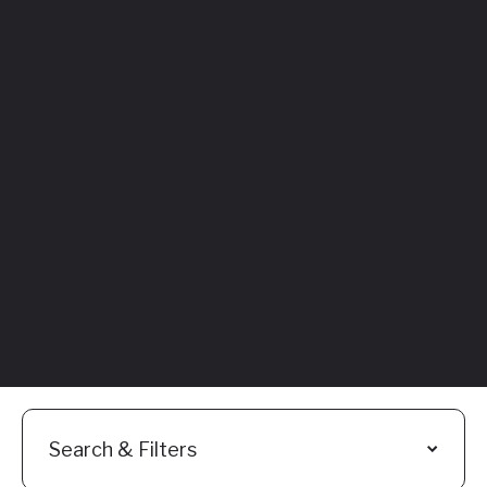
Featured
Everything You
Need to Know:
Flyhomes Buy
Before You Sell
Programs
Read More
Search & Filters