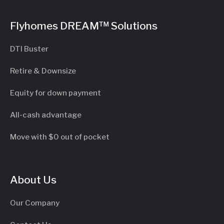
Flyhomes DREAM™ Solutions
DTI Buster
Retire & Downsize
Equity for down payment
All-cash advantage
Move with $0 out of pocket
About Us
Our Company