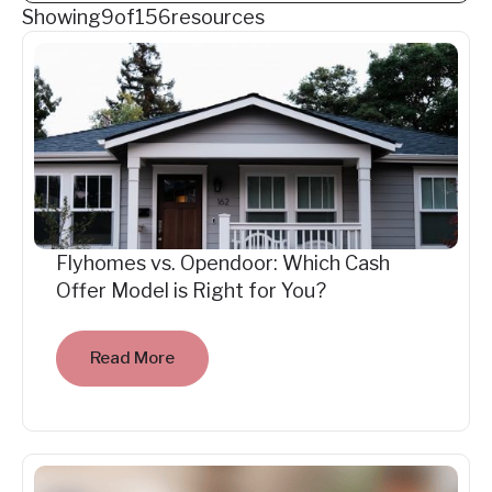
Showing
9
of
156
resources
Flyhomes vs. Opendoor: Which Cash
Offer Model is Right for You?
Read More