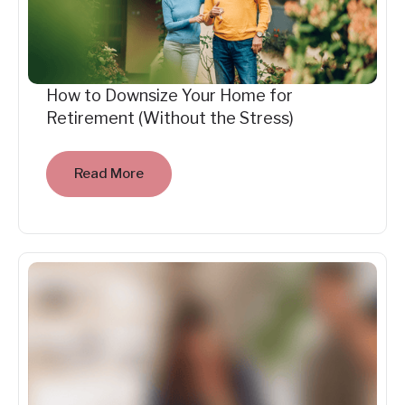
How to Downsize Your Home for
Retirement (Without the Stress)
Read More