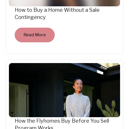
How to Buy a Home Without a Sale
Contingency
Read More
How the Flyhomes Buy Before You Sell
Program Works