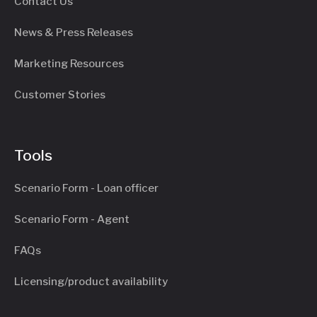
Contact Us
News & Press Releases
Marketing Resources
Customer Stories
Tools
Scenario Form - Loan officer
Scenario Form - Agent
FAQs
Licensing/product availability