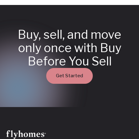
Buy, sell, and move
only once with Buy
Before You Sell
Get Started