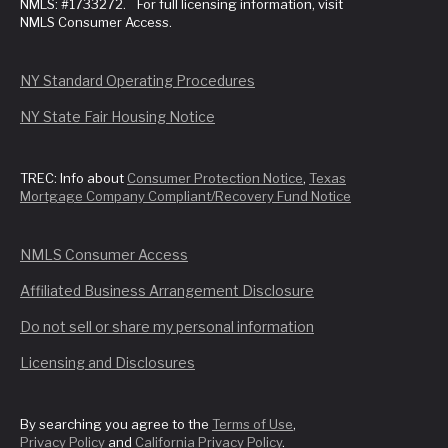
NMLS: #1733272. For full licensing information, visit
NMLS Consumer Access.
NY Standard Operating Procedures
NY State Fair Housing Notice
TREC: Info about
Consumer Protection Notice
,
Texas
Mortgage Company Compliant/Recovery Fund Notice
NMLS Consumer Access
Affiliated Business Arrangement Disclosure
Do not sell or share my personal information
Licensing and Disclosures
By searching you agree to the
Terms of Use
,
Privacy Policy
and
California Privacy Policy
.