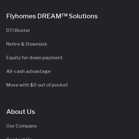
Flyhomes DREAM™ Solutions
DTI Buster
Retire & Downsize
Equity for down payment
All-cash advantage
Move with $0 out of pocket
About Us
Our Company