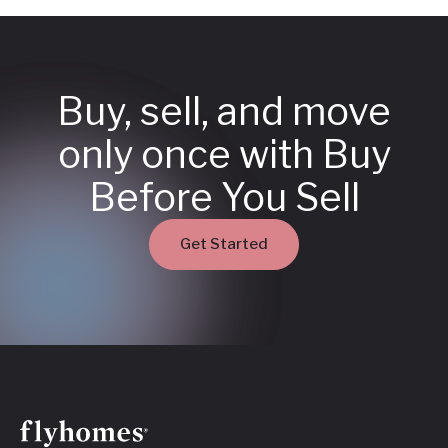
Buy, sell, and move
only once with Buy
Before You Sell
Get Started