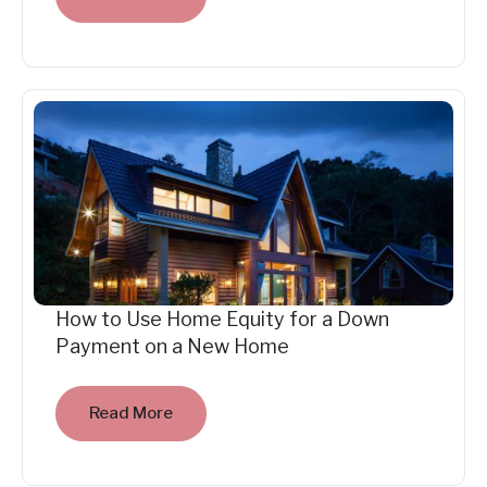
How to Use Home Equity for a Down
Payment on a New Home
Read More