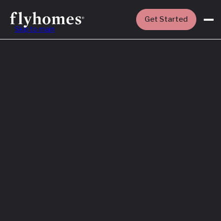
Get Started
Skip to main
Featured
How to Buy a
House Before
You Sell Yours
Read More