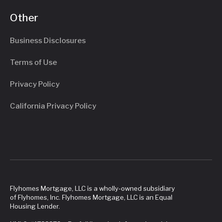
Other
Business Disclosures
Terms of Use
Privacy Policy
California Privacy Policy
Flyhomes Mortgage, LLC is a wholly-owned subsidiary
of Flyhomes, Inc. Flyhomes Mortgage, LLC is an Equal
Housing Lender.