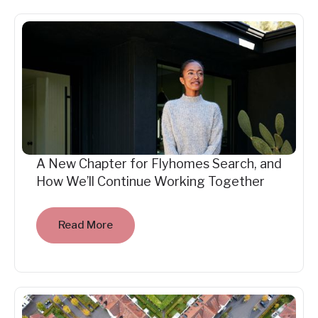
A New Chapter for Flyhomes Search, and
How We’ll Continue Working Together
Read More