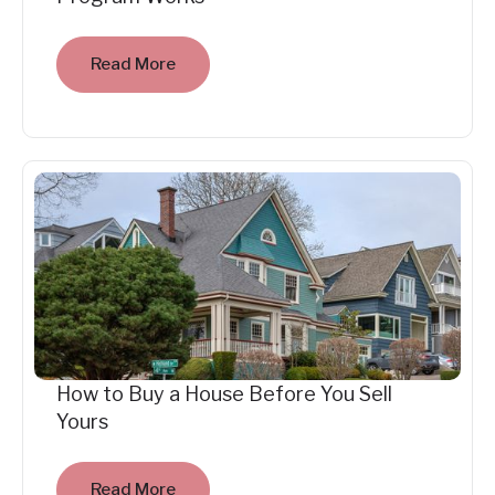
Read More
How to Buy a House Before You Sell
Yours
Read More