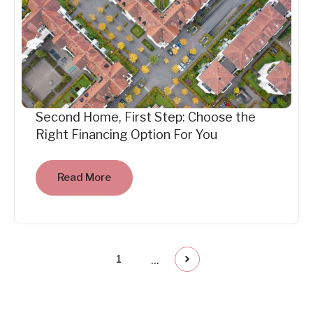
Second Home, First Step: Choose the
Right Financing Option For You
Read More
...
1