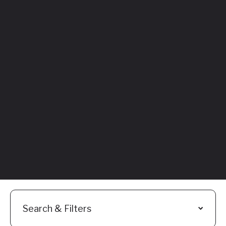
Featured
Everything You
Need to Know:
Flyhomes Buy
Before You Sell
Programs
Read More
Search & Filters