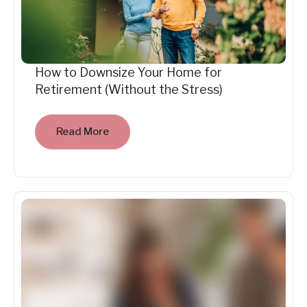
How to Downsize Your Home for
Retirement (Without the Stress)
Read More