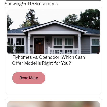
Showing
9
of
156
resources
Flyhomes vs. Opendoor: Which Cash
Offer Model is Right for You?
Read More