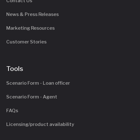
Contact Us
News & Press Releases
Marketing Resources
Customer Stories
Tools
Scenario Form - Loan officer
Scenario Form - Agent
FAQs
Licensing/product availability