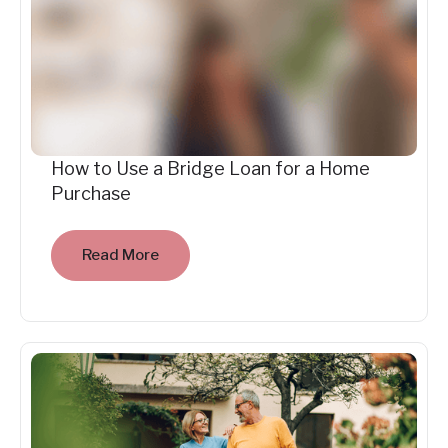
How to Use a Bridge Loan for a Home
Purchase
Read More