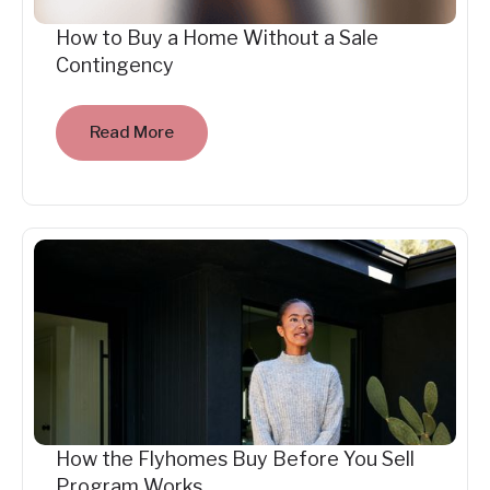
How to Buy a Home Without a Sale
Contingency
Read More
How the Flyhomes Buy Before You Sell
Program Works