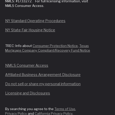
NMLS: #1733272. For full licensing information, visit
NMLS Consumer Access.
NY Standard Operating Procedures
NY State Fair Housing Notice
TREC: Info about
Consumer Protection Notice
,
Texas
Mortgage Company Compliant/Recovery Fund Notice
NMLS Consumer Access
Affiliated Business Arrangement Disclosure
Do not sell or share my personal information
Licensing and Disclosures
By searching you agree to the
Terms of Use
,
Privacy Policy
and
California Privacy Policy
.