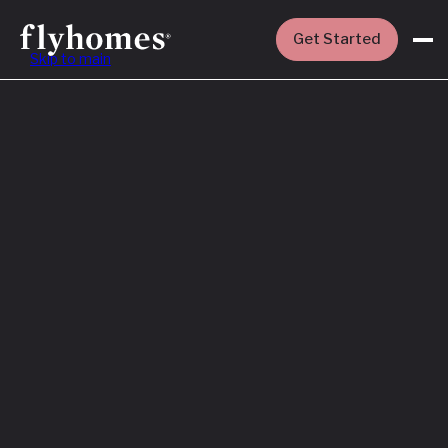
Get Started
Skip to main
Featured
How to Buy a
House Before
You Sell Yours
Read More