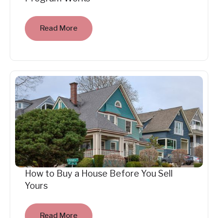
Read More
How to Buy a House Before You Sell
Yours
Read More