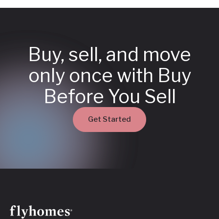
Buy, sell, and move
only once with Buy
Before You Sell
Get Started