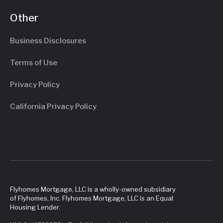
Other
Business Disclosures
Terms of Use
Privacy Policy
California Privacy Policy
Flyhomes Mortgage, LLC is a wholly-owned subsidiary
of Flyhomes, Inc. Flyhomes Mortgage, LLC is an Equal
Housing Lender.