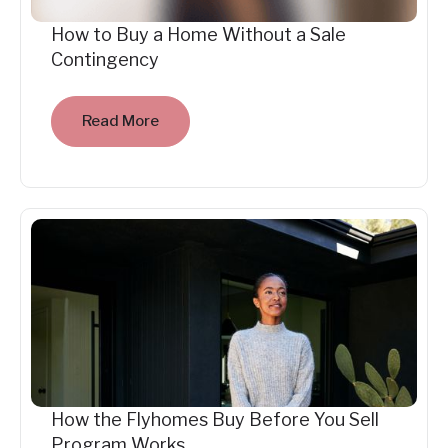
How to Buy a Home Without a Sale
Contingency
Read More
How the Flyhomes Buy Before You Sell
Program Works