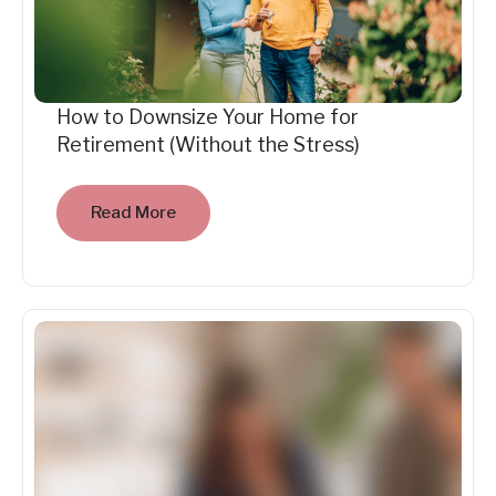
How to Downsize Your Home for
Retirement (Without the Stress)
Read More