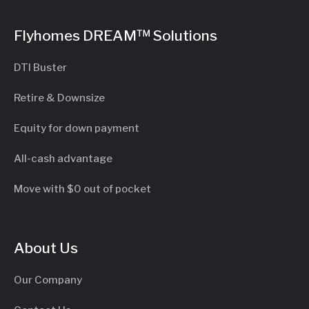
Flyhomes DREAM™ Solutions
DTI Buster
Retire & Downsize
Equity for down payment
All-cash advantage
Move with $0 out of pocket
About Us
Our Company