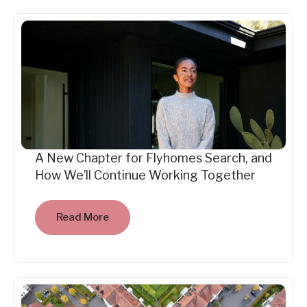
A New Chapter for Flyhomes Search, and
How We’ll Continue Working Together
Read More