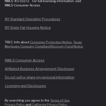
NMLS: #1733272. For full licensing information, visit
NMLS Consumer Access.
NY Standard Operating Procedures
NY State Fair Housing Notice
TREC: Info about
Consumer Protection Notice
,
Texas
Mortgage Company Compliant/Recovery Fund Notice
NMLS Consumer Access
Affiliated Business Arrangement Disclosure
Do not sell or share my personal information
Licensing and Disclosures
By searching you agree to the
Terms of Use
,
Privacy Policy
and
California Privacy Policy
.