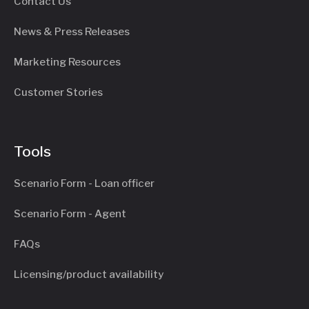
Contact Us
News & Press Releases
Marketing Resources
Customer Stories
Tools
Scenario Form - Loan officer
Scenario Form - Agent
FAQs
Licensing/product availability