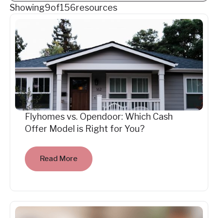
Showing
9
of
156
resources
Flyhomes vs. Opendoor: Which Cash
Offer Model is Right for You?
Read More