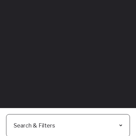
Featured
Everything You
Need to Know:
Flyhomes Buy
Before You Sell
Programs
Read More
Search & Filters