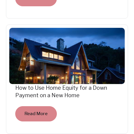
How to Use Home Equity for a Down
Payment on a New Home
Read More