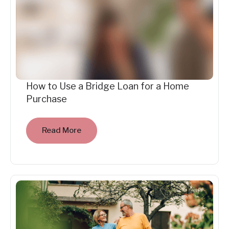
How to Use a Bridge Loan for a Home
Purchase
Read More