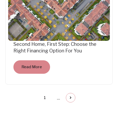
Second Home, First Step: Choose the
Right Financing Option For You
Read More
...
1