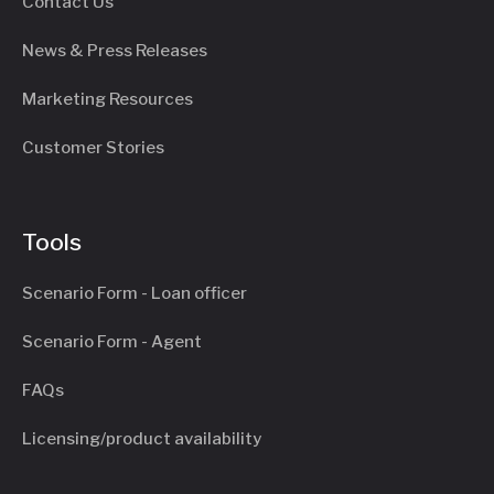
Contact Us
News & Press Releases
Marketing Resources
Customer Stories
Tools
Scenario Form - Loan officer
Scenario Form - Agent
FAQs
Licensing/product availability