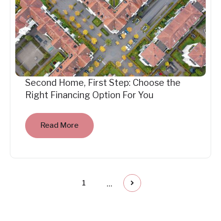
Second Home, First Step: Choose the
Right Financing Option For You
Read More
...
1