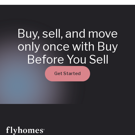
Buy, sell, and move
only once with Buy
Before You Sell
Get Started