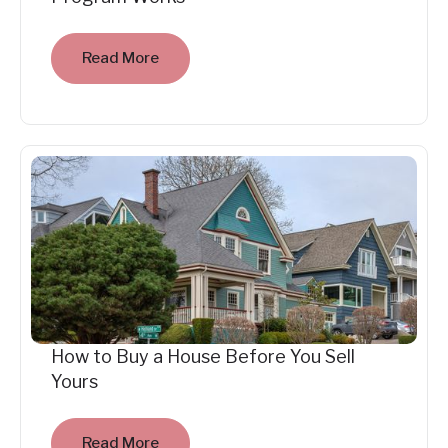
Read More
How to Buy a House Before You Sell
Yours
Read More