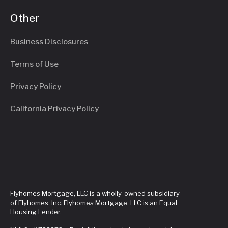
Other
Business Disclosures
Terms of Use
Privacy Policy
California Privacy Policy
Flyhomes Mortgage, LLC is a wholly-owned subsidiary
of Flyhomes, Inc. Flyhomes Mortgage, LLC is an Equal
Housing Lender.