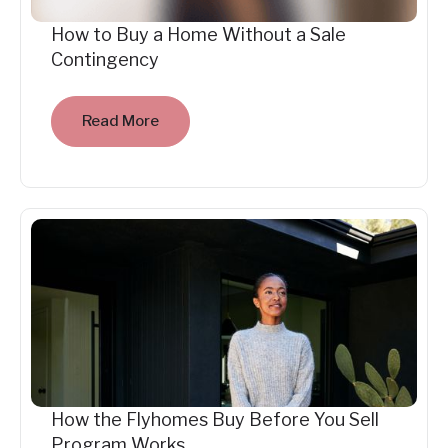
How to Buy a Home Without a Sale
Contingency
Read More
How the Flyhomes Buy Before You Sell
Program Works