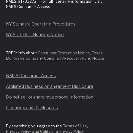
NMLS: #1733272. For full licensing information, visit
NMLS Consumer Access.
NY Standard Operating Procedures
NY State Fair Housing Notice
TREC: Info about
Consumer Protection Notice
,
Texas
Mortgage Company Compliant/Recovery Fund Notice
NMLS Consumer Access
Affiliated Business Arrangement Disclosure
Do not sell or share my personal information
Licensing and Disclosures
By searching you agree to the
Terms of Use
,
Privacy Policy
and
California Privacy Policy
.