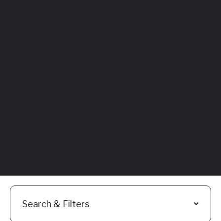
Featured
Everything You
Need to Know:
Flyhomes Buy
Before You Sell
Programs
Read More
Search & Filters