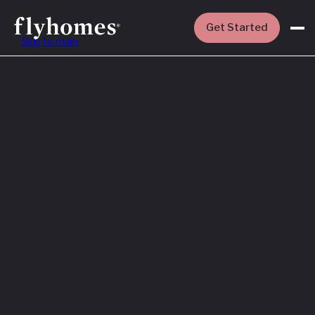
Get Started
Skip to main
Featured
How to Buy a
House Before
You Sell Yours
Read More