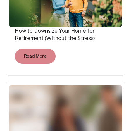
How to Downsize Your Home for
Retirement (Without the Stress)
Read More