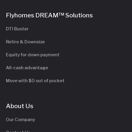
Flyhomes DREAM™ Solutions
DTI Buster
Retire & Downsize
Equity for down payment
All-cash advantage
Move with $0 out of pocket
About Us
Our Company