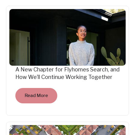
A New Chapter for Flyhomes Search, and
How We’ll Continue Working Together
Read More