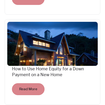
How to Use Home Equity for a Down
Payment on a New Home
Read More