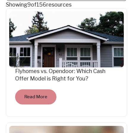
Showing
9
of
156
resources
Flyhomes vs. Opendoor: Which Cash
Offer Model is Right for You?
Read More