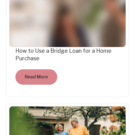
How to Use a Bridge Loan for a Home
Purchase
Read More