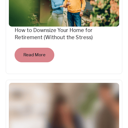
How to Downsize Your Home for
Retirement (Without the Stress)
Read More