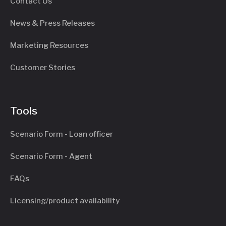
Contact Us
News & Press Releases
Marketing Resources
Customer Stories
Tools
Scenario Form - Loan officer
Scenario Form - Agent
FAQs
Licensing/product availability