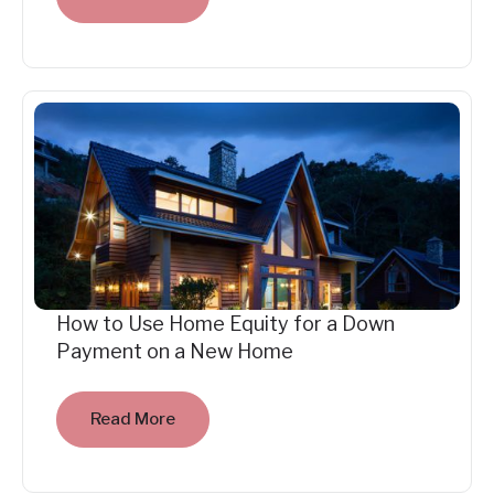
How to Use Home Equity for a Down
Payment on a New Home
Read More