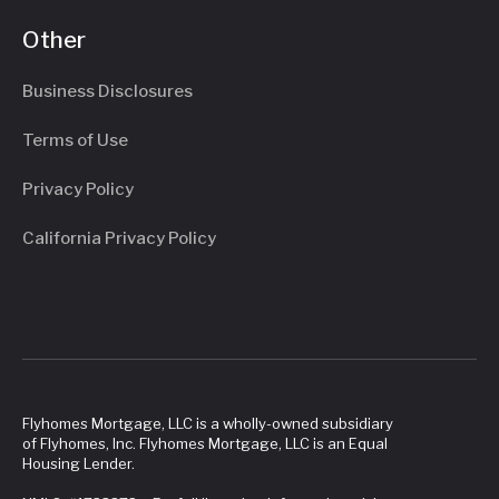
Other
Business Disclosures
Terms of Use
Privacy Policy
California Privacy Policy
Flyhomes Mortgage, LLC is a wholly-owned subsidiary
of Flyhomes, Inc. Flyhomes Mortgage, LLC is an Equal
Housing Lender.