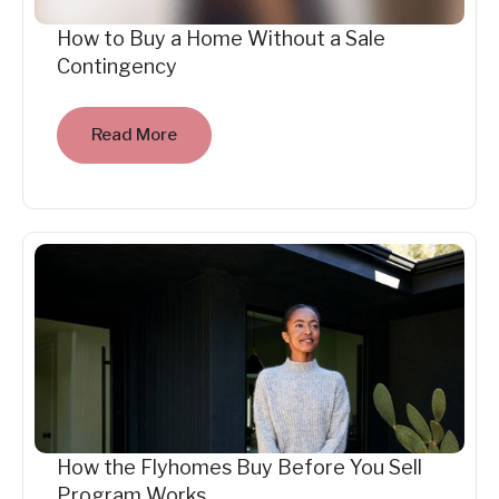
How to Buy a Home Without a Sale
Contingency
Read More
How the Flyhomes Buy Before You Sell
Program Works