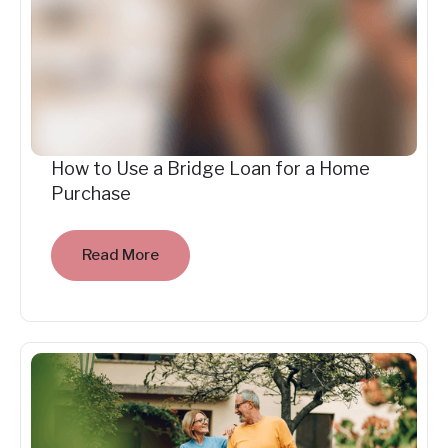
How to Use a Bridge Loan for a Home
Purchase
Read More