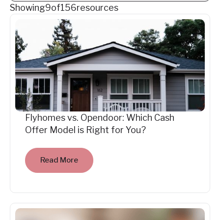
Showing
9
of
156
resources
Flyhomes vs. Opendoor: Which Cash
Offer Model is Right for You?
Read More