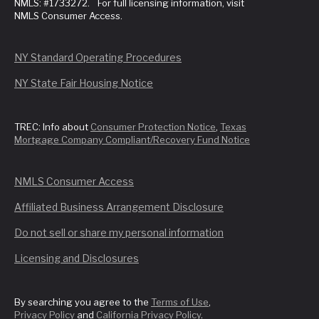
NMLS: #1733272. For full licensing information, visit
NMLS Consumer Access.
NY Standard Operating Procedures
NY State Fair Housing Notice
TREC: Info about
Consumer Protection Notice
,
Texas
Mortgage Company Compliant/Recovery Fund Notice
NMLS Consumer Access
Affiliated Business Arrangement Disclosure
Do not sell or share my personal information
Licensing and Disclosures
By searching you agree to the
Terms of Use
,
Privacy Policy
and
California Privacy Policy
.