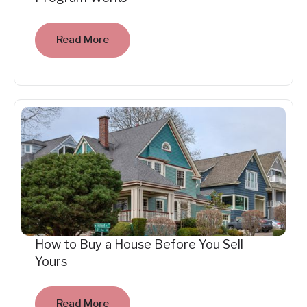
Read More
How to Buy a House Before You Sell
Yours
Read More