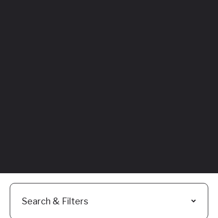
Featured
Everything You
Need to Know:
Flyhomes Buy
Before You Sell
Programs
Read More
Search & Filters