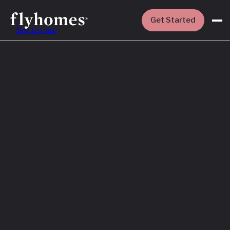
Get Started
Skip to main
Featured
How to Buy a
House Before
You Sell Yours
Read More