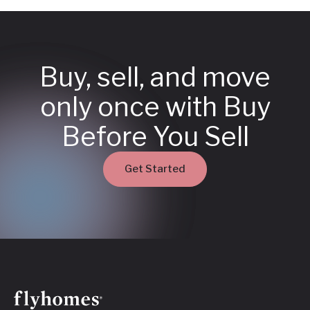
Buy, sell, and move
only once with Buy
Before You Sell
Get Started