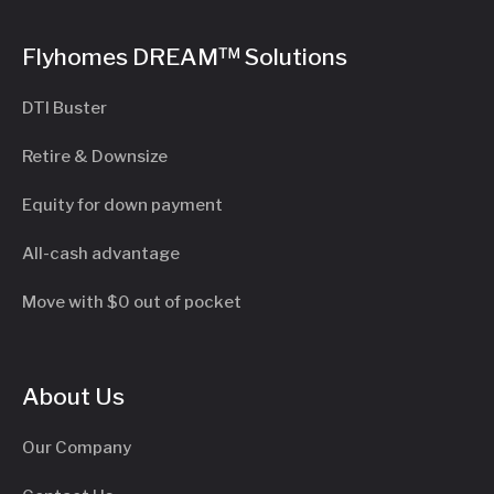
Flyhomes DREAM™ Solutions
DTI Buster
Retire & Downsize
Equity for down payment
All-cash advantage
Move with $0 out of pocket
About Us
Our Company