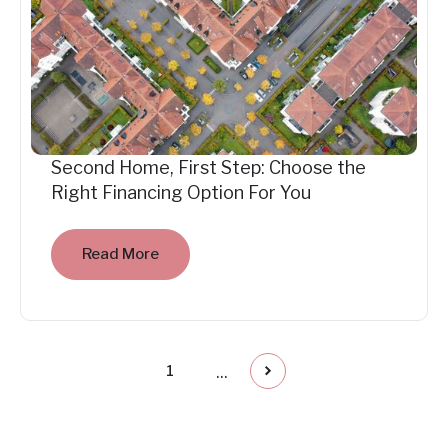
Second Home, First Step: Choose the
Right Financing Option For You
Read More
...
1