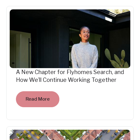
A New Chapter for Flyhomes Search, and
How We’ll Continue Working Together
Read More