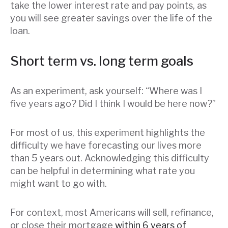
take the lower interest rate and pay points, as
you will see greater savings over the life of the
loan.
Short term vs. long term goals
As an experiment, ask yourself: “Where was I
five years ago? Did I think I would be here now?”
For most of us, this experiment highlights the
difficulty we have forecasting our lives more
than 5 years out. Acknowledging this difficulty
can be helpful in determining what rate you
might want to go with.
For context, most Americans will sell, refinance,
or close their mortgage
within 6 years of