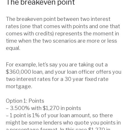
The breakeven point
The breakeven point between two interest
rates (one that comes with points and one that
comes with credits) represents the moment in
time when the two scenarios are more or less
equal.
For example, let’s say you are taking out a
$360,000 loan, and your loan officer offers you
two interest rates for a 30 year fixed rate
mortgage.
Option 1: Points
– 3.500% with $1,270 in points
– 1 point is 1% of your loan amount, so there
might be some lenders who quote you points in
a percentage format. In this case $1,270 in