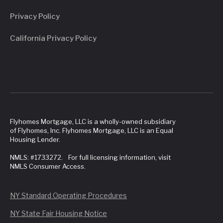
Privacy Policy
California Privacy Policy
Flyhomes Mortgage, LLC is a wholly-owned subsidiary
of Flyhomes, Inc. Flyhomes Mortgage, LLC is an Equal
Housing Lender.
NMLS: #1733272. For full licensing information, visit
NMLS Consumer Access.
NY Standard Operating Procedures
NY State Fair Housing Notice