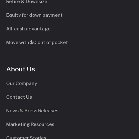
Retire & Downsize
Equity for down payment
All-cash advantage
Move with $0 out of pocket
About Us
Our Company
Contact Us
News & Press Releases
Marketing Resources
Customer Stories