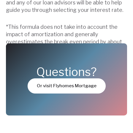
and any of our loan advisors will be able to help
guide you through selecting your interest rate.
*This formula does not take into account the
impact of amortization and generally
overestimates the break even period by about
5-12 months.
Questions?
Or visit Flyhomes Mortgage