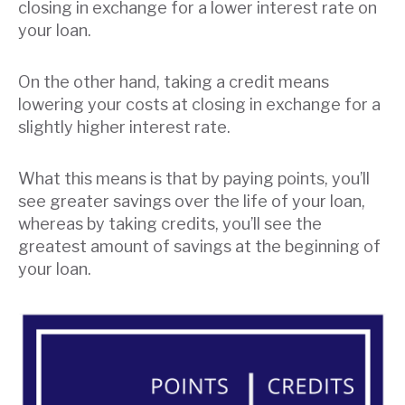
closing in exchange for a lower interest rate on
your loan.
On the other hand, taking a credit means
lowering your costs at closing in exchange for a
slightly higher interest rate.
What this means is that by paying points, you’ll
see greater savings over the life of your loan,
whereas by taking credits, you’ll see the
greatest amount of savings at the beginning of
your loan.