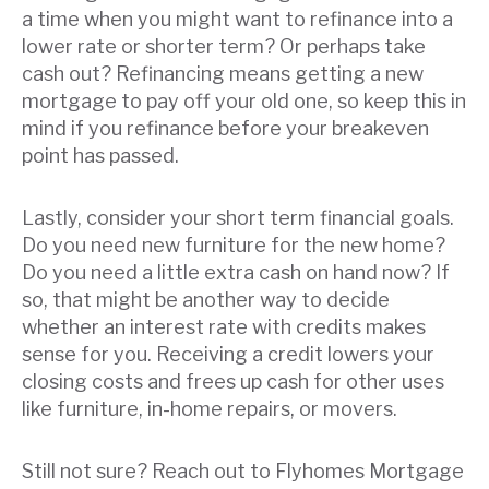
a time when you might want to refinance into a
lower rate or shorter term? Or perhaps take
cash out? Refinancing means getting a new
mortgage to pay off your old one, so keep this in
mind if you refinance before your breakeven
point has passed.
Lastly, consider your short term financial goals.
Do you need new furniture for the new home?
Do you need a little extra cash on hand now? If
so, that might be another way to decide
whether an interest rate with credits makes
sense for you. Receiving a credit lowers your
closing costs and frees up cash for other uses
like furniture, in-home repairs, or movers.
Still not sure? Reach out to Flyhomes Mortgage