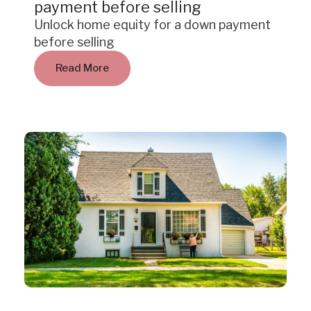
payment before selling
Unlock home equity for a down payment
before selling
Read More
Insight