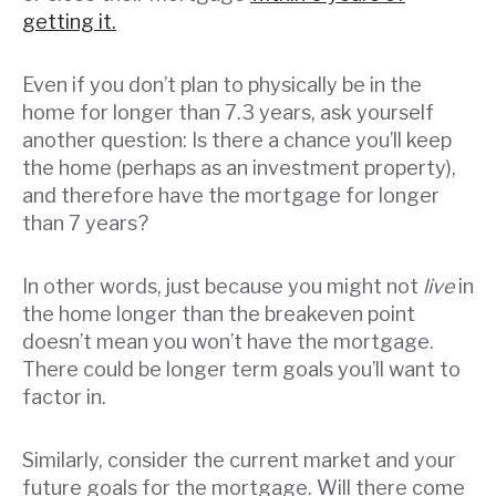
getting it.
Even if you don’t plan to physically be in the
home for longer than 7.3 years, ask yourself
another question: Is there a chance you’ll keep
the home (perhaps as an investment property),
and therefore have the mortgage for longer
than 7 years?
In other words, just because you might not
live
in
the home longer than the breakeven point
doesn’t mean you won’t have the mortgage.
There could be longer term goals you’ll want to
factor in.
Similarly, consider the current market and your
future goals for the mortgage. Will there come