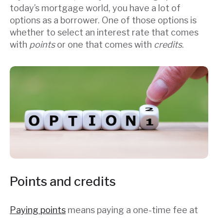
today’s mortgage world, you have a lot of
options as a borrower. One of those options is
whether to select an interest rate that comes
with
points
or one that comes with
credits
.
Points and credits
Paying points
means paying a one-time fee at