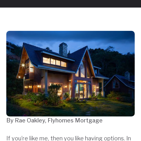
By Rae Oakley, Flyhomes Mortgage
If you’re like me, then you like having options. In