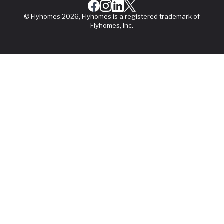
© Flyhomes 2026, Flyhomes is a registered trademark of
Flyhomes, Inc.