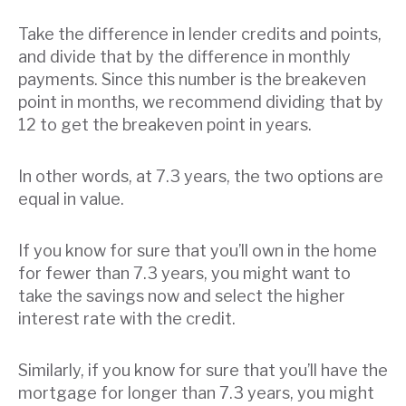
Take the difference in lender credits and points,
and divide that by the difference in monthly
payments. Since this number is the breakeven
point in months, we recommend dividing that by
12 to get the breakeven point in years.
In other words, at 7.3 years, the two options are
equal in value.
If you know for sure that you’ll own in the home
for fewer than 7.3 years, you might want to
take the savings now and select the higher
interest rate with the credit.
Similarly, if you know for sure that you’ll have the
mortgage for longer than 7.3 years, you might