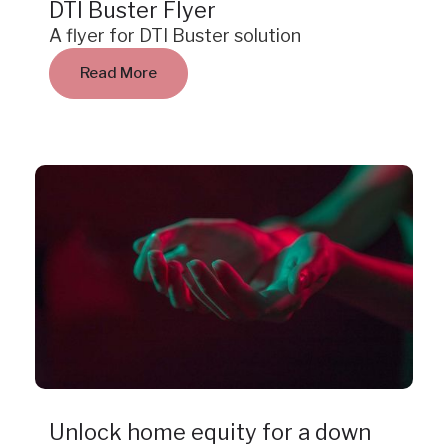
DTI Buster Flyer
A flyer for DTI Buster solution
Read More
Case Study
Unlock home equity for a down