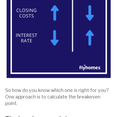
So how do you know which one is right for you?
One approach is to calculate the breakeven
point.