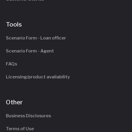
Tools
Scenario Form - Loan officer
Scenario Form - Agent
FAQs
Licensing/product availability
Other
Business Disclosures
Terms of Use