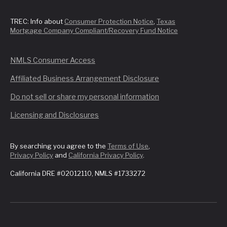
TREC: Info about
Consumer Protection Notice
,
Texas
Mortgage Company Compliant/Recovery Fund Notice
NMLS Consumer Access
Affiliated Business Arrangement Disclosure
Do not sell or share my personal information
Licensing and Disclosures
By searching you agree to the
Terms of Use
,
Privacy Policy
and
California Privacy Policy
.
California DRE #02012110, NMLS #1733272