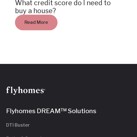
What credit score do I need to
buy a house?
Read More
Flyhomes DREAM™ Solutions
DTI Buster