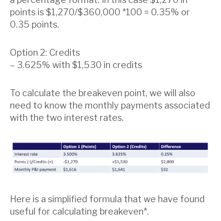
points is $1,270/$360,000 *100 = 0.35% or
0.35 points.
Option 2: Credits
– 3.625% with $1,530 in credits
To calculate the breakeven point, we will also
need to know the monthly payments associated
with the two interest rates.
Here is a simplified formula that we have found
useful for calculating breakeven*.