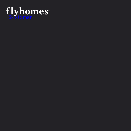
Skip to main
Table of Contents