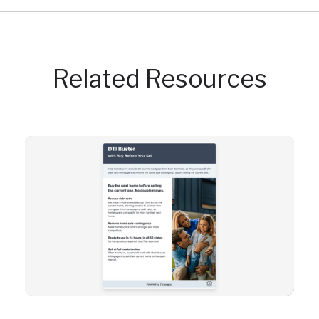
Related Resources
Resource