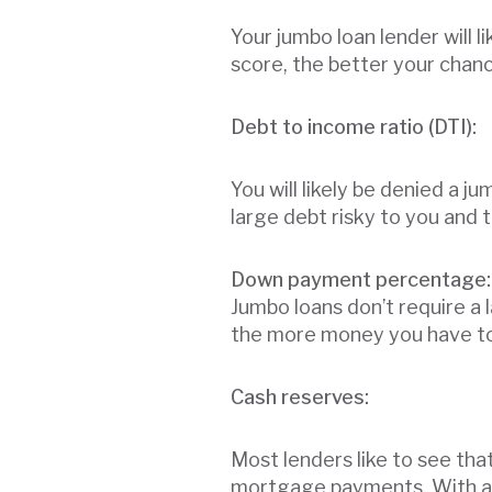
Your jumbo loan lender will l
score, the better your chanc
Debt to income ratio (DTI):
You will likely be denied a 
large debt risky to you and 
Down payment percentage:
Jumbo loans don’t require a 
the more money you have tow
Cash reserves:
Most lenders like to see th
mortgage payments. With a ju