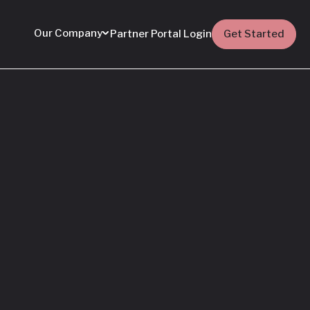
Our Company
Partner Portal Login
Get Started