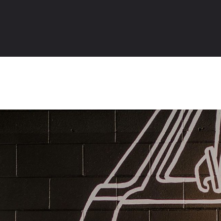
Table of Contents