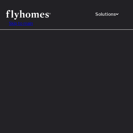
Solutions
Skip to main