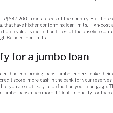
is $647,200 in most areas of the country. But there a
a, that have higher conforming loan limits. High-cost 
n home value is more than 115% of the baseline confo
gh Balance loan limits.
fy for a jumbo loan
kier than conforming loans, jumbo lenders make thei
r credit score, more cash in the bank for your reserves,
hat you are not likely to default on your mortgage.
 jumbo loans much more difficult to qualify for than 