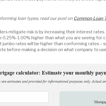
forming loan types, read our post on
Common Loan 
rs mitigate risk is by increasing their interest rates.
re 0.25%-1.00% higher than what you are seeing for 
at jumbo rates will be higher than conforming rates –
quote before making a decision on what company to use