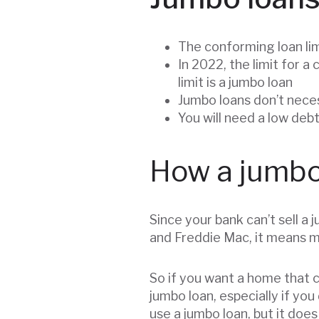
The conforming loan lim
In 2022, the limit for 
limit is a jumbo loan
Jumbo loans don’t neces
You will need a low debt
How a jumbo
Since your bank can’t sell 
and Freddie Mac, it means mo
So if you want a home that cos
jumbo loan, especially if you
use a jumbo loan, but it does