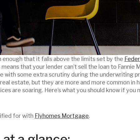
 enough that it falls above the limits set by the
Feder
is means that your lender can’t sell the loan to Fanni
me with some extra scrutiny during the underwriting pr
 real estate, but they are more and more common in 
ices are soaring. Here’s what you should know if you 
ified for with
Flyhomes Mortgage
.
at a glance: