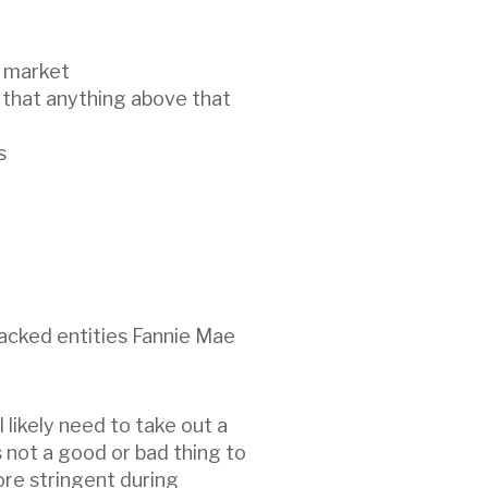
e market
 that anything above that
s
acked entities Fannie Mae
l likely need to take out a
s not a good or bad thing to
more stringent during