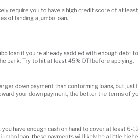
ikely require you to have a high credit score of at lea
es of landing a jumbo loan.
jumbo loan if you’re already saddled with enough debt 
the bank. Try to hit at least 45% DTI before applying.
larger down payment than conforming loans, but just l
ard your down payment, the better the terms of your 
at you have enough cash on hand to cover at least 6-1
mbo loan, these payments will likely be a little high