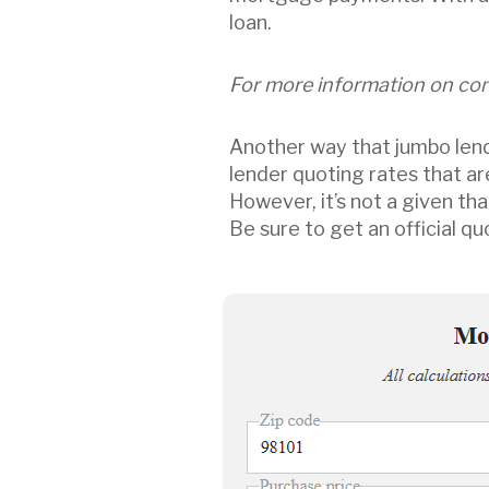
loan.
For more information on con
Another way that jumbo lende
lender quoting rates that a
However, it’s not a given th
Be sure to get an official 