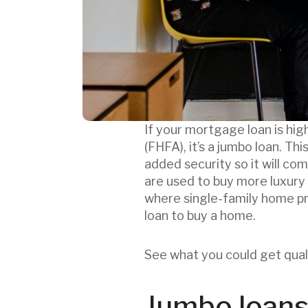
If your mortgage loan is high
(FHFA), it’s a jumbo loan. Th
added security so it will co
are used to buy more luxury
where single-family home pr
loan to buy a home.
See what you could get qual
Jumbo loans 