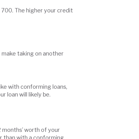
st 700. The higher your credit
to make taking on another
ike with conforming loans,
loan will likely be.
2 months’ worth of your
er than with a conforming