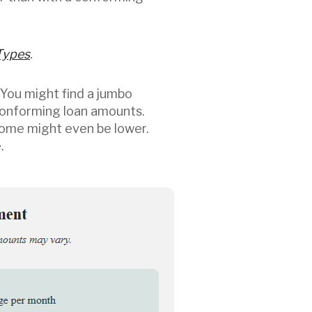
Types
.
 You might find a jumbo
conforming loan amounts.
 some might even be lower.
.