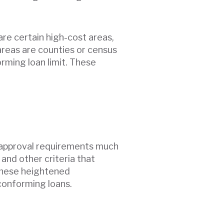
re certain high-cost areas,
areas are counties or census
rming loan limit. These
r approval requirements much
 and other criteria that
 These heightened
conforming loans.