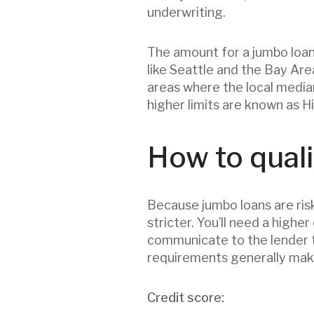
underwriting.
The amount for a jumbo loan 
like Seattle and the Bay Are
areas where the local media
higher limits are known as Hi
How to quali
Because jumbo loans are ris
stricter. You’ll need a highe
communicate to the lender t
requirements generally make
Credit score: