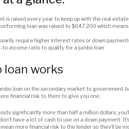
it is raised every year to keep up with the real estat
a conforming loan was raised to $647,200 which means
sarily require higher interest rates or down payment
-to-income ratio to qualify for a jumbo loan
 loan works
a jumbo loan on the secondary market to government-b
re financial risk to them to give you one.
ts significantly more than half a million dollars, you’l
 don’t have a lot of cash to use on a down payment. It’
 mean more financial risk to the lender so they’ll be 