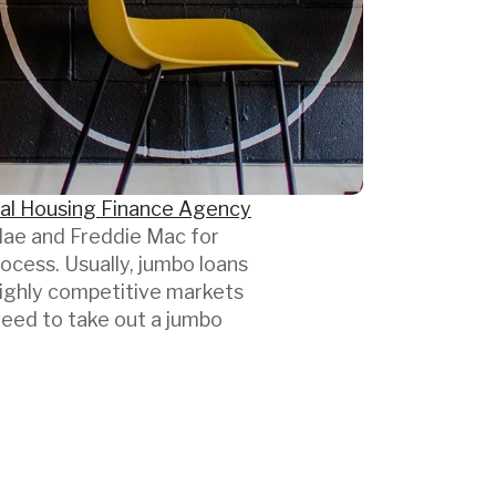
al Housing Finance Agency
e Mae and Freddie Mac for
ocess. Usually, jumbo loans
highly competitive markets
need to take out a jumbo