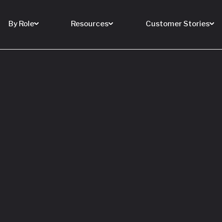
By Role
Resources
Customer Stories